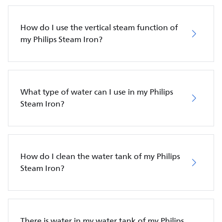
How do I use the vertical steam function of
my Philips Steam Iron?
What type of water can I use in my Philips
Steam Iron?
How do I clean the water tank of my Philips
Steam Iron?
There is water in my water tank of my Philips