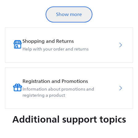
Show more
Shopping and Returns
Help with your order and returns
Registration and Promotions
Information about promotions and
registering a product
Additional support topics