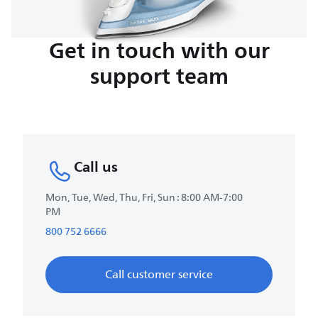
Get in touch with our
support team
Call us
Mon, Tue, Wed, Thu, Fri, Sun : 8:00 AM-7:00
PM
800 752 6666
Call customer service