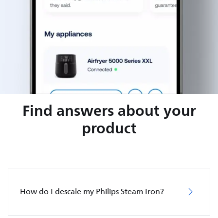
Find answers about your
product
How do I descale my Philips Steam Iron?