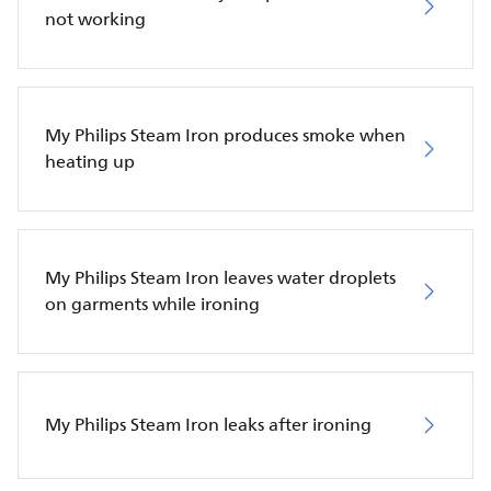
not working
My Philips Steam Iron produces smoke when
heating up
My Philips Steam Iron leaves water droplets
on garments while ironing
My Philips Steam Iron leaks after ironing