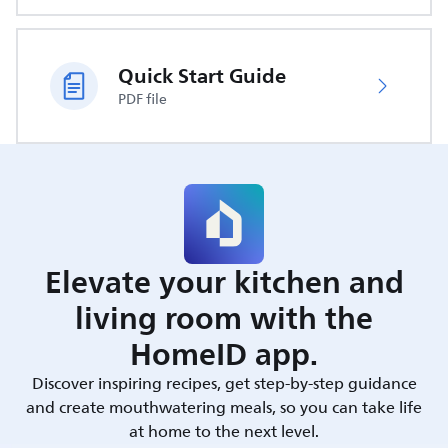
Quick Start Guide
PDF file
Elevate your kitchen and
living room with the
HomeID app.
Discover inspiring recipes, get step-by-step guidance
and create mouthwatering meals, so you can take life
at home to the next level.