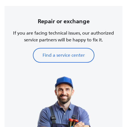
Repair or exchange
If you are facing technical issues, our authorized
service partners will be happy to fix it.
Find a service center