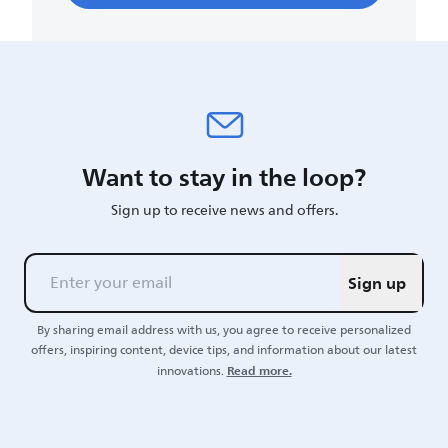
Want to stay in the loop?
Sign up to receive news and offers.
Sign up
By sharing email address with us, you agree to receive personalized
offers, inspiring content, device tips, and information about our latest
Read more.
innovations.