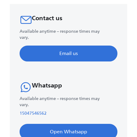
Contact us
Available anytime – response times may
vary.
Email us
Whatsapp
Available anytime – response times may
vary.
15047546562
Open Whatsapp