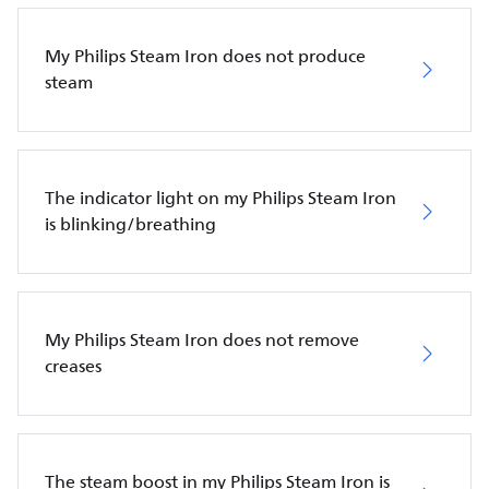
My Philips Steam Iron does not produce
steam
The indicator light on my Philips Steam Iron
is blinking/breathing
My Philips Steam Iron does not remove
creases
The steam boost in my Philips Steam Iron is