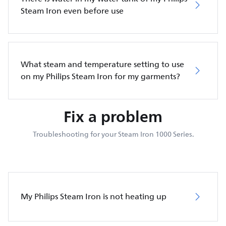
Steam Iron even before use
What steam and temperature setting to use
on my Philips Steam Iron for my garments?
Fix a problem
Troubleshooting for your Steam Iron 1000 Series.
My Philips Steam Iron is not heating up