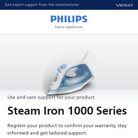
Get expert support from the manufacturer
Use and care support for your product
Steam Iron 1000 Series
Register your product to confirm your warranty, stay
informed and get tailored support.