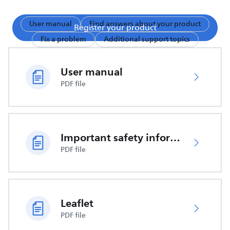
User manual
Find answers about your product
Register your product
Fix a problem
Additional support topics
User manual
PDF file
Important safety information
PDF file
Leaflet
PDF file