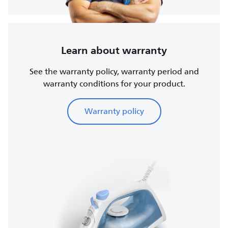
Learn about warranty
See the warranty policy, warranty period and
warranty conditions for your product.
Warranty policy