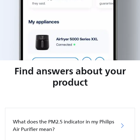
Find answers about your
product
What does the PM2.5 indicator in my Philips
Air Purifier mean?