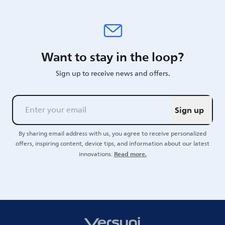
Want to stay in the loop?
Sign up to receive news and offers.
Sign up
By sharing email address with us, you agree to receive personalized
offers, inspiring content, device tips, and information about our latest
Read more.
innovations.