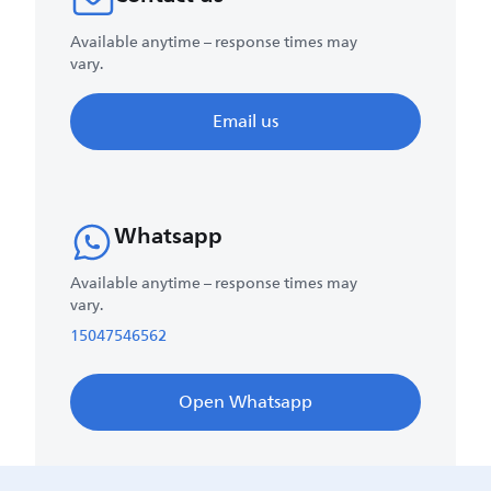
Available anytime – response times may
vary.
Email us
Whatsapp
Available anytime – response times may
vary.
15047546562
Open Whatsapp