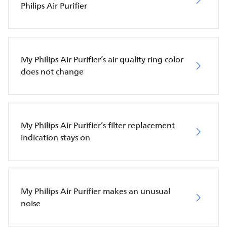
Philips Air Purifier
My Philips Air Purifier’s air quality ring color
does not change
My Philips Air Purifier’s filter replacement
indication stays on
My Philips Air Purifier makes an unusual
noise