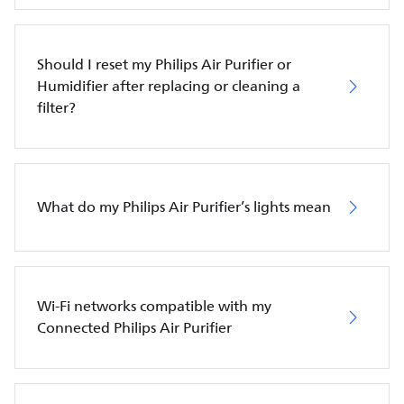
Should I reset my Philips Air Purifier or
Humidifier after replacing or cleaning a
filter?
What do my Philips Air Purifier’s lights mean
Wi-Fi networks compatible with my
Connected Philips Air Purifier