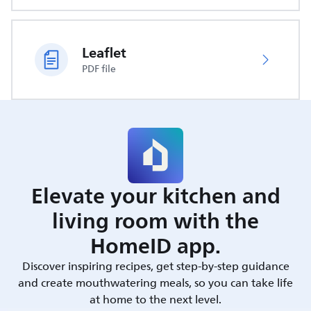
Leaflet
PDF file
Elevate your kitchen and
living room with the
HomeID app.
Discover inspiring recipes, get step-by-step guidance
and create mouthwatering meals, so you can take life
at home to the next level.