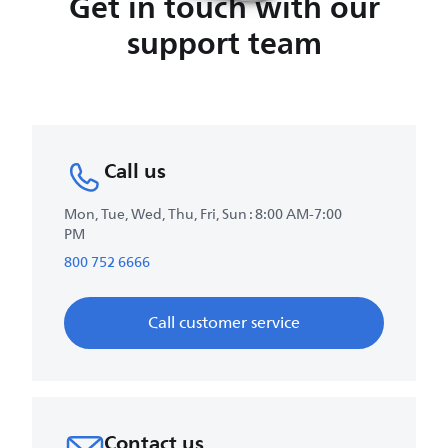
Get in touch with our
support team
Call us
Mon, Tue, Wed, Thu, Fri, Sun : 8:00 AM-7:00
PM
800 752 6666
Call customer service
Contact us