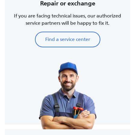
Repair or exchange
If you are facing technical issues, our authorized
service partners will be happy to fix it.
Find a service center