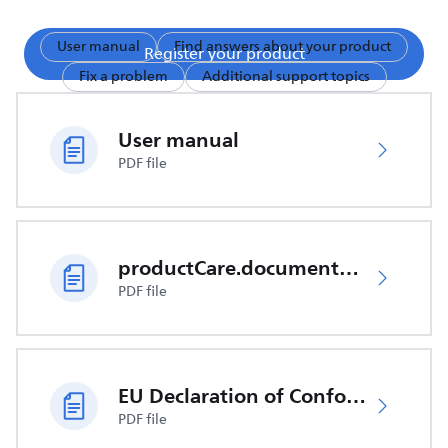
User manual
Find answers about your product
Register your product
Fix a problem
Additional support topics
User manual
PDF file
productCare.documents.CER
PDF file
EU Declaration of Conformity
PDF file