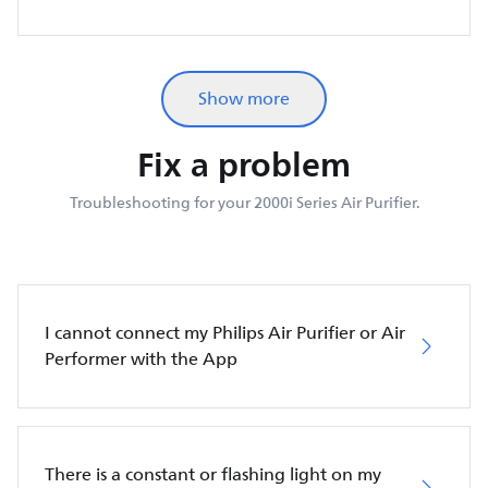
Show more
Fix a problem
Troubleshooting for your 2000i Series Air Purifier.
I cannot connect my Philips Air Purifier or Air
Performer with the App
There is a constant or flashing light on my