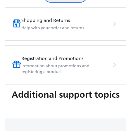
Shopping and Returns
Help with your order and returns
Registration and Promotions
Information about promotions and
registering a product
Additional support topics