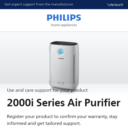
Get expert support from the manufacturer
Use and care support for your product
2000i Series Air Purifier
Register your product to confirm your warranty, stay
informed and get tailored support.