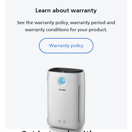
Learn about warranty
See the warranty policy, warranty period and
warranty conditions for your product.
Warranty policy