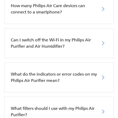
How many Philips Air Care devices can
connect to a smartphone?
Can I switch off the Wi-Fi in my Philips Air
Purifier and Air Humidifier?
What do the indicators or error codes on my
Philips Air Purifier mean?
What filters should I use with my Philips Air
Purifier?