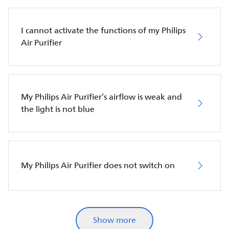
I cannot activate the functions of my Philips
Air Purifier
My Philips Air Purifier’s airflow is weak and
the light is not blue
My Philips Air Purifier does not switch on
Show more