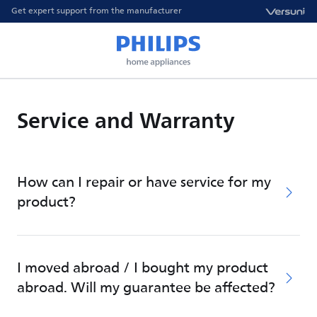
Get expert support from the manufacturer
Service and Warranty
How can I repair or have service for my
product?
I moved abroad / I bought my product
abroad. Will my guarantee be affected?