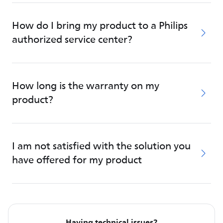
How do I bring my product to a Philips
authorized service center?
How long is the warranty on my
product?
I am not satisfied with the solution you
have offered for my product
Having technical issues?