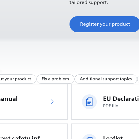
tailored support.
Register your product
ut your product
Fix a problem
Additional support topics
manual
PDF file
Important safety information
Leaflet