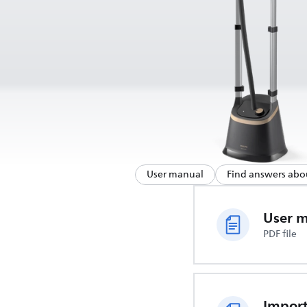
User manual
Find answers abo
User 
PDF file