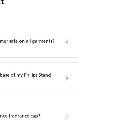
t
amer safe on all garments?
base of my Philips Stand
ence fragrance cap?