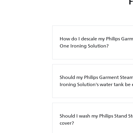
How do I descale my Philips Garm
One Ironing Solution?
Should my Philips Garment Steame
Ironing Solution's water tank be
Should I wash my Philips Stand 
cover?