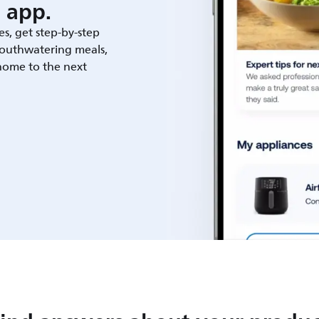
 app.
es, get step-by-step
outhwatering meals,
 home to the next