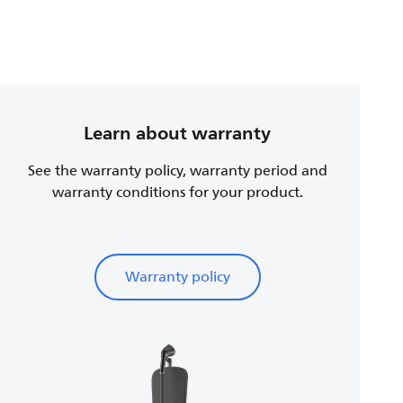
Learn about warranty
See the warranty policy, warranty period and
warranty conditions for your product.
Warranty policy