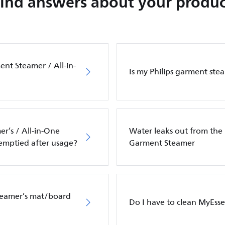
Find answers about your produc
ent Steamer / All-in-
Is my Philips garment ste
r’s / All-in-One
Water leaks out from the 
 emptied after usage?
Garment Steamer
Steamer’s mat/board
Do I have to clean MyEss