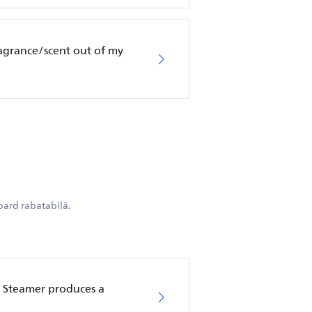
ragrance/scent out of my
oard rabatabilă.
 Steamer produces a