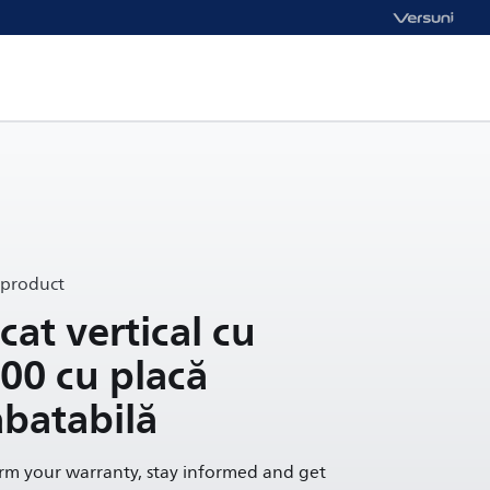
 product
cat vertical cu
000 cu placă
abatabilă
irm your warranty, stay informed and get