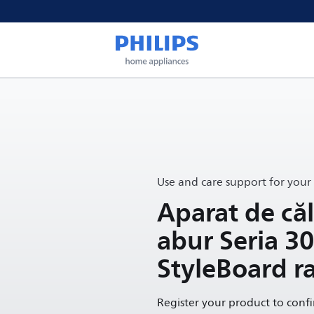
Use and care support for your
Aparat de căl
abur Seria 3
StyleBoard r
Register your product to conf