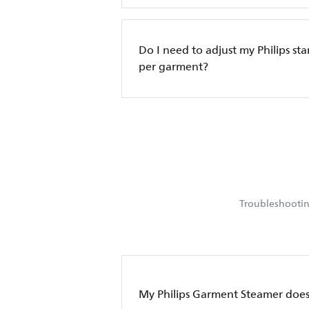
Do I need to adjust my Philips sta
per garment?
Troubleshooting
My Philips Garment Steamer doe