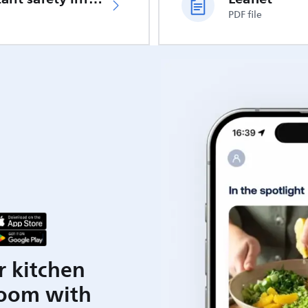
PDF file
r kitchen
room with