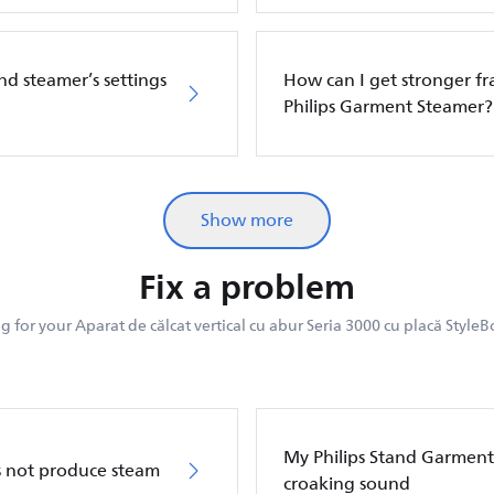
nd steamer’s settings
How can I get stronger f
Philips Garment Steamer?
Show more
Fix a problem
 for your Aparat de călcat vertical cu abur Seria 3000 cu placă StyleB
My Philips Stand Garment
s not produce steam
croaking sound