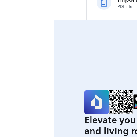
PDF file
Elevate you
and living 