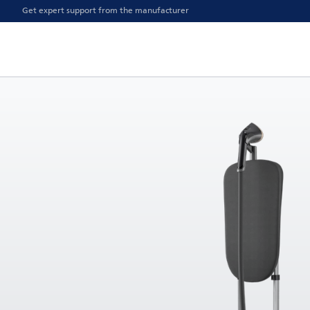
Get expert support from the manufacturer