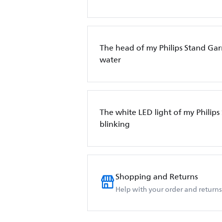
The head of my Philips Stand Ga
water
The white LED light of my Philips
blinking
Shopping and Returns
Help with your order and returns