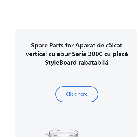
Spare Parts for Aparat de călcat
vertical cu abur Seria 3000 cu placă
StyleBoard rabatabilă
Click here