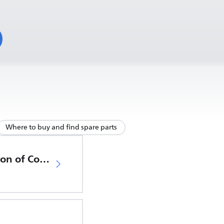
Where to buy and find spare parts
EU Declaration of Conformity