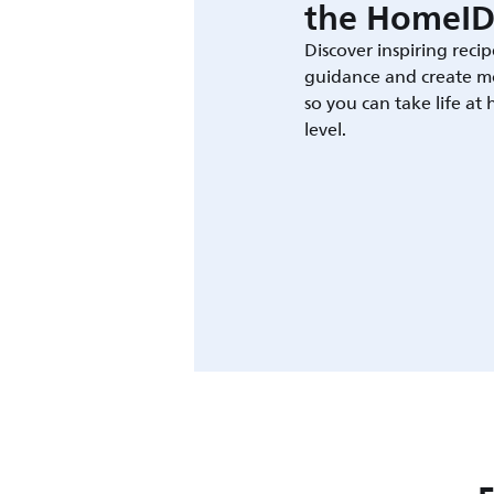
the HomeID
Discover inspiring recip
guidance and create m
so you can take life at
level.