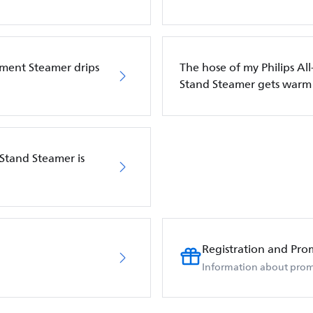
rment Steamer drips
The hose of my Philips Al
Stand Steamer gets warm
 Stand Steamer is
Registration and Pro
Information about prom