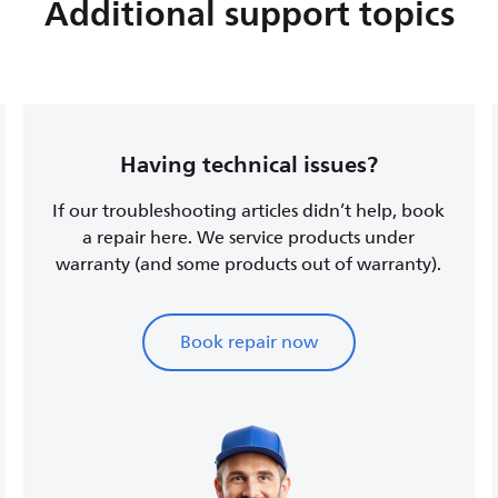
Additional support topics
Having technical issues?
If our troubleshooting articles didn’t help, book
a repair here. We service products under
warranty (and some products out of warranty).
Book repair now