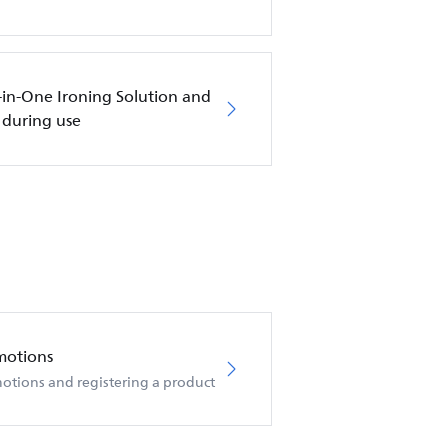
l-in-One Ironing Solution and
 during use
motions
otions and registering a product