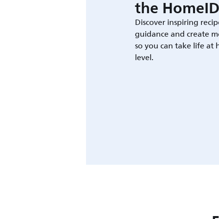
the HomeID
Discover inspiring recip
guidance and create m
so you can take life at
level.