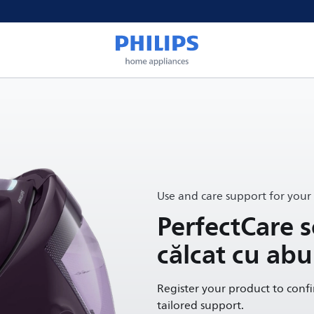
Use and care support for your
PerfectCare s
călcat cu abu
Register your product to conf
tailored support.