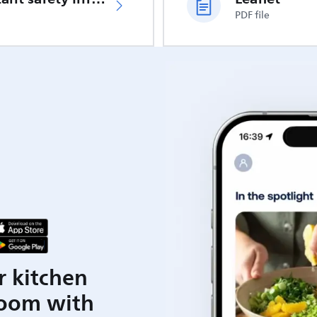
PDF file
r kitchen
room with