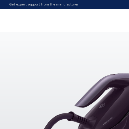
Get expert support from the manufacturer