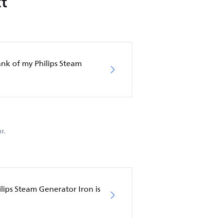
t
nk of my Philips Steam
r.
lips Steam Generator Iron is