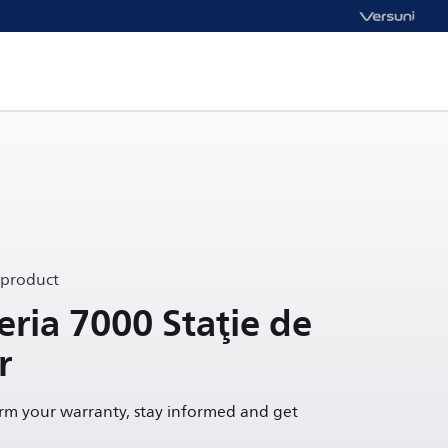
 product
eria 7000 Staţie de
r
irm your warranty, stay informed and get