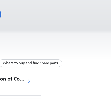
Where to buy and find spare parts
EU Declaration of Conformity