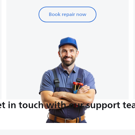
Book repair now
t in touch with our support t