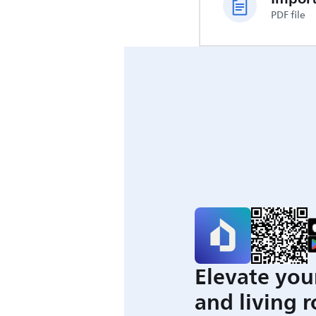
PDF file
Elevate you
and living 