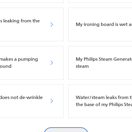
is leaking from the
My ironing board is wet a
n makes a pumping
My Philips Steam Generat
 sound
steam
does not de-wrinkle
Water/steam leaks from t
the base of my Philips St