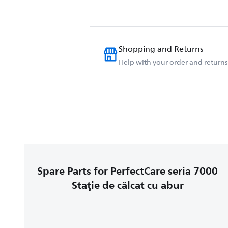
Shopping and Returns
Help with your order and returns
Spare Parts for PerfectCare seria 7000
Staţie de călcat cu abur