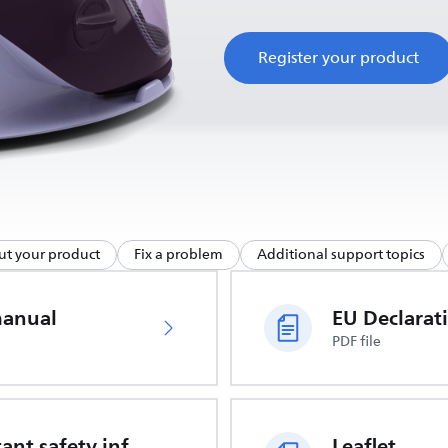
Register your product
ut your product
Fix a problem
Additional support topics
manual
PDF file
Important safety information
Leaflet