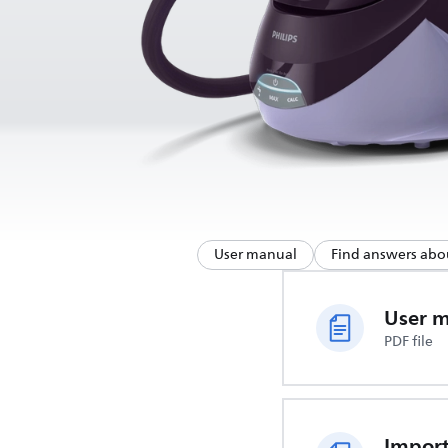
User manual
Find answers abo
User 
PDF file