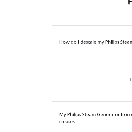
How do I descale my Philips Stea
T
My Philips Steam Generator Iron
creases