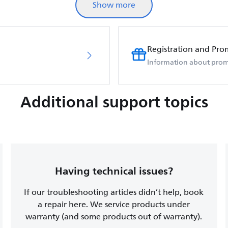
Show more
Registration and Pro
Information about prom
Additional support topics
Having technical issues?
If our troubleshooting articles didn’t help, book
a repair here. We service products under
warranty (and some products out of warranty).