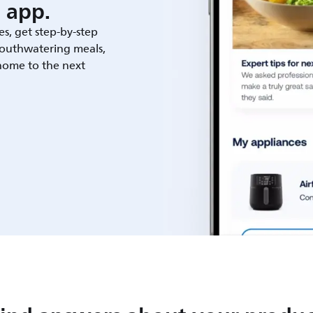
 app.
es, get step-by-step
outhwatering meals,
 home to the next