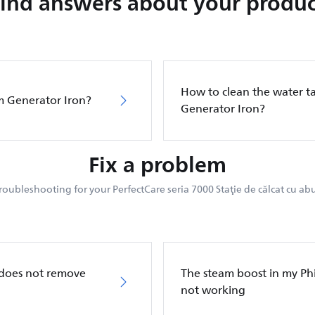
Find answers about your produc
How to clean the water ta
m Generator Iron?
Generator Iron?
Fix a problem
roubleshooting for your PerfectCare seria 7000 Staţie de călcat cu abu
 does not remove
The steam boost in my Phi
not working