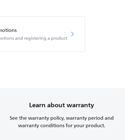
motions
otions and registering a product
Learn about warranty
See the warranty policy, warranty period and
warranty conditions for your product.