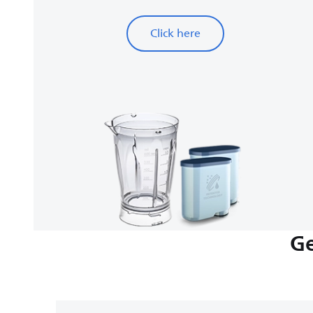
Click here
Ge