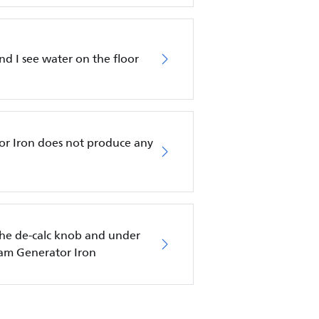
nd I see water on the floor
or Iron does not produce any
he de-calc knob and under
eam Generator Iron