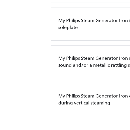
My Philips Steam Generator Iron 
soleplate
My Philips Steam Generator Iro
sound and/or a metallic rattling
My Philips Steam Generator Iron 
during vertical steaming