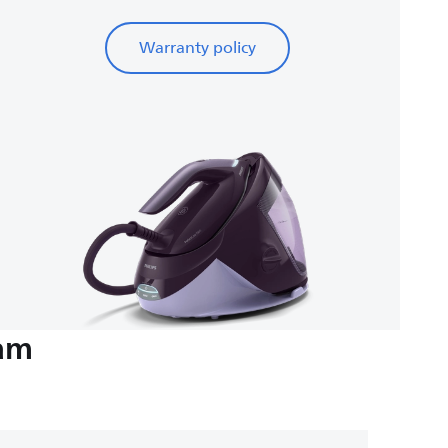
Warranty policy
eam