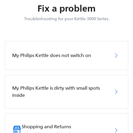
Fix a problem
Troubleshooting for your Kettle 3000 Series.
My Philips Kettle does not switch on
My Philips Kettle is dirty with small spots
inside
Shopping and Returns