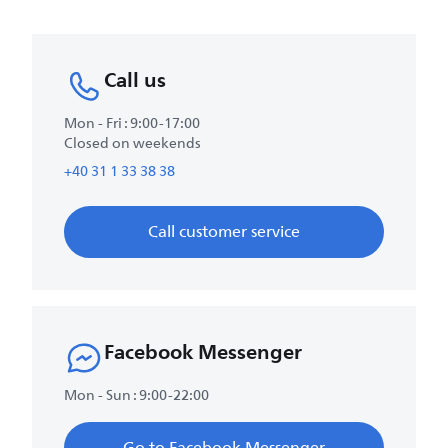
Call us
Mon - Fri : 9:00-17:00
Closed on weekends
+40 31 1 33 38 38
Call customer service
Facebook Messenger
Mon - Sun : 9:00-22:00