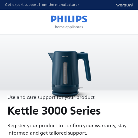
Get expert support from the manufacturer
Use and care support for your product
Kettle 3000 Series
Register your product to confirm your warranty, stay
informed and get tailored support.