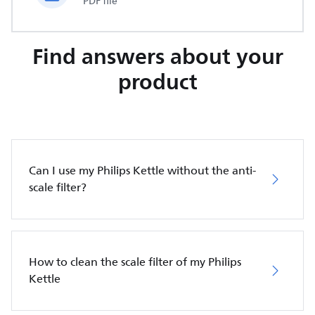
PDF file
Find answers about your
product
Can I use my Philips Kettle without the anti-
scale filter?
How to clean the scale filter of my Philips
Kettle