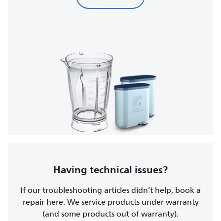
Having technical issues?
If our troubleshooting articles didn’t help, book a
repair here. We service products under warranty
(and some products out of warranty).