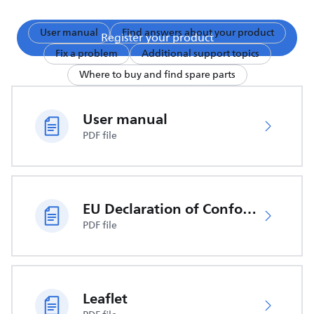
User manual
Find answers about your product
Register your product
Fix a problem
Additional support topics
Where to buy and find spare parts
User manual
PDF file
EU Declaration of Conformity
PDF file
Leaflet