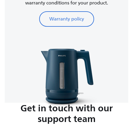
warranty conditions for your product.
Warranty policy
Get in touch with our
support team