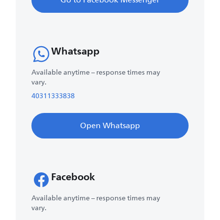
Go to Facebook Messenger
Whatsapp
Available anytime – response times may
vary.
40311333838
Open Whatsapp
Facebook
Available anytime – response times may
vary.