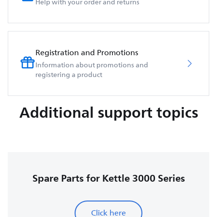
Help with your order and returns
Registration and Promotions
Information about promotions and
registering a product
Additional support topics
Spare Parts for Kettle 3000 Series
Click here