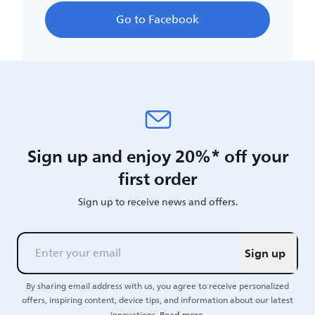
Go to Facebook
Sign up and enjoy 20%* off your
first order
Sign up to receive news and offers.
Sign up
By sharing email address with us, you agree to receive personalized
offers, inspiring content, device tips, and information about our latest