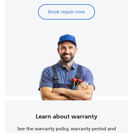
Book repair now
Learn about warranty
See the warranty policy, warranty period and