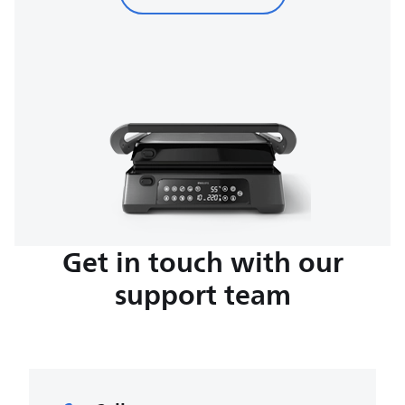
Get in touch with our
support team