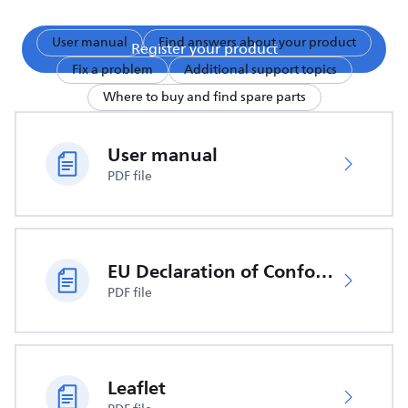
User manual
Find answers about your product
Register your product
Fix a problem
Additional support topics
Where to buy and find spare parts
User manual
PDF file
EU Declaration of Conformity
PDF file
Leaflet