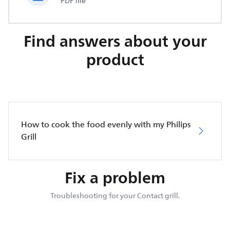
PDF file
Find answers about your
product
How to cook the food evenly with my Philips
Grill
Fix a problem
Troubleshooting for your Contact grill.