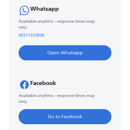
Whatsapp
Available anytime – response times may
vary.
40311333838
Open Whatsapp
Facebook
Available anytime – response times may
vary.
Go to Facebook