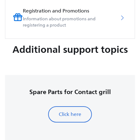
Registration and Promotions
Information about promotions and
registering a product
Additional support topics
Spare Parts for Contact grill
Click here