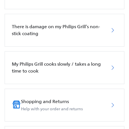
There is damage on my Philips Grill’s non-
stick coating
My Philips Grill cooks slowly / takes a long
time to cook
Shopping and Returns
Help with your order and returns