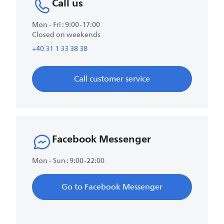
Call us
Mon - Fri : 9:00-17:00
Closed on weekends
+40 31 1 33 38 38
Call customer service
Facebook Messenger
Mon - Sun : 9:00-22:00
Go to Facebook Messenger