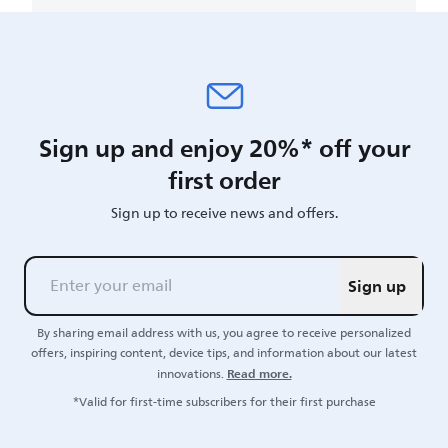
Sign up and enjoy 20%* off your
first order
Sign up to receive news and offers.
Sign up
By sharing email address with us, you agree to receive personalized
offers, inspiring content, device tips, and information about our latest
Read more.
innovations.
*Valid for first-time subscribers for their first purchase