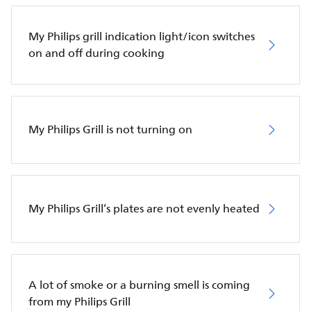
My Philips grill indication light/icon switches
on and off during cooking
My Philips Grill is not turning on
My Philips Grill’s plates are not evenly heated
A lot of smoke or a burning smell is coming
from my Philips Grill