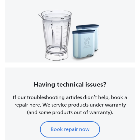
Having technical issues?
If our troubleshooting articles didn’t help, book a
repair here. We service products under warranty
(and some products out of warranty).
Book repair now