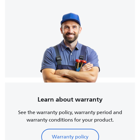
Learn about warranty
See the warranty policy, warranty period and
warranty conditions for your product.
Warranty policy