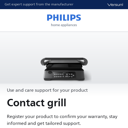
Get expert support from the manufacturer
Use and care support for your product
Contact grill
Register your product to confirm your warranty, stay
informed and get tailored support.