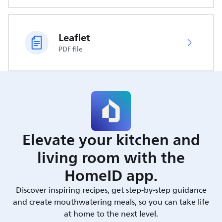
Leaflet
PDF file
Elevate your kitchen and
living room with the
HomeID app.
Discover inspiring recipes, get step-by-step guidance
and create mouthwatering meals, so you can take life
at home to the next level.