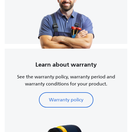
Learn about warranty
See the warranty policy, warranty period and
warranty conditions for your product.
Warranty policy