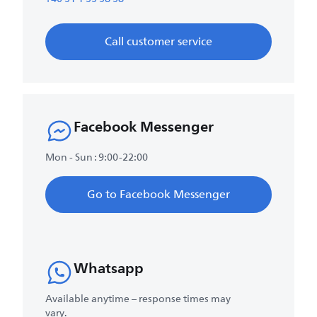
Call customer service
Facebook Messenger
Mon - Sun : 9:00-22:00
Go to Facebook Messenger
Whatsapp
Available anytime – response times may
vary.