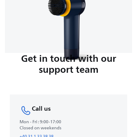
Get in touch with our
support team
Call us
Mon - Fri : 9:00-17:00
Closed on weekends
+40 31 1 33 38 38