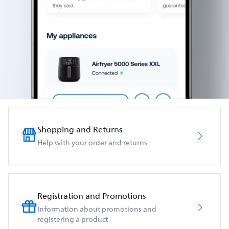
Shopping and Returns
Help with your order and returns
Registration and Promotions
Information about promotions and
registering a product