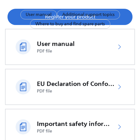
User manual
Additional support topics
Register your product
Where to buy and find spare parts
User manual
PDF file
EU Declaration of Conformity
PDF file
Important safety information
PDF file