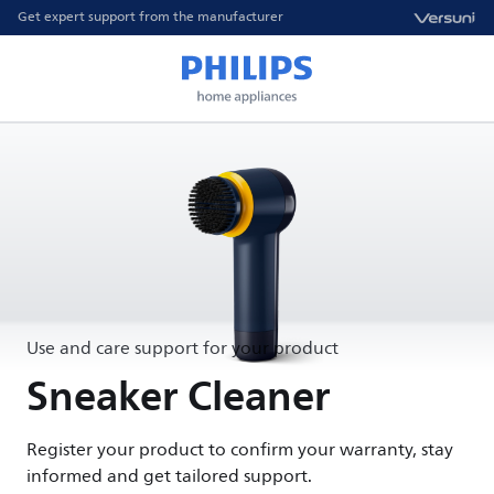
Get expert support from the manufacturer
Use and care support for your product
Sneaker Cleaner
Register your product to confirm your warranty, stay
informed and get tailored support.