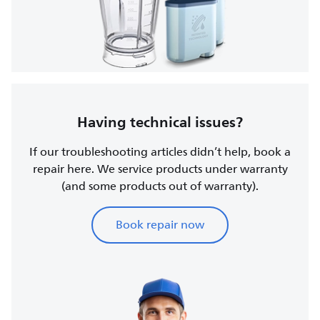
Having technical issues?
If our troubleshooting articles didn’t help, book a
repair here. We service products under warranty
(and some products out of warranty).
Book repair now