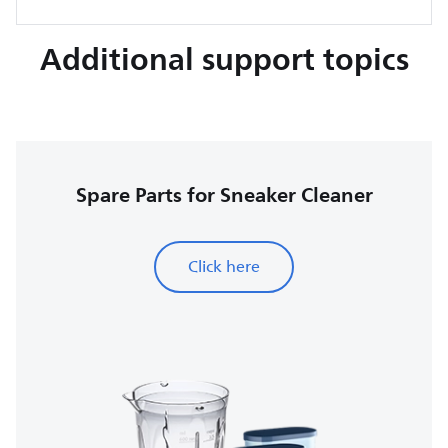
Additional support topics
Spare Parts for Sneaker Cleaner
Click here