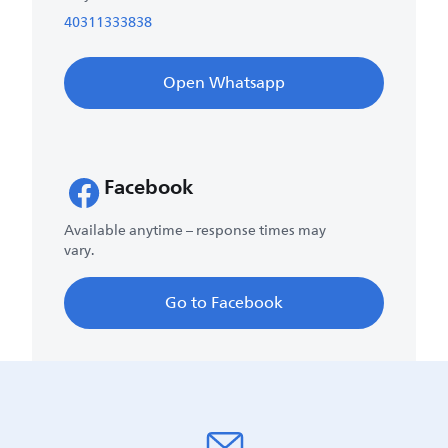
40311333838
Open Whatsapp
Facebook
Available anytime – response times may
vary.
Go to Facebook