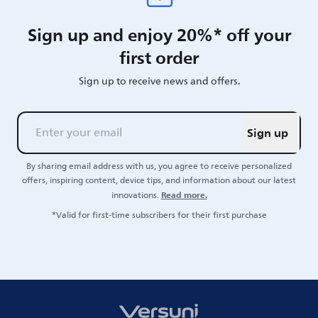
Sign up and enjoy 20%* off your
first order
Sign up to receive news and offers.
Sign up
By sharing email address with us, you agree to receive personalized
offers, inspiring content, device tips, and information about our latest
Read more.
innovations.
*Valid for first-time subscribers for their first purchase