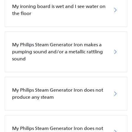
My ironing board is wet and I see water on
the floor
My Philips Steam Generator Iron makes a
pumping sound and/or a metallic rattling
sound
My Philips Steam Generator Iron does not
produce any steam
My Philips Steam Generator Iron does not