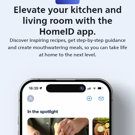
Elevate your kitchen and
living room with the
HomeID app.
Discover inspiring recipes, get step-by-step guidance
and create mouthwatering meals, so you can take life
at home to the next level.