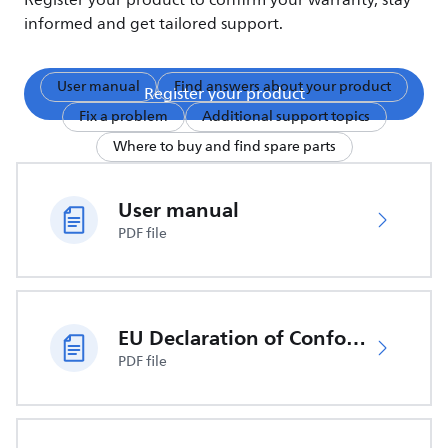
Register your product to confirm your warranty, stay
informed and get tailored support.
User manual
Find answers about your product
Register your product
Fix a problem
Additional support topics
Where to buy and find spare parts
User manual
PDF file
EU Declaration of Conformity
PDF file