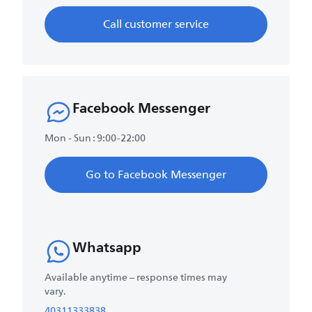
Call customer service
Facebook Messenger
Mon - Sun : 9:00-22:00
Go to Facebook Messenger
Whatsapp
Available anytime – response times may
vary.
40311333838