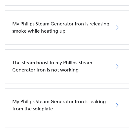
My Philips Steam Generator Iron is releasing
smoke while heating up
The steam boost in my Philips Steam
Generator Iron is not working
My Philips Steam Generator Iron is leaking
from the soleplate