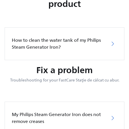
product
How to clean the water tank of my Philips
Steam Generator Iron?
Fix a problem
Troubleshooting for your FastCare Staţie de călcat cu abur.
My Philips Steam Generator Iron does not
remove creases