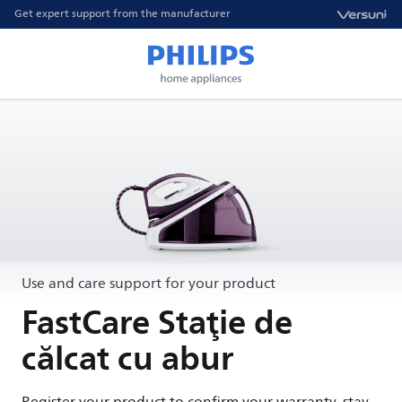
Get expert support from the manufacturer
Use and care support for your product
FastCare Staţie de
călcat cu abur