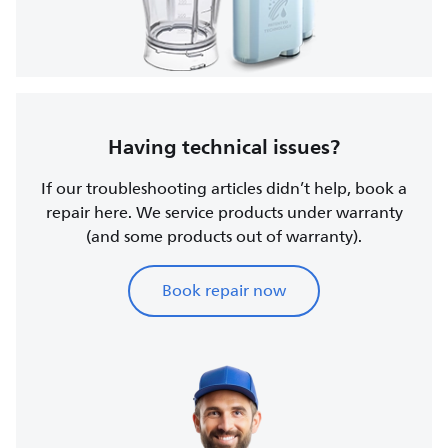
Having technical issues?
If our troubleshooting articles didn’t help, book a
repair here. We service products under warranty
(and some products out of warranty).
Book repair now