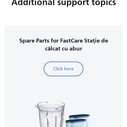
Additional support topics
Spare Parts for FastCare Staţie de
călcat cu abur
Click here