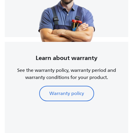
Learn about warranty
See the warranty policy, warranty period and
warranty conditions for your product.
Warranty policy