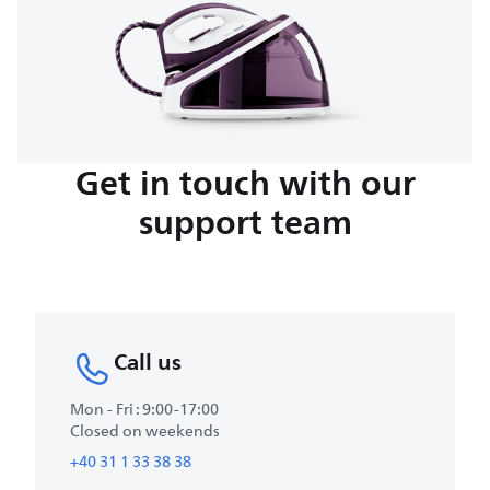
Get in touch with our
support team
Call us
Mon - Fri : 9:00-17:00
Closed on weekends
+40 31 1 33 38 38