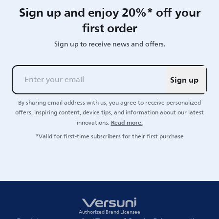
Sign up and enjoy 20%* off your
first order
Sign up to receive news and offers.
Sign up
By sharing email address with us, you agree to receive personalized
offers, inspiring content, device tips, and information about our latest
Read more.
innovations.
*Valid for first-time subscribers for their first purchase
Authorized Brand Licensee