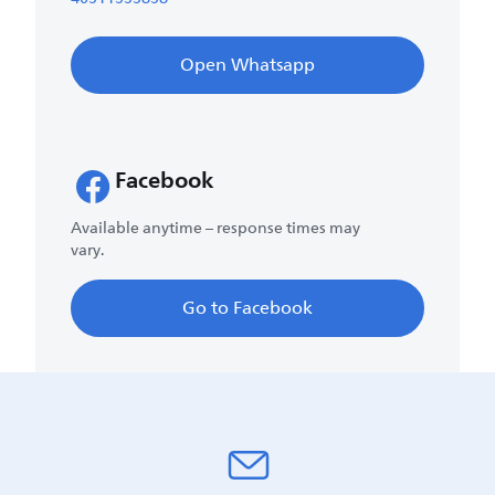
Open Whatsapp
Facebook
Available anytime – response times may
vary.
Go to Facebook