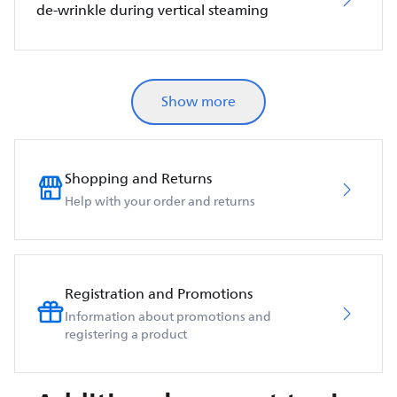
de-wrinkle during vertical steaming
Show more
Shopping and Returns
Help with your order and returns
Registration and Promotions
Information about promotions and
registering a product