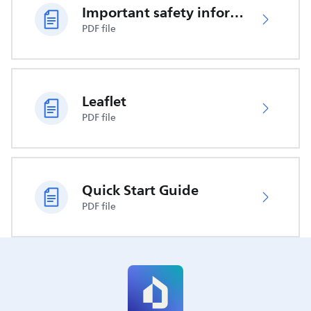
Important safety information
PDF file
Leaflet
PDF file
Quick Start Guide
PDF file