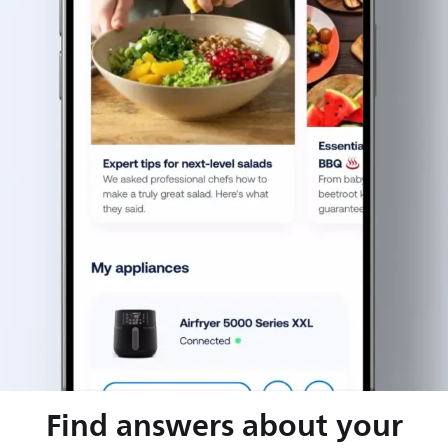
Find answers about your