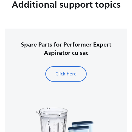
Additional support topics
Spare Parts for Performer Expert
Aspirator cu sac
Click here