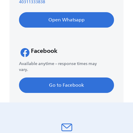
40311333838
Open Whatsapp
Facebook
Available anytime – response times may
vary.
Go to Facebook