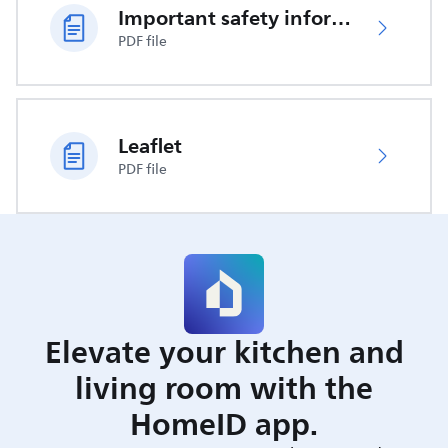
Important safety information
PDF file
Leaflet
PDF file
Elevate your kitchen and
living room with the
HomeID app.