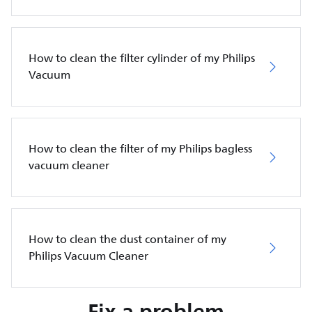
How to clean the filter cylinder of my Philips
Vacuum
How to clean the filter of my Philips bagless
vacuum cleaner
How to clean the dust container of my
Philips Vacuum Cleaner
Fix a problem