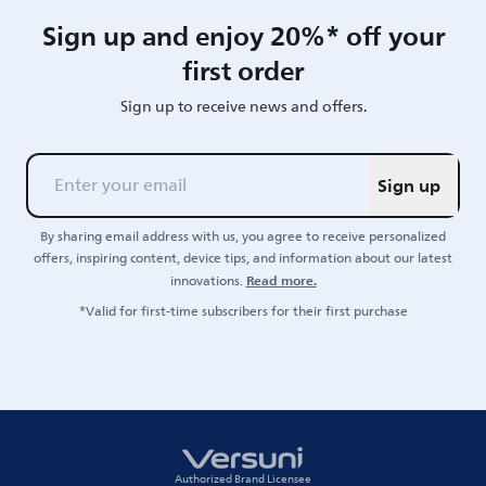
Sign up and enjoy 20%* off your
first order
Sign up to receive news and offers.
Sign up
By sharing email address with us, you agree to receive personalized
offers, inspiring content, device tips, and information about our latest
Read more.
innovations.
*Valid for first-time subscribers for their first purchase
Authorized Brand Licensee