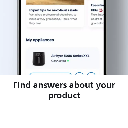
Find answers about your
product