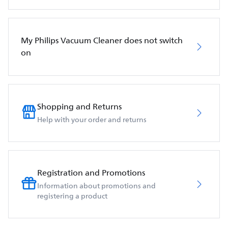
My Philips Vacuum Cleaner does not switch
on
Shopping and Returns
Help with your order and returns
Registration and Promotions
Information about promotions and
registering a product