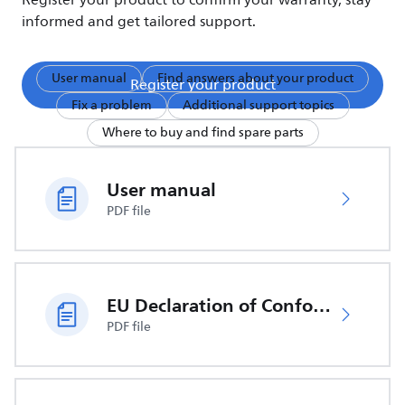
Register your product to confirm your warranty, stay
informed and get tailored support.
User manual
Find answers about your product
Register your product
Fix a problem
Additional support topics
Where to buy and find spare parts
User manual
PDF file
EU Declaration of Conformity
PDF file