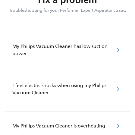
Troubleshooting for your Performer Expert Aspirator cu sac.
My Philips Vacuum Cleaner has low suction
power
I feel electric shocks when using my Philips
Vacuum Cleaner
My Philips Vacuum Cleaner is overheating