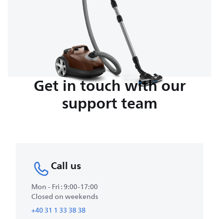
Get in touch with our
support team
Call us
Mon - Fri : 9:00-17:00
Closed on weekends
+40 31 1 33 38 38