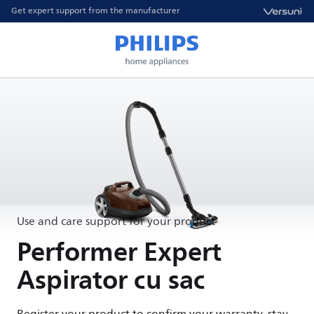
Get expert support from the manufacturer
Use and care support for your product
Performer Expert
Aspirator cu sac