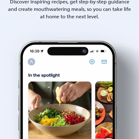
Discover inspiring recipes, get step-by-step guidance
and create mouthwatering meals, so you can take life
at home to the next level.