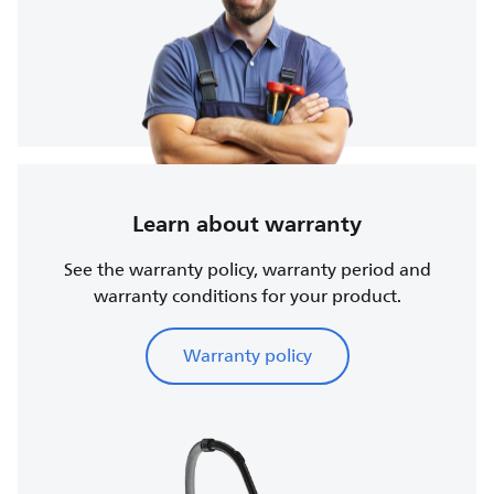
Learn about warranty
See the warranty policy, warranty period and
warranty conditions for your product.
Warranty policy