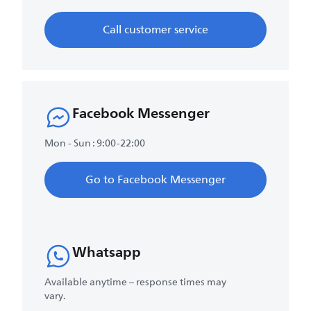
Call customer service
Facebook Messenger
Mon - Sun : 9:00-22:00
Go to Facebook Messenger
Whatsapp
Available anytime – response times may
vary.