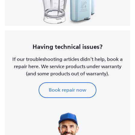
Having technical issues?
If our troubleshooting articles didn’t help, book a
repair here. We service products under warranty
(and some products out of warranty).
Book repair now