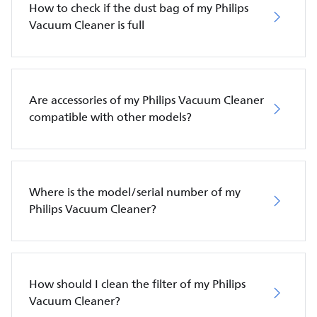
How to check if the dust bag of my Philips
Vacuum Cleaner is full
Are accessories of my Philips Vacuum Cleaner
compatible with other models?
Where is the model/serial number of my
Philips Vacuum Cleaner?
How should I clean the filter of my Philips
Vacuum Cleaner?