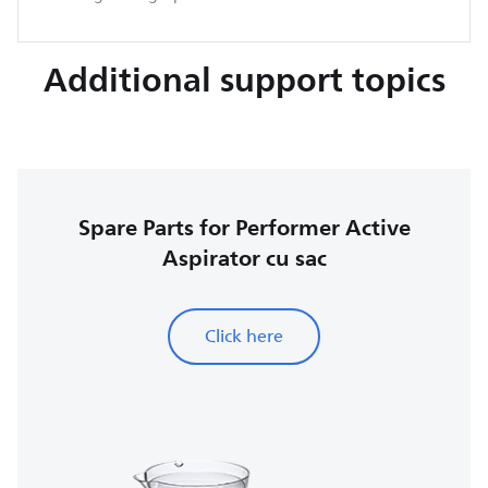
Additional support topics
Spare Parts for Performer Active
Aspirator cu sac
Click here