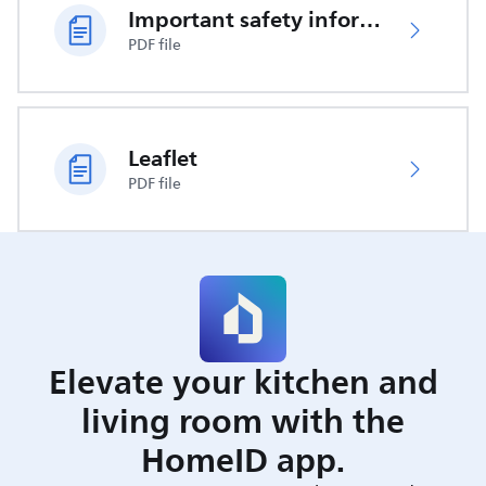
Important safety information
PDF file
Leaflet
PDF file
Elevate your kitchen and
living room with the
HomeID app.