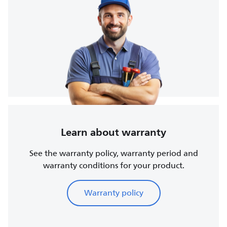
Learn about warranty
See the warranty policy, warranty period and
warranty conditions for your product.
Warranty policy