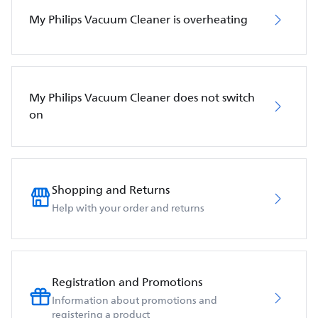
My Philips Vacuum Cleaner is overheating
My Philips Vacuum Cleaner does not switch
on
Shopping and Returns
Help with your order and returns
Registration and Promotions
Information about promotions and
registering a product