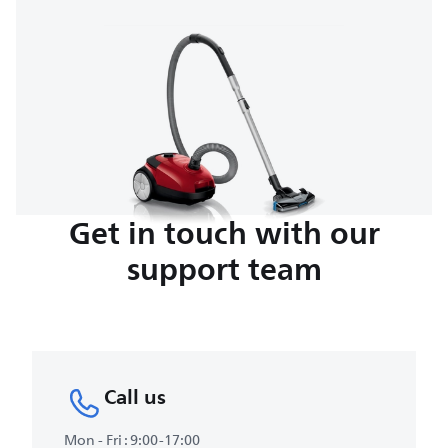
Get in touch with our
support team
Call us
Mon - Fri : 9:00-17:00