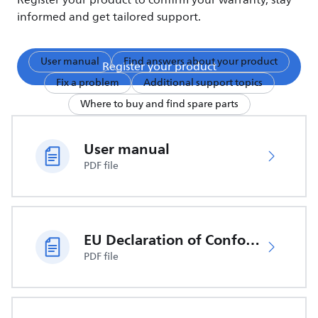
Register your product to confirm your warranty, stay
informed and get tailored support.
User manual
Find answers about your product
Register your product
Fix a problem
Additional support topics
Where to buy and find spare parts
User manual
PDF file
EU Declaration of Conformity
PDF file