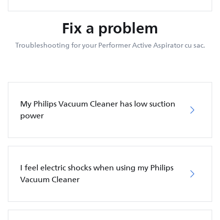
Fix a problem
Troubleshooting for your Performer Active Aspirator cu sac.
My Philips Vacuum Cleaner has low suction
power
I feel electric shocks when using my Philips
Vacuum Cleaner