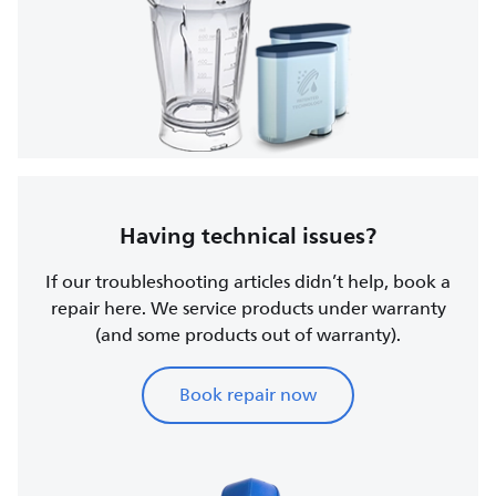
Having technical issues?
If our troubleshooting articles didn’t help, book a
repair here. We service products under warranty
(and some products out of warranty).
Book repair now