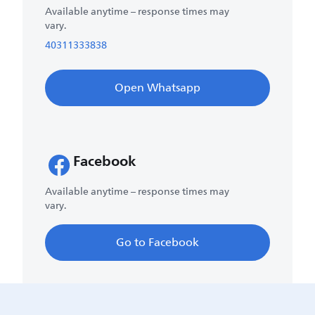
Available anytime – response times may
vary.
40311333838
Open Whatsapp
Facebook
Available anytime – response times may
vary.
Go to Facebook