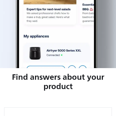
Find answers about your
product