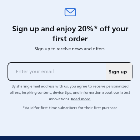
Sign up and enjoy 20%* off your
first order
Sign up to receive news and offers.
Sign up
By sharing email address with us, you agree to receive personalized
offers, inspiring content, device tips, and information about our latest
Read more.
innovations.
*Valid for first-time subscribers for their first purchase