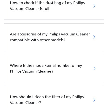
How to check if the dust bag of my Philips
Vacuum Cleaner is full
Are accessories of my Philips Vacuum Cleaner
compatible with other models?
Where is the model/serial number of my
Philips Vacuum Cleaner?
How should I clean the filter of my Philips
Vacuum Cleaner?