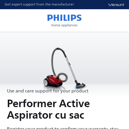
Get expert support from the manufacturer
Use and care support for your product
Performer Active
Aspirator cu sac