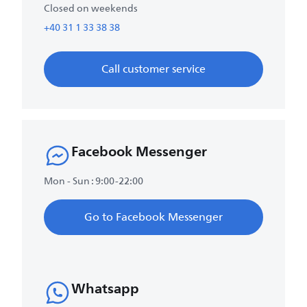
Closed on weekends
+40 31 1 33 38 38
Call customer service
Facebook Messenger
Mon - Sun : 9:00-22:00
Go to Facebook Messenger
Whatsapp