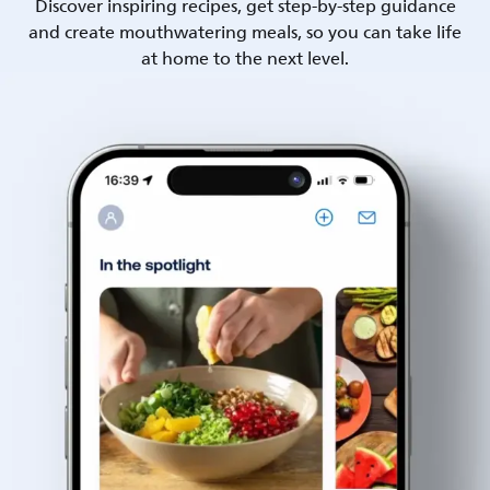
Discover inspiring recipes, get step-by-step guidance
and create mouthwatering meals, so you can take life
at home to the next level.