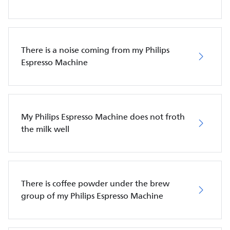
There is a noise coming from my Philips
Espresso Machine
My Philips Espresso Machine does not froth
the milk well
There is coffee powder under the brew
group of my Philips Espresso Machine