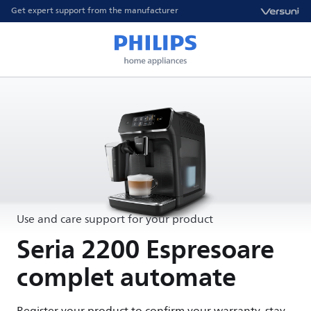
Get expert support from the manufacturer
Use and care support for your product
Seria 2200 Espresoare
complet automate