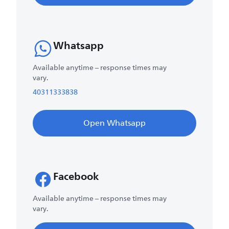
Whatsapp
Available anytime – response times may
vary.
40311333838
Open Whatsapp
Facebook
Available anytime – response times may
vary.