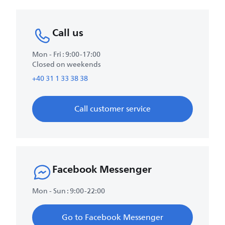
Call us
Mon - Fri : 9:00-17:00
Closed on weekends
+40 31 1 33 38 38
Call customer service
Facebook Messenger
Mon - Sun : 9:00-22:00
Go to Facebook Messenger