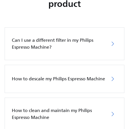
product
Can I use a different filter in my Philips
Espresso Machine?
How to descale my Philips Espresso Machine
How to clean and maintain my Philips
Espresso Machine