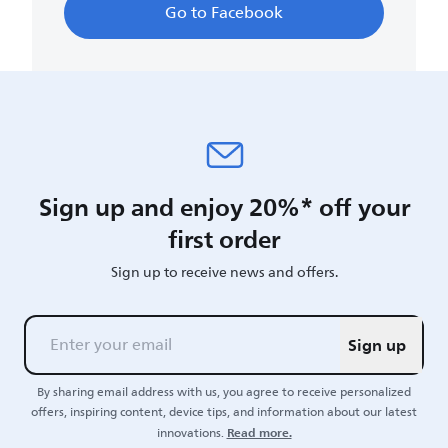
Go to Facebook
Sign up and enjoy 20%* off your
first order
Sign up to receive news and offers.
Sign up
By sharing email address with us, you agree to receive personalized
offers, inspiring content, device tips, and information about our latest
Read more.
innovations.