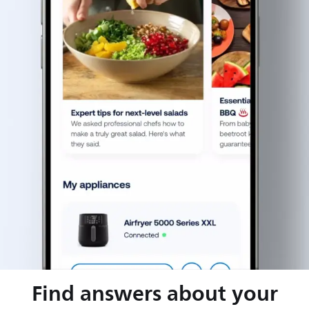
Find answers about your