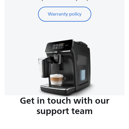
Warranty policy
Get in touch with our
support team