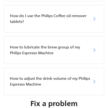
How do I use the Philips Coffee oil remover
tablets?
How to lubricate the brew group of my
Philips Espresso Machine
How to adjust the drink volume of my Philips
Espresso Machine
Fix a problem