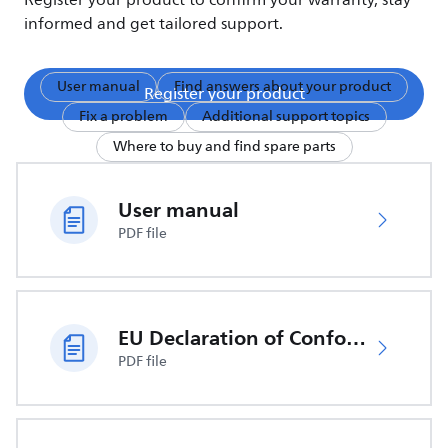
Register your product to confirm your warranty, stay
informed and get tailored support.
User manual
Find answers about your product
Register your product
Fix a problem
Additional support topics
Where to buy and find spare parts
User manual
PDF file
EU Declaration of Conformity
PDF file