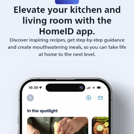
Elevate your kitchen and
living room with the
HomeID app.
Discover inspiring recipes, get step-by-step guidance
and create mouthwatering meals, so you can take life
at home to the next level.