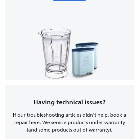
Having technical issues?
If our troubleshooting articles didn’t help, book a
repair here. We service products under warranty
(and some products out of warranty).