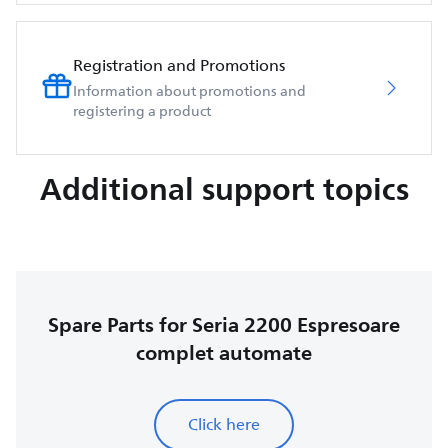
Registration and Promotions
Information about promotions and
registering a product
Additional support topics
Spare Parts for Seria 2200 Espresoare
complet automate
Click here