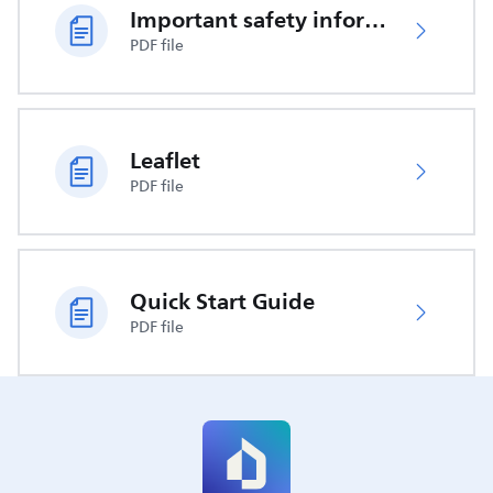
Important safety information
PDF file
Leaflet
PDF file
Quick Start Guide
PDF file