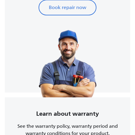
Book repair now
Learn about warranty
See the warranty policy, warranty period and
warranty conditions for your product.