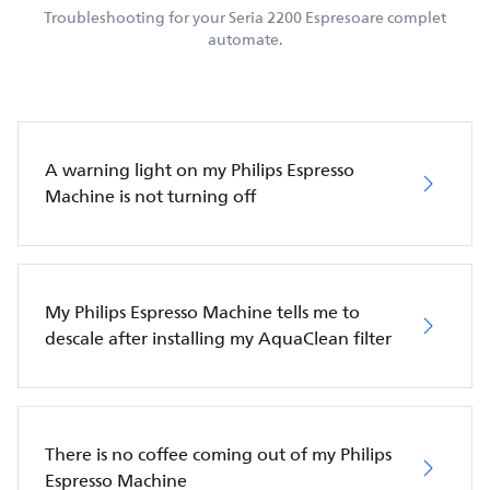
Troubleshooting for your Seria 2200 Espresoare complet
automate.
A warning light on my Philips Espresso
Machine is not turning off
My Philips Espresso Machine tells me to
descale after installing my AquaClean filter
There is no coffee coming out of my Philips
Espresso Machine