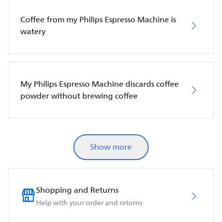
Coffee from my Philips Espresso Machine is
watery
My Philips Espresso Machine discards coffee
powder without brewing coffee
Show more
Shopping and Returns
Help with your order and returns