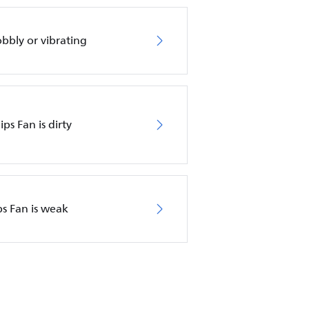
obbly or vibrating
ips Fan is dirty
ps Fan is weak