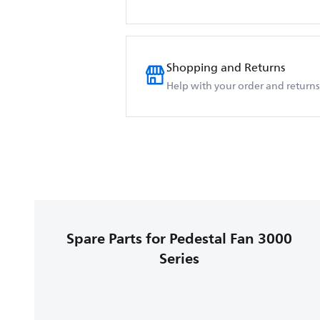
Shopping and Returns
Help with your order and returns
Spare Parts for Pedestal Fan 3000
Series