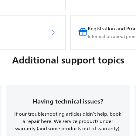
Registration and Pro
Information about prom
Additional support topics
Having technical issues?
If our troubleshooting articles didn’t help, book
a repair here. We service products under
warranty (and some products out of warranty).