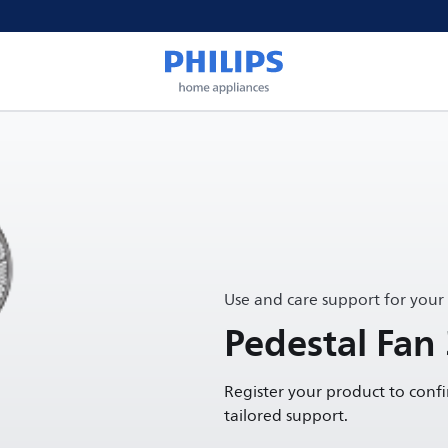
Use and care support for your
Pedestal Fan
Register your product to conf
tailored support.