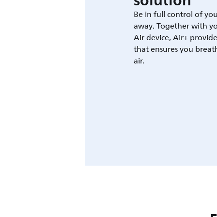
solution
Be in full control of yo
away. Together with yo
Air device, Air+ provid
that ensures you breat
air.