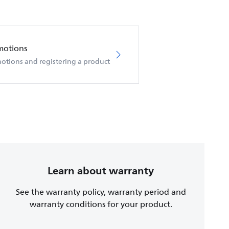
motions
otions and registering a product
Learn about warranty
See the warranty policy, warranty period and
warranty conditions for your product.