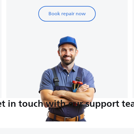
Book repair now
t in touch with our support t