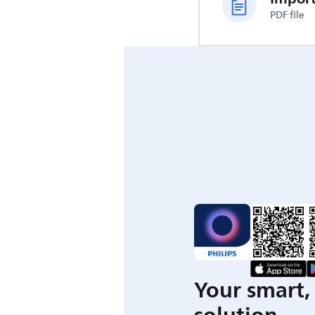
PDF file
Your smart, 