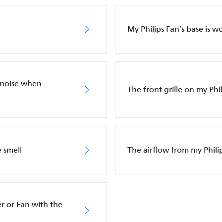
My Philips Fan’s base is w
 noise when
The front grille on my Phil
 smell
The airflow from my Phili
r or Fan with the