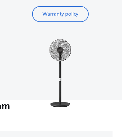
Warranty policy
eam