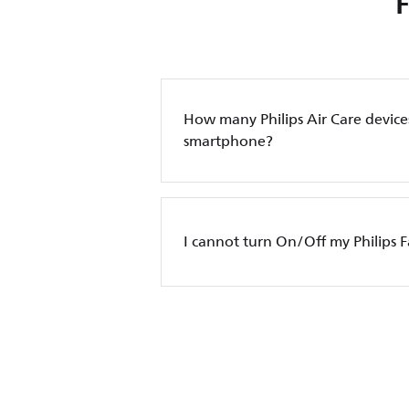
How many Philips Air Care device
smartphone?
I cannot turn On/Off my Philips 