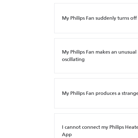
My Philips Fan suddenly turns off
My Philips Fan makes an unusual
oscillating
My Philips Fan produces a strange
I cannot connect my Philips Heate
App