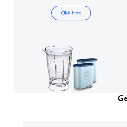
Click here
Ge