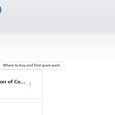
Where to buy and find spare parts
EU Declaration of Conformity