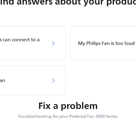
Find answers about your produc
s can connect to a
My Philips Fan is too loud
Fan
Fix a problem
Troubleshooting for your Pedestal Fan 3000 Series.