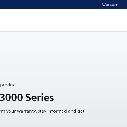
 product
 3000 Series
irm your warranty, stay informed and get