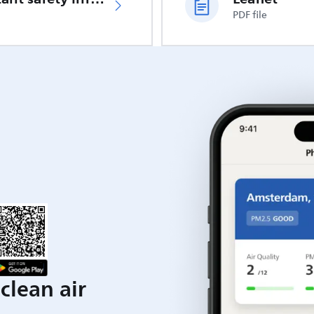
PDF file
clean air