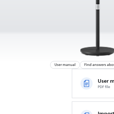
User manual
Find answers abo
User 
PDF file