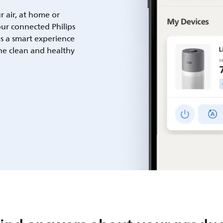
ur air, at home or
ur connected Philips
es a smart experience
he clean and healthy