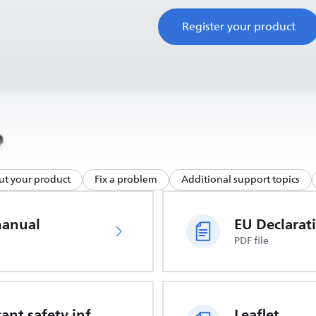
Register your product
ut your product
Fix a problem
Additional support topics
manual
PDF file
Important safety information
Leaflet