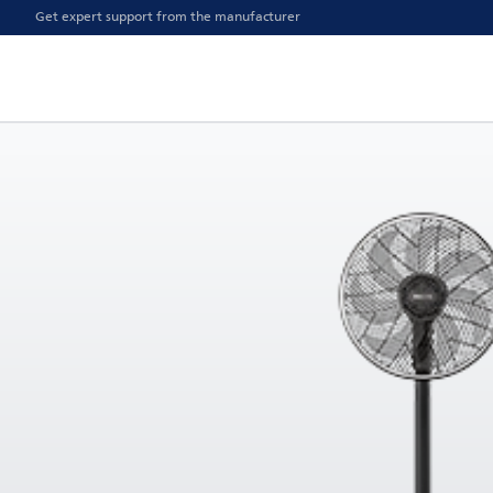
Get expert support from the manufacturer