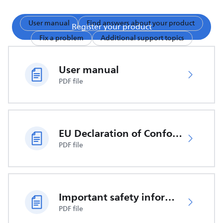
User manual
Find answers about your product
Register your product
Fix a problem
Additional support topics
User manual
PDF file
EU Declaration of Conformity
PDF file
Important safety information
PDF file