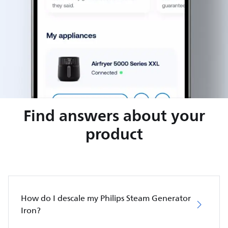
Find answers about your
product
How do I descale my Philips Steam Generator
Iron?