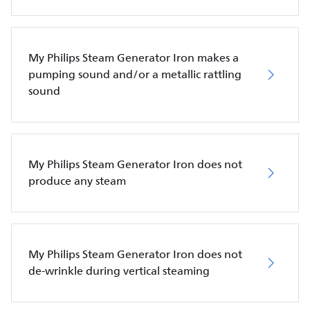
My Philips Steam Generator Iron makes a
pumping sound and/or a metallic rattling
sound
My Philips Steam Generator Iron does not
produce any steam
My Philips Steam Generator Iron does not
de-wrinkle during vertical steaming