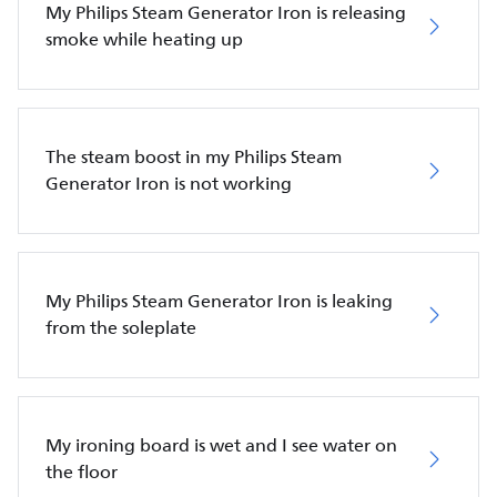
My Philips Steam Generator Iron is releasing
smoke while heating up
The steam boost in my Philips Steam
Generator Iron is not working
My Philips Steam Generator Iron is leaking
from the soleplate
My ironing board is wet and I see water on
the floor