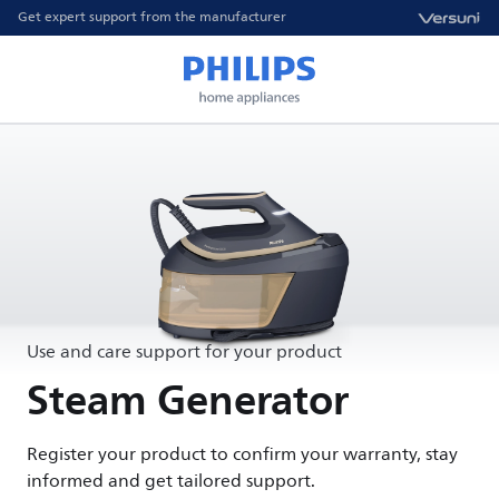
Get expert support from the manufacturer
Use and care support for your product
Steam Generator
Register your product to confirm your warranty, stay
informed and get tailored support.