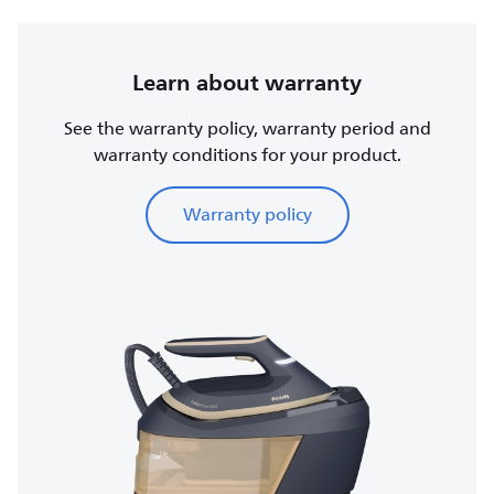
Learn about warranty
See the warranty policy, warranty period and
warranty conditions for your product.
Warranty policy