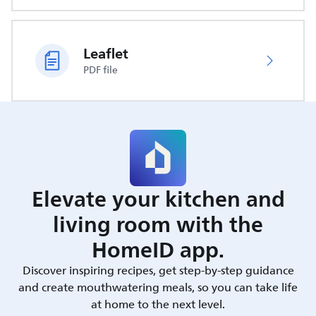
Leaflet
PDF file
Elevate your kitchen and
living room with the
HomeID app.
Discover inspiring recipes, get step-by-step guidance
and create mouthwatering meals, so you can take life
at home to the next level.