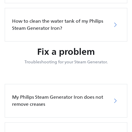
How to clean the water tank of my Philips
Steam Generator Iron?
Fix a problem
Troubleshooting for your Steam Generator.
My Philips Steam Generator Iron does not
remove creases