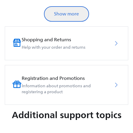
Show more
Shopping and Returns
Help with your order and returns
Registration and Promotions
Information about promotions and
registering a product
Additional support topics