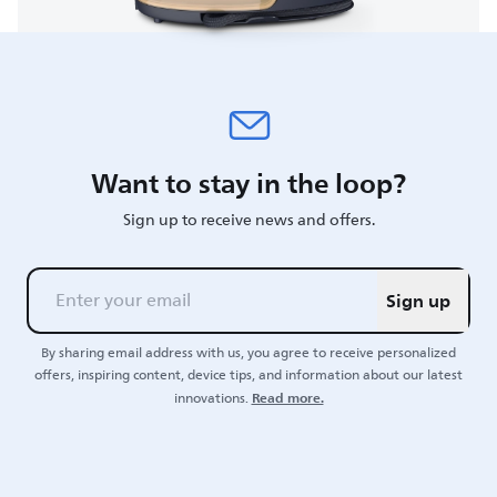
Want to stay in the loop?
Sign up to receive news and offers.
Sign up
By sharing email address with us, you agree to receive personalized
offers, inspiring content, device tips, and information about our latest
Read more.
innovations.