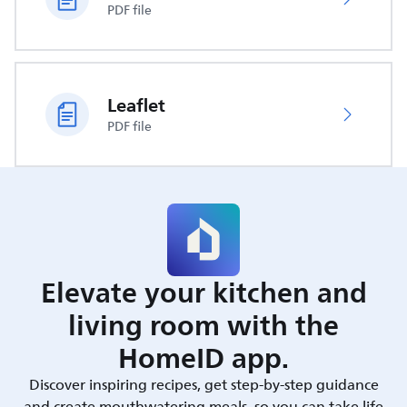
PDF file
Leaflet
PDF file
Elevate your kitchen and
living room with the
HomeID app.
Discover inspiring recipes, get step-by-step guidance