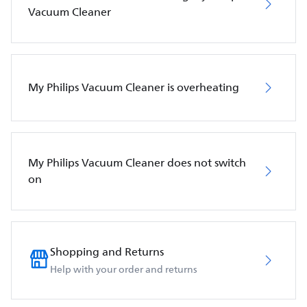
Vacuum Cleaner
My Philips Vacuum Cleaner is overheating
My Philips Vacuum Cleaner does not switch
on
Shopping and Returns
Help with your order and returns