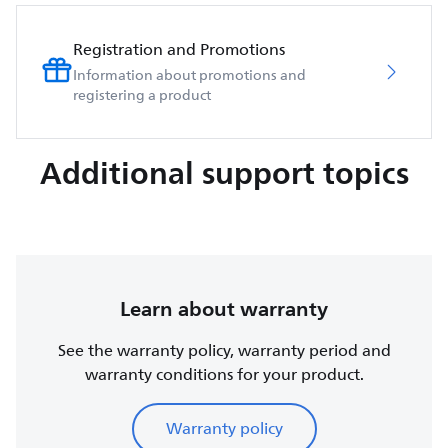
Registration and Promotions
Information about promotions and
registering a product
Additional support topics
Learn about warranty
See the warranty policy, warranty period and
warranty conditions for your product.
Warranty policy