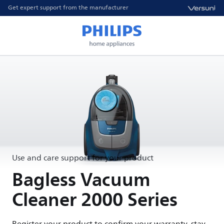
Get expert support from the manufacturer
Use and care support for your product
Bagless Vacuum
Cleaner 2000 Series