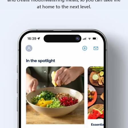
and create mouthwatering meals, so you can take life
at home to the next level.