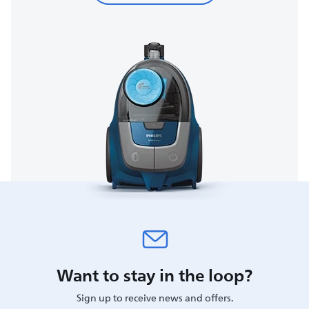
Want to stay in the loop?
Sign up to receive news and offers.