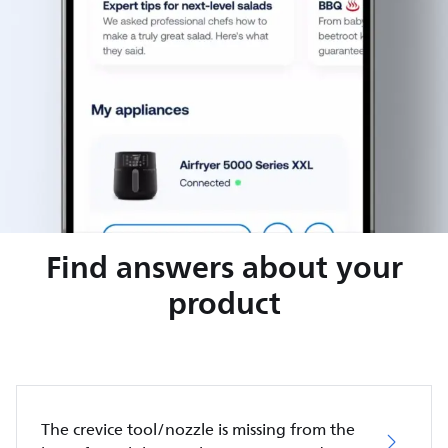
Find answers about your
product
The crevice tool/nozzle is missing from the