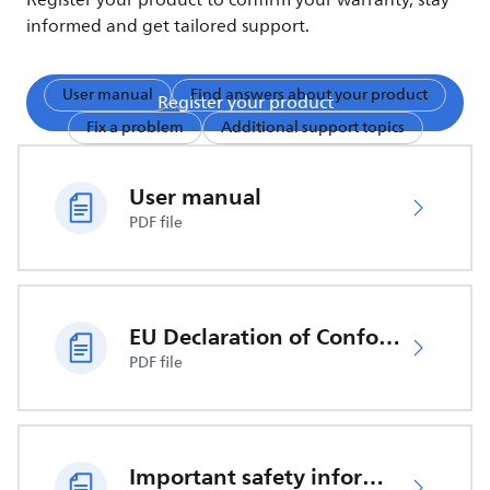
Register your product to confirm your warranty, stay
informed and get tailored support.
User manual
Find answers about your product
Register your product
Fix a problem
Additional support topics
User manual
PDF file
EU Declaration of Conformity
PDF file
Important safety information