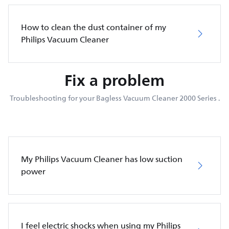
How to clean the dust container of my
Philips Vacuum Cleaner
Fix a problem
Troubleshooting for your Bagless Vacuum Cleaner 2000 Series .
My Philips Vacuum Cleaner has low suction
power
I feel electric shocks when using my Philips