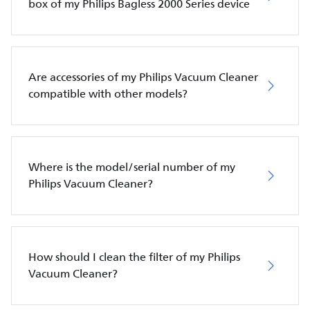
box of my Philips Bagless 2000 Series device
Are accessories of my Philips Vacuum Cleaner
compatible with other models?
Where is the model/serial number of my
Philips Vacuum Cleaner?
How should I clean the filter of my Philips
Vacuum Cleaner?