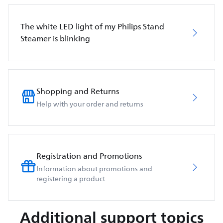
The white LED light of my Philips Stand
Steamer is blinking
Shopping and Returns
Help with your order and returns
Registration and Promotions
Information about promotions and
registering a product
Additional support topics