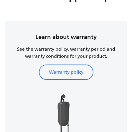
Learn about warranty
See the warranty policy, warranty period and
warranty conditions for your product.
Warranty policy