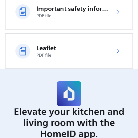
Important safety information
PDF file
Leaflet
PDF file
Elevate your kitchen and
living room with the
HomeID app.