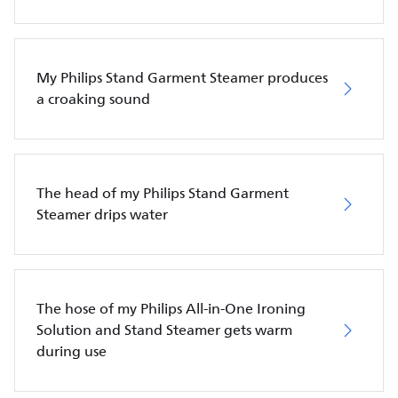
My Philips Stand Garment Steamer produces
a croaking sound
The head of my Philips Stand Garment
Steamer drips water
The hose of my Philips All-in-One Ironing
Solution and Stand Steamer gets warm
during use