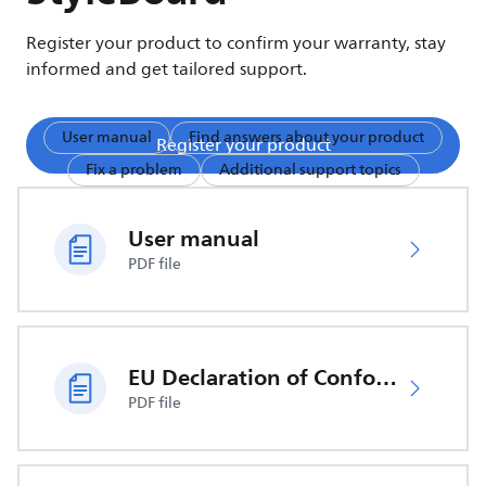
Register your product to confirm your warranty, stay
informed and get tailored support.
User manual
Find answers about your product
Register your product
Fix a problem
Additional support topics
User manual
PDF file
EU Declaration of Conformity
PDF file