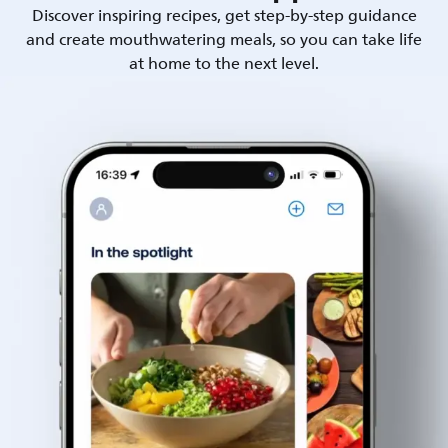
Discover inspiring recipes, get step-by-step guidance
and create mouthwatering meals, so you can take life
at home to the next level.