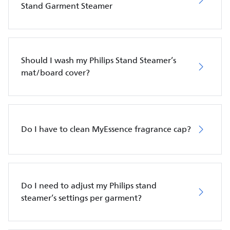
Stand Garment Steamer
Should I wash my Philips Stand Steamer’s
mat/board cover?
Do I have to clean MyEssence fragrance cap?
Do I need to adjust my Philips stand
steamer’s settings per garment?