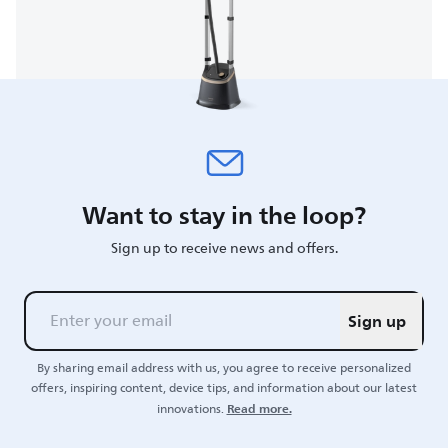
Want to stay in the loop?
Sign up to receive news and offers.
Sign up
By sharing email address with us, you agree to receive personalized
offers, inspiring content, device tips, and information about our latest
Read more.
innovations.