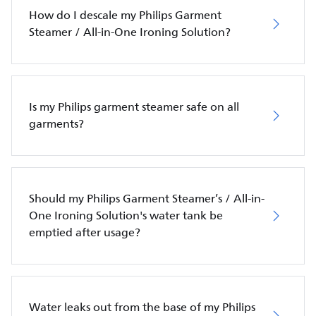
How do I descale my Philips Garment
Steamer / All-in-One Ironing Solution?
Is my Philips garment steamer safe on all
garments?
Should my Philips Garment Steamer’s / All-in-
One Ironing Solution's water tank be
emptied after usage?
Water leaks out from the base of my Philips