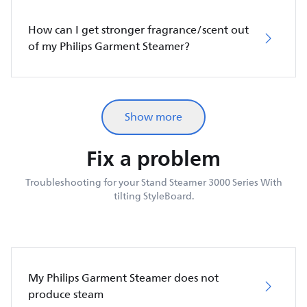
How can I get stronger fragrance/scent out
of my Philips Garment Steamer?
Show more
Fix a problem
Troubleshooting for your Stand Steamer 3000 Series With
tilting StyleBoard.
My Philips Garment Steamer does not
produce steam