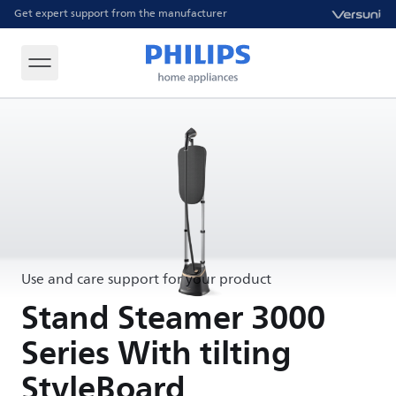
Get expert support from the manufacturer
Use and care support for your product
Stand Steamer 3000
Series With tilting
StyleBoard