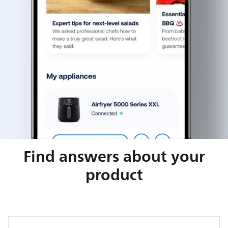
Find answers about your
product