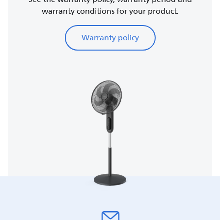
warranty conditions for your product.
Warranty policy