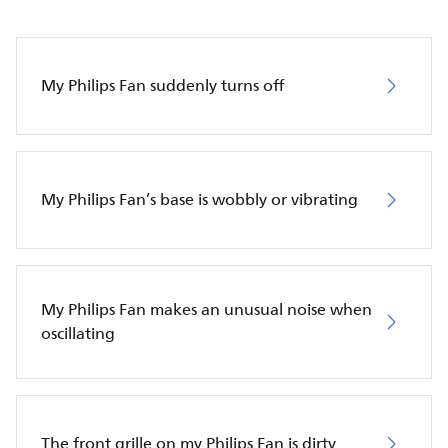
My Philips Fan suddenly turns off
My Philips Fan’s base is wobbly or vibrating
My Philips Fan makes an unusual noise when
oscillating
The front grille on my Philips Fan is dirty