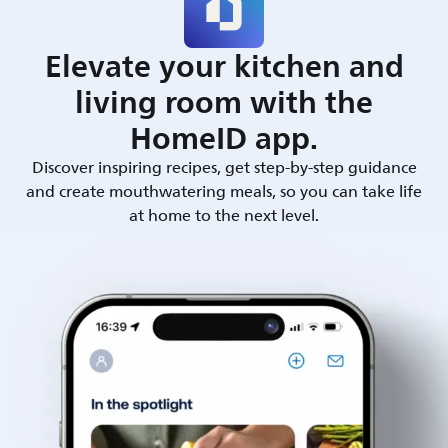
Elevate your kitchen and
living room with the
HomeID app.
Discover inspiring recipes, get step-by-step guidance
and create mouthwatering meals, so you can take life
at home to the next level.