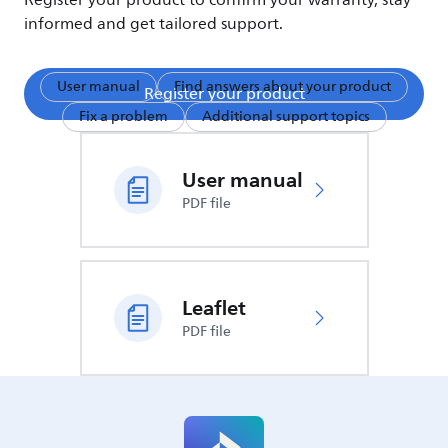
Register your product to confirm your warranty, stay
informed and get tailored support.
User manual
Find answers about your product
Register your product
Fix a problem
Additional support topics
User manual
PDF file
Leaflet
PDF file