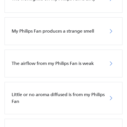
My Philips Fan produces a strange smell
The airflow from my Philips Fan is weak
Little or no aroma diffused is from my Philips
Fan