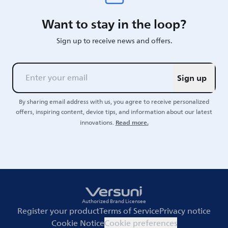
Want to stay in the loop?
Sign up to receive news and offers.
Sign up
By sharing email address with us, you agree to receive personalized
offers, inspiring content, device tips, and information about our latest
Read more.
innovations.
Authorized Brand Licensee
Register your product
Terms of Service
Privacy notice
Cookie Notice
Cookie preferences