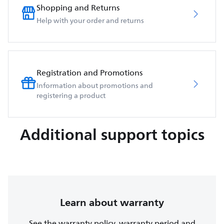
Shopping and Returns
Help with your order and returns
Registration and Promotions
Information about promotions and
registering a product
Additional support topics
Learn about warranty
See the warranty policy, warranty period and