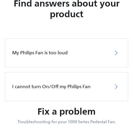
Find answers about your
product
My Philips Fan is too loud
I cannot turn On/Off my Philips Fan
Fix a problem
Troubleshooting for your 1000 Series Pedestal Fan.