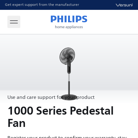
Get expert support from the manufacturer
Use and care support for your product
1000 Series Pedestal
Fan