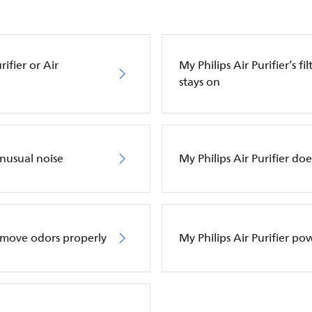
ifier or Air
My Philips Air Purifier’s f
stays on
unusual noise
My Philips Air Purifier do
remove odors properly
My Philips Air Purifier po