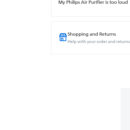
My Philips Air Purifier is too loud
Shopping and Returns
Help with your order and returns