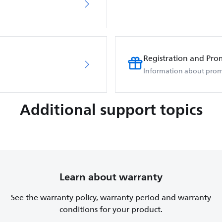
Registration and Pro
Information about prom
Additional support topics
Learn about warranty
See the warranty policy, warranty period and warranty
conditions for your product.