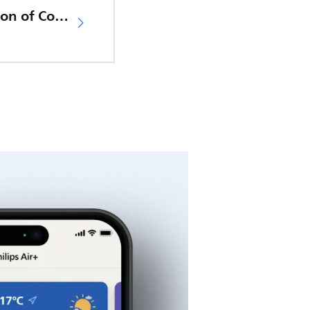
EU Declaration of Conformity