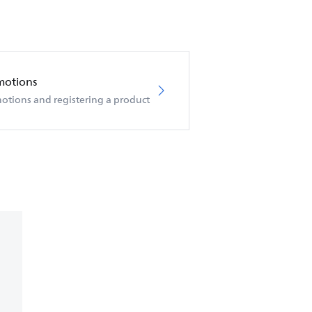
motions
otions and registering a product