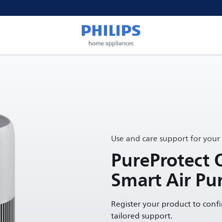
Use and care support for your
PureProtect 
Smart Air Pur
Register your product to conf
tailored support.