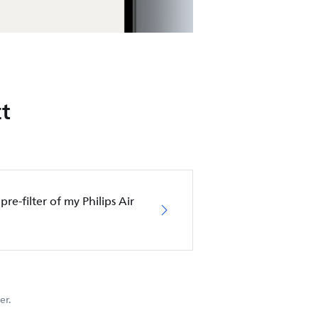
t
pre-filter of my Philips Air
er.