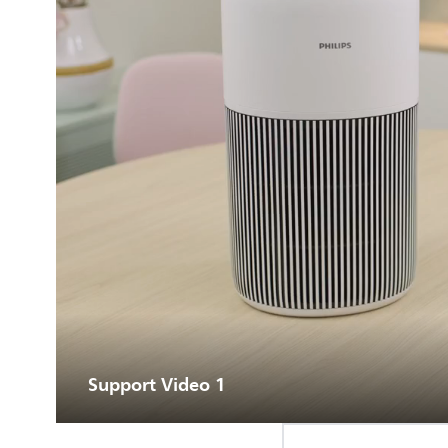
Support Video 1