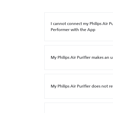
I cannot connect my Philips Air Pur
Performer with the App
My Philips Air Purifier makes an 
My Philips Air Purifier does not 