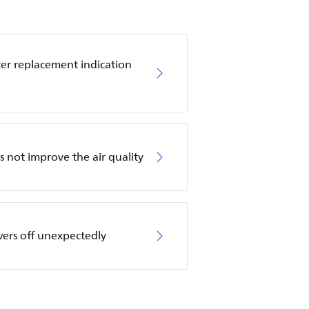
ilter replacement indication
es not improve the air quality
wers off unexpectedly