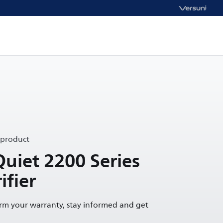
 product
Quiet 2200 Series
ifier
irm your warranty, stay informed and get