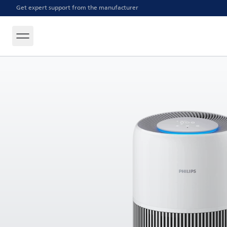
Get expert support from the manufacturer