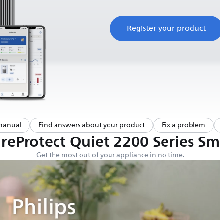
Register your product
manual
Find answers about your product
Fix a problem
eProtect Quiet 2200 Series Sma
Get the most out of your appliance in no time.