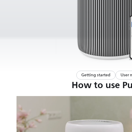
Getting started
User 
How to use Pur