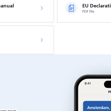
manual
PDF file