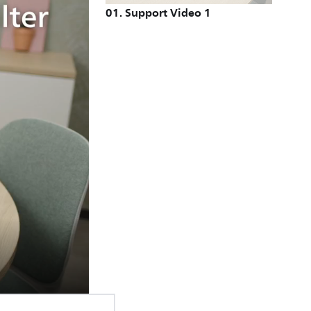
01
.
Support Video 1