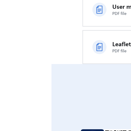
User 
PDF file
Leaflet
PDF file