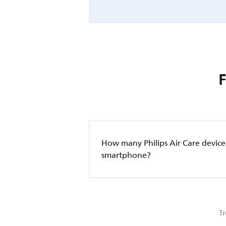
How many Philips Air Care device
smartphone?
Tr