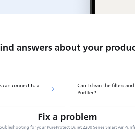
Find answers about your produc
s can connect to a
Can I clean the filters and 
Purifier?
Fix a problem
oubleshooting for your PureProtect Quiet 2200 Series Smart Air Purifi