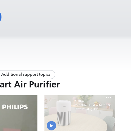
Additional support topics
rt Air Purifier