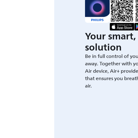
Your smart, 
solution
Be in full control of yo
away. Together with yo
Air device, Air+ provid
that ensures you breat
air.