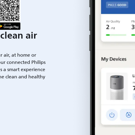
clean air
ur air, at home or
ur connected Philips
es a smart experience
he clean and healthy