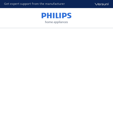
Get expert support from the manufacturer