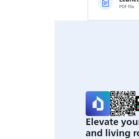
PDF file
Elevate you
and living 