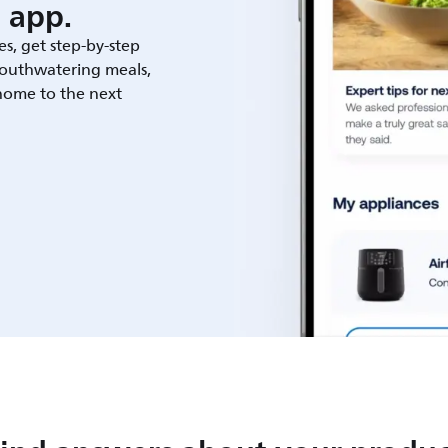
 app.
es, get step-by-step
outhwatering meals,
 home to the next