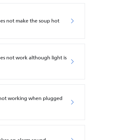
es not make the soup hot
s not work although light is
s not working when plugged