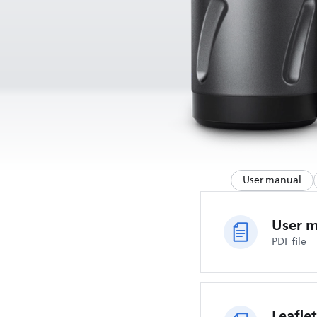
User manual
User 
PDF file
Leaflet