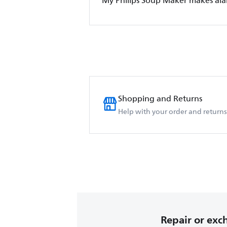
My Philips Soup Maker makes al
Shopping and Returns
Help with your order and returns
Repair or ex