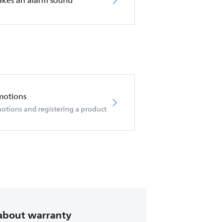
akes an alarm sound
motions
otions and registering a product
about warranty