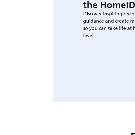
the HomeID
Discover inspiring recip
guidance and create m
so you can take life at
level.