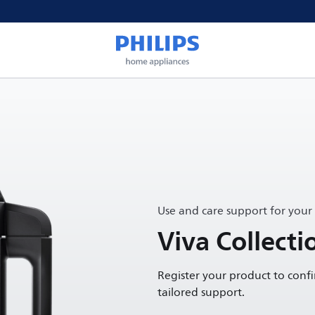
Use and care support for your
Viva Collect
Register your product to conf
tailored support.