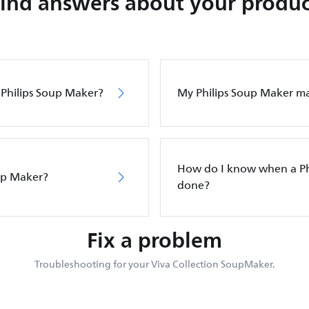
Find answers about your produc
y Philips Soup Maker?
My Philips Soup Maker ma
How do I know when a Ph
up Maker?
done?
Fix a problem
Troubleshooting for your Viva Collection SoupMaker.