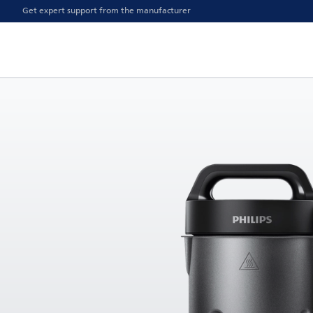
Get expert support from the manufacturer