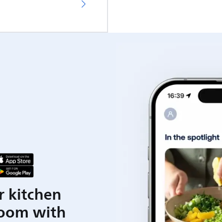
r kitchen
room with