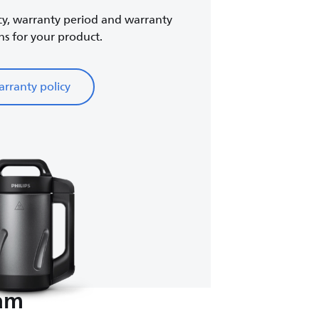
cy, warranty period and warranty
ns for your product.
rranty policy
eam