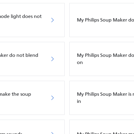
mode light does not
My Philips Soup Maker do
aker do not blend
My Philips Soup Maker doe
on
 make the soup
My Philips Soup Maker i
in