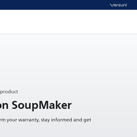
 product
ion SoupMaker
irm your warranty, stay informed and get