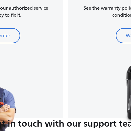
, our authorized service
See the warranty poli
 to fix it.
conditio
enter
Wa
t in touch with our support t