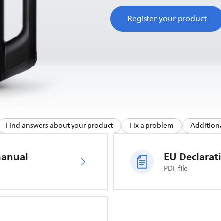
Register your product
Find answers about your product
Fix a problem
Additiona
manual
PDF file