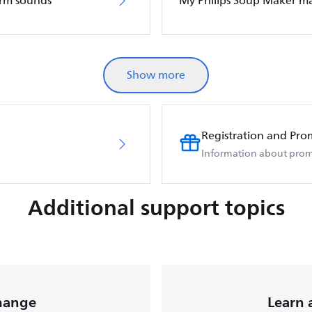
arm sounds
My Philips Soup Maker m
Show more
Registration and Pro
Information about prom
Additional support topics
change
Learn 