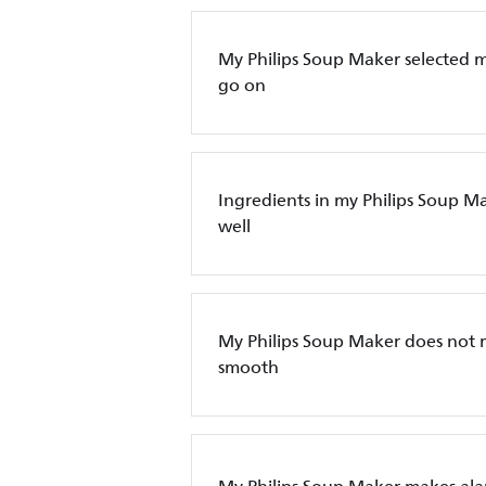
My Philips Soup Maker selected 
go on
Ingredients in my Philips Soup M
well
My Philips Soup Maker does not
smooth