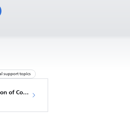
l support topics
EU Declaration of Conformity