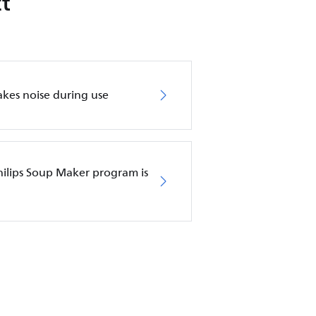
t
kes noise during use
ilips Soup Maker program is