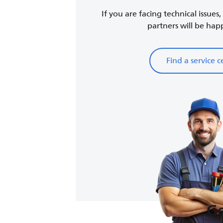
If you are facing technical issues
partners will be happy
Find a service c
Ge