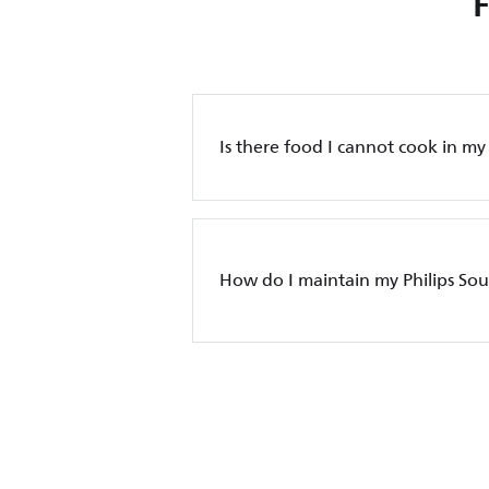
Is there food I cannot cook in m
How do I maintain my Philips So