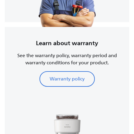
Learn about warranty
See the warranty policy, warranty period and
warranty conditions for your product.
Warranty policy