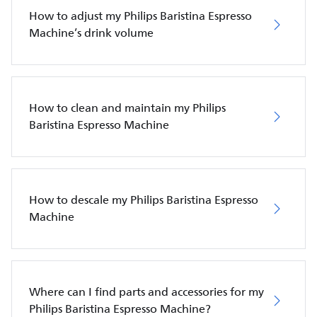
How to adjust my Philips Baristina Espresso
Machine’s drink volume
How to clean and maintain my Philips
Baristina Espresso Machine
How to descale my Philips Baristina Espresso
Machine
Where can I find parts and accessories for my
Philips Baristina Espresso Machine?