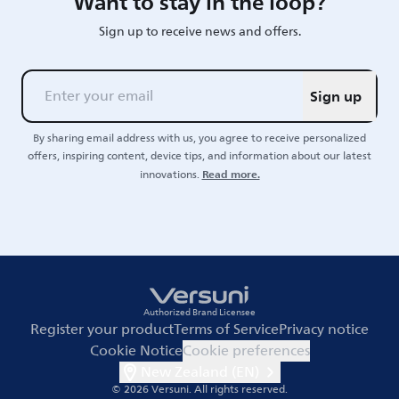
Want to stay in the loop?
Sign up to receive news and offers.
Sign up
By sharing email address with us, you agree to receive personalized
offers, inspiring content, device tips, and information about our latest
Read more.
innovations.
Authorized Brand Licensee
Register your product
Terms of Service
Privacy notice
Cookie Notice
Cookie preferences
New Zealand (EN)
© 2026 Versuni.
All rights reserved.