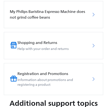
My Philips Baristina Espresso Machine does
not grind coffee beans
Shopping and Returns
Help with your order and returns
Registration and Promotions
Information about promotions and
registering a product
Additional support topics