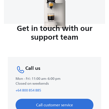
Get in touch with our
support team
Call us
Mon - Fri : 11:00 am-6:00 pm
Closed on weekends
+64 800 854 885
Call customer service