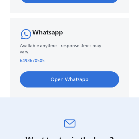
Whatsapp
Available anytime – response times may
vary.
6493670505
Open Whatsapp