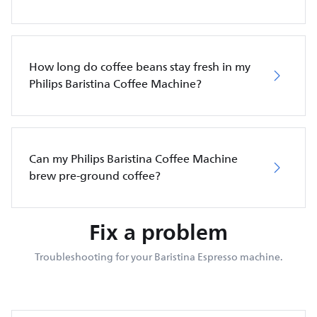
How long do coffee beans stay fresh in my
Philips Baristina Coffee Machine?
Can my Philips Baristina Coffee Machine
brew pre-ground coffee?
Fix a problem
Troubleshooting for your Baristina Espresso machine.