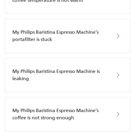
coffee temperature is not warm
My Philips Baristina Espresso Machine’s
portafilter is stuck
My Philips Baristina Espresso Machine is
leaking
My Philips Baristina Espresso Machine’s
coffee is not strong enough