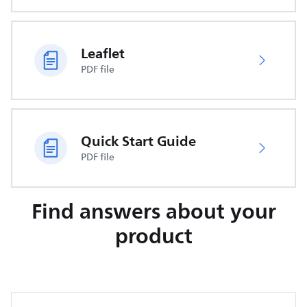
Leaflet
PDF file
Quick Start Guide
PDF file
Find answers about your
product