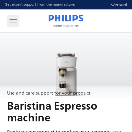
Get expert support from the manufacturer
Use and care support for your product
Baristina Espresso
machine