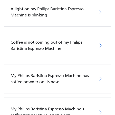
A light on my Philips Baristina Espresso
Machine is blinking
Coffee is not coming out of my Philips
Baristina Espresso Machine
My Philips Baristina Espresso Machine has
coffee powder on its base
My Philips Baristina Espresso Machine’s