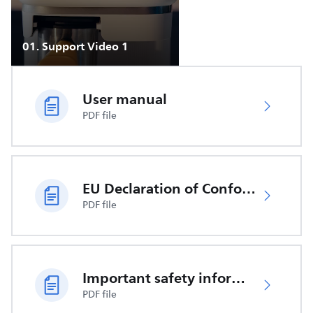
01
.
Support Video 1
User manual
PDF file
EU Declaration of Conformity
PDF file
Important safety information
PDF file