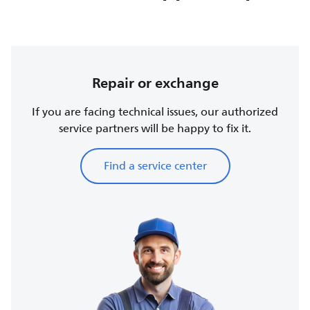
Repair or exchange
If you are facing technical issues, our authorized
service partners will be happy to fix it.
Find a service center