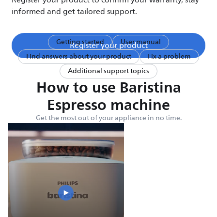
Register your product to confirm your warranty, stay
informed and get tailored support.
Getting started
User manual
Register your product
Find answers about your product
Fix a problem
Additional support topics
How to use Baristina
Espresso machine
Get the most out of your appliance in no time.