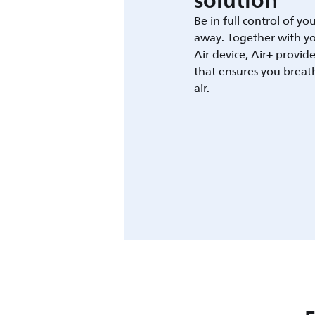
solution
Be in full control of yo
away. Together with yo
Air device, Air+ provid
that ensures you breat
air.