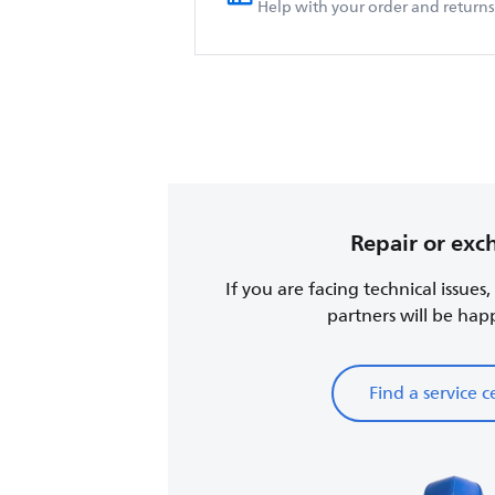
Help with your order and returns
Repair or ex
If you are facing technical issues
partners will be happy
Find a service c