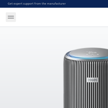
Get expert support from the manufacturer