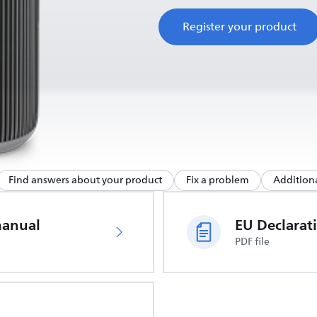
Register your product
Find answers about your product
Fix a problem
Additiona
manual
PDF file