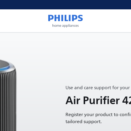
Use and care support for your
Air Purifier 4
Register your product to conf
tailored support.