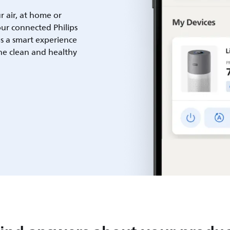
ur air, at home or
ur connected Philips
es a smart experience
he clean and healthy