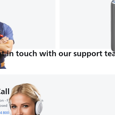
t in touch with our support t
all us
n - Fri : 11:00 am-6:00 pm
osed on weekends
4 800 854 885