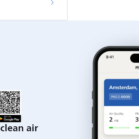
clean air