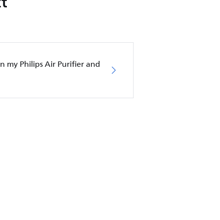
t
in my Philips Air Purifier and