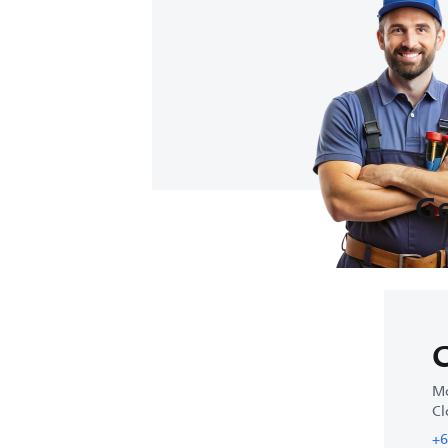
Ge
C
Mo
Cl
+6