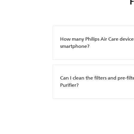
How many Philips Air Care device
smartphone?
Can I clean the filters and pre-filt
Purifier?