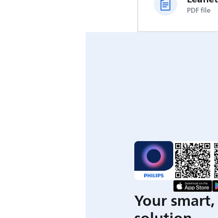
PDF file
Your smart, 