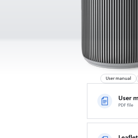
User manual
User 
PDF file
Leaflet