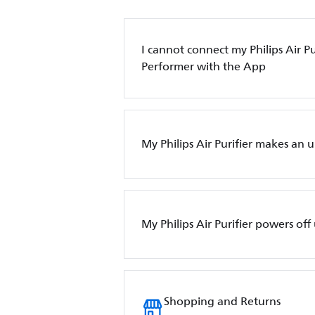
I cannot connect my Philips Air Pur
Performer with the App
My Philips Air Purifier makes an 
My Philips Air Purifier powers of
Shopping and Returns