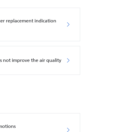
ilter replacement indication
es not improve the air quality
motions