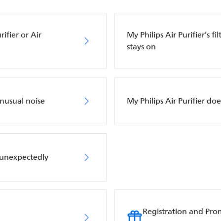
ifier or Air
My Philips Air Purifier’s f
stays on
unusual noise
My Philips Air Purifier do
f unexpectedly
Registration and Pro