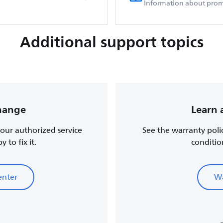
Information about prom
Additional support topics
change
Learn 
, our authorized service
See the warranty poli
 to fix it.
conditio
enter
Wa