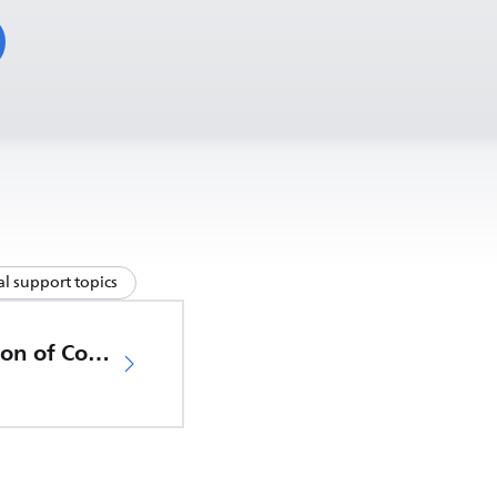
l support topics
EU Declaration of Conformity