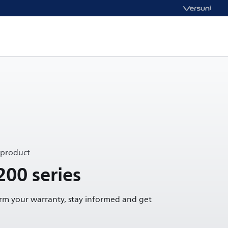
 product
200 series
irm your warranty, stay informed and get