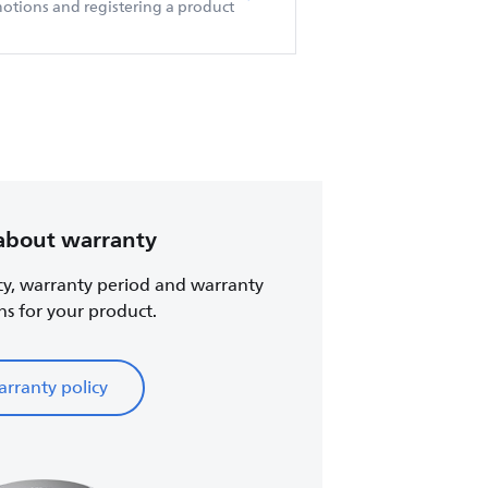
otions and registering a product
about warranty
cy, warranty period and warranty
ns for your product.
rranty policy