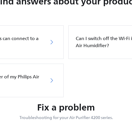
Find answers about your produc
s can connect to a
Can I switch off the Wi-Fi 
Air Humidifier?
er of my Philips Air
Fix a problem
Troubleshooting for your Air Purifier 4200 series.