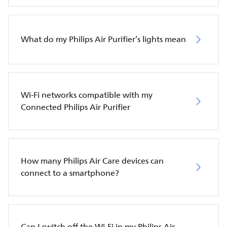
What do my Philips Air Purifier’s lights mean
Wi-Fi networks compatible with my
Connected Philips Air Purifier
How many Philips Air Care devices can
connect to a smartphone?
Can I switch off the Wi-Fi in my Philips Air