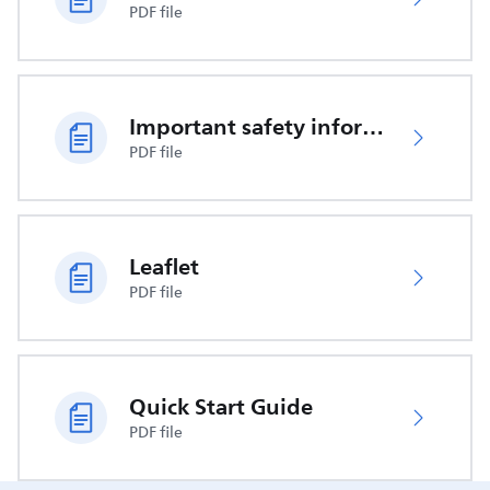
PDF file
Important safety information
PDF file
Leaflet
PDF file
Quick Start Guide
PDF file