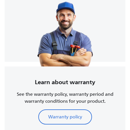
Learn about warranty
See the warranty policy, warranty period and
warranty conditions for your product.
Warranty policy