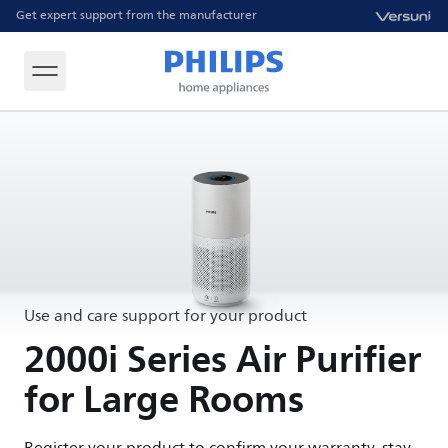
Get expert support from the manufacturer
Use and care support for your product
2000i Series Air Purifier
for Large Rooms