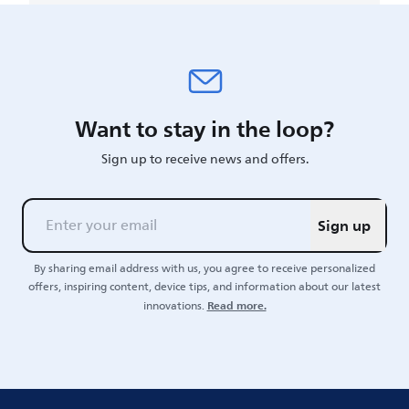
Want to stay in the loop?
Sign up to receive news and offers.
Sign up
By sharing email address with us, you agree to receive personalized
offers, inspiring content, device tips, and information about our latest
Read more.
innovations.