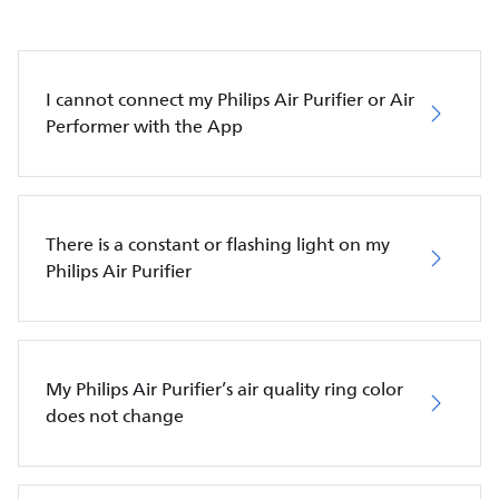
I cannot connect my Philips Air Purifier or Air
Performer with the App
There is a constant or flashing light on my
Philips Air Purifier
My Philips Air Purifier’s air quality ring color
does not change