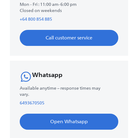
Mon - Fri : 11:00 am-6:00 pm
Closed on weekends
+64 800 854 885
Call customer service
Whatsapp
Available anytime – response times may
vary.
6493670505
Open Whatsapp