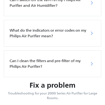
Purifier and Air Humidifier?
What do the indicators or error codes on my
Philips Air Purifier mean?
Can I clean the filters and pre-filter of my
Philips Air Purifier?
Fix a problem
Troubleshooting for your 2000i Series Air Purifier for Large
Rooms.