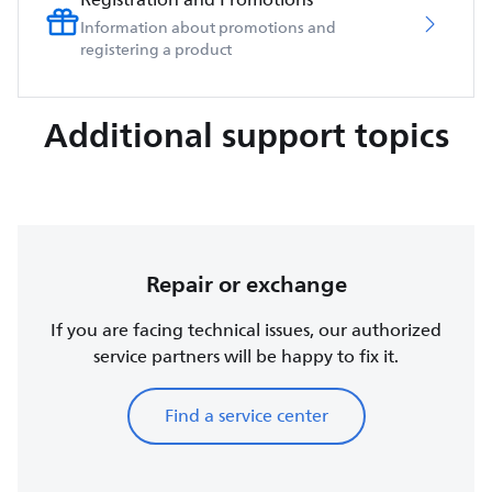
Information about promotions and
registering a product
Additional support topics
Repair or exchange
If you are facing technical issues, our authorized
service partners will be happy to fix it.
Find a service center