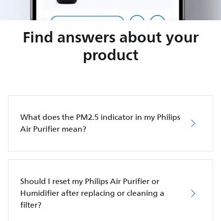
Find answers about your
product
What does the PM2.5 indicator in my Philips
Air Purifier mean?
Should I reset my Philips Air Purifier or
Humidifier after replacing or cleaning a
filter?