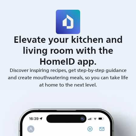
Elevate your kitchen and
living room with the
HomeID app.
Discover inspiring recipes, get step-by-step guidance
and create mouthwatering meals, so you can take life
at home to the next level.