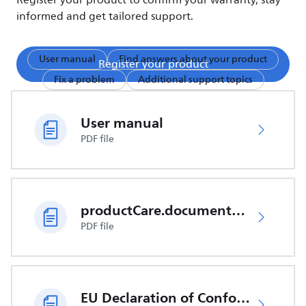
Register your product to confirm your warranty, stay
informed and get tailored support.
User manual
Find answers about your product
Register your product
Fix a problem
Additional support topics
User manual
PDF file
productCare.documents.CER
PDF file
EU Declaration of Conformity