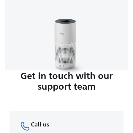
Get in touch with our
support team
Call us