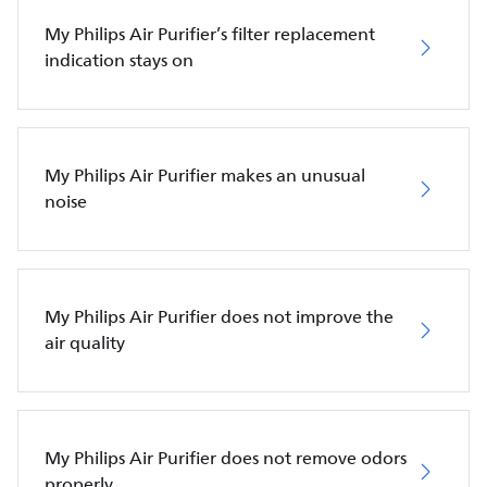
My Philips Air Purifier’s filter replacement
indication stays on
My Philips Air Purifier makes an unusual
noise
My Philips Air Purifier does not improve the
air quality
My Philips Air Purifier does not remove odors
properly