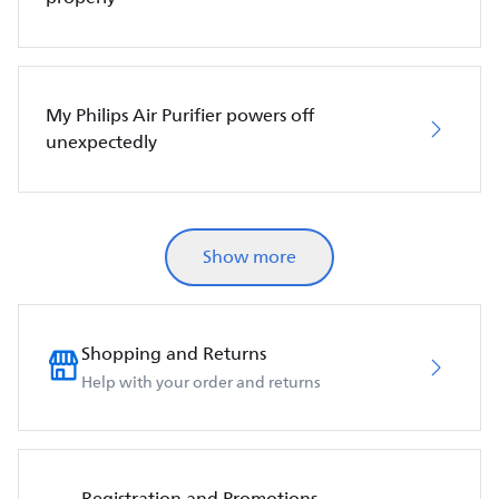
My Philips Air Purifier powers off
unexpectedly
Show more
Shopping and Returns
Help with your order and returns
Registration and Promotions