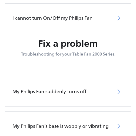
I cannot turn On/Off my Philips Fan
Fix a problem
Troubleshooting for your Table Fan 2000 Series.
My Philips Fan suddenly turns off
My Philips Fan’s base is wobbly or vibrating