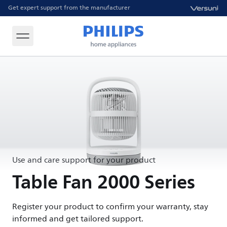
Get expert support from the manufacturer
Use and care support for your product
Table Fan 2000 Series
Register your product to confirm your warranty, stay
informed and get tailored support.