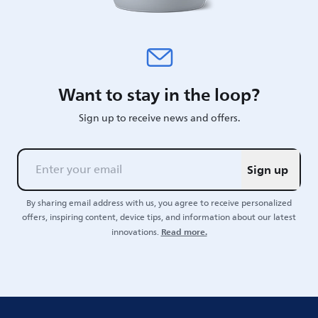
Want to stay in the loop?
Sign up to receive news and offers.
Sign up
By sharing email address with us, you agree to receive personalized
offers, inspiring content, device tips, and information about our latest
Read more.
innovations.