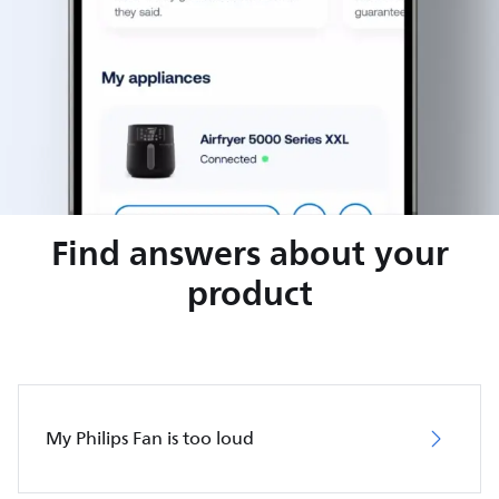
Find answers about your
product
My Philips Fan is too loud