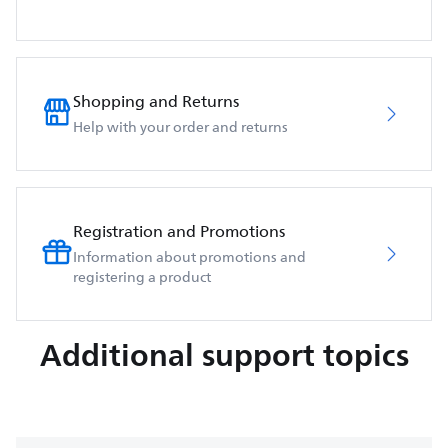
Shopping and Returns
Help with your order and returns
Registration and Promotions
Information about promotions and
registering a product
Additional support topics