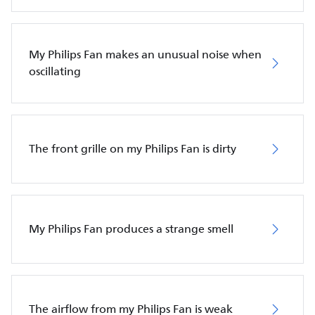
My Philips Fan makes an unusual noise when
oscillating
The front grille on my Philips Fan is dirty
My Philips Fan produces a strange smell
The airflow from my Philips Fan is weak