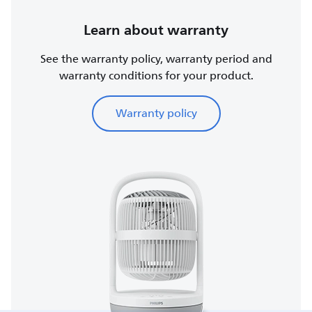
Learn about warranty
See the warranty policy, warranty period and
warranty conditions for your product.
Warranty policy