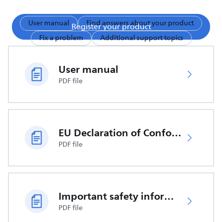
User manual
Find answers about your product
Register your product
Fix a problem
Additional support topics
User manual
PDF file
EU Declaration of Conformity
PDF file
Important safety information
PDF file