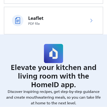
Leaflet
PDF file
Elevate your kitchen and
living room with the
HomeID app.
Discover inspiring recipes, get step-by-step guidance
and create mouthwatering meals, so you can take life
at home to the next level.