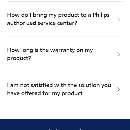
How do I bring my product to a Philips
authorized service center?
How long is the warranty on my
product?
I am not satisfied with the solution you
have offered for my product