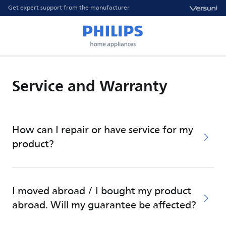
Get expert support from the manufacturer
Service and Warranty
How can I repair or have service for my
product?
I moved abroad / I bought my product
abroad. Will my guarantee be affected?