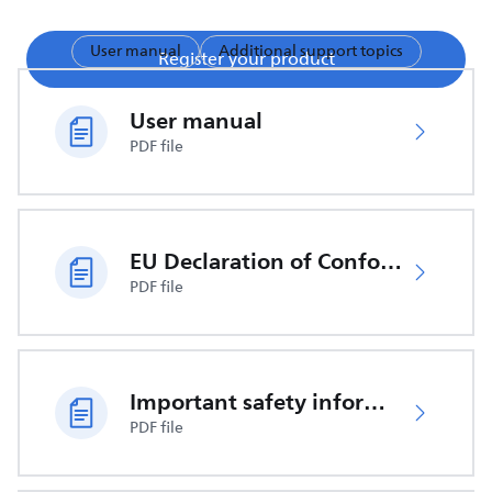
User manual
Additional support topics
Register your product
User manual
PDF file
EU Declaration of Conformity
PDF file
Important safety information
PDF file