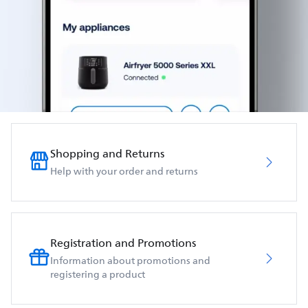
Shopping and Returns
Help with your order and returns
Registration and Promotions
Information about promotions and
registering a product