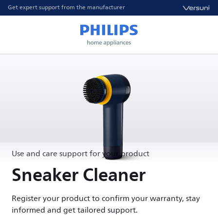
Get expert support from the manufacturer
Use and care support for your product
Sneaker Cleaner
Register your product to confirm your warranty, stay
informed and get tailored support.