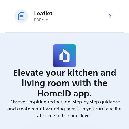
Leaflet
PDF file
Elevate your kitchen and
living room with the
HomeID app.
Discover inspiring recipes, get step-by-step guidance
and create mouthwatering meals, so you can take life
at home to the next level.