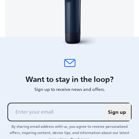
Want to stay in the loop?
Sign up to receive news and offers.
Sign up
By sharing email address with us, you agree to receive personalized
offers, inspiring content, device tips, and information about our latest