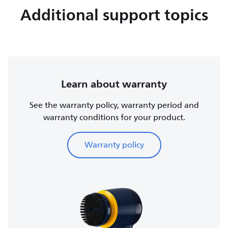
Additional support topics
Learn about warranty
See the warranty policy, warranty period and
warranty conditions for your product.
Warranty policy