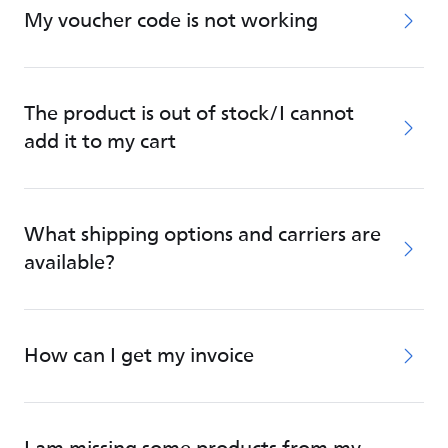
My voucher code is not working
The product is out of stock/I cannot
add it to my cart
What shipping options and carriers are
available?
How can I get my invoice