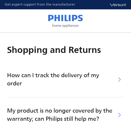
Get expert support from the manufacturer
Shopping and Returns
How can I track the delivery of my
order
My product is no longer covered by the
warranty; can Philips still help me?