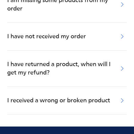
I am missing some products from my
order
I have not received my order
I have returned a product, when will I
get my refund?
I received a wrong or broken product