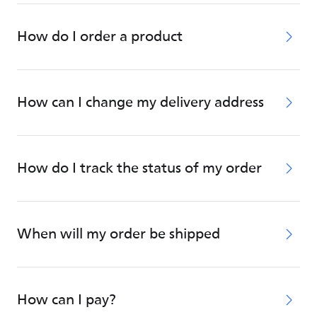
How do I order a product
How can I change my delivery address
How do I track the status of my order
When will my order be shipped
How can I pay?