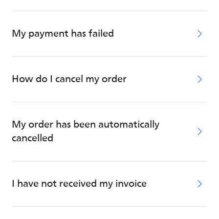
My payment has failed
How do I cancel my order
My order has been automatically
cancelled
I have not received my invoice