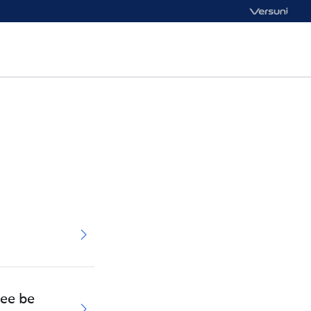
tee be