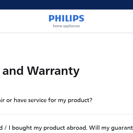
e and Warranty
ir or have service for my product?
d / I bought my product abroad. Will my guaran