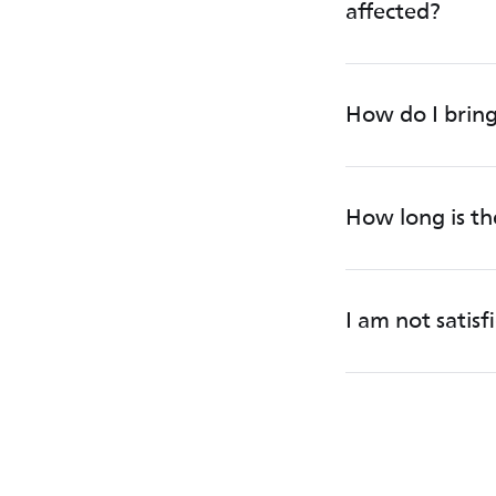
affected?
How do I bring
How long is t
I am not satis