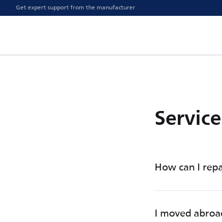
Get expert support from the manufacturer
Servic
How can I repa
I moved abroa