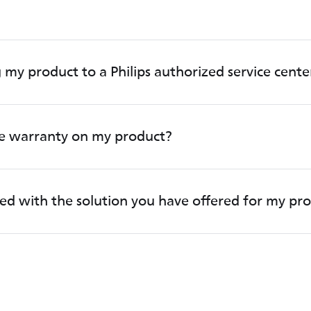
 my product to a Philips authorized service cente
he warranty on my product?
fied with the solution you have offered for my pr