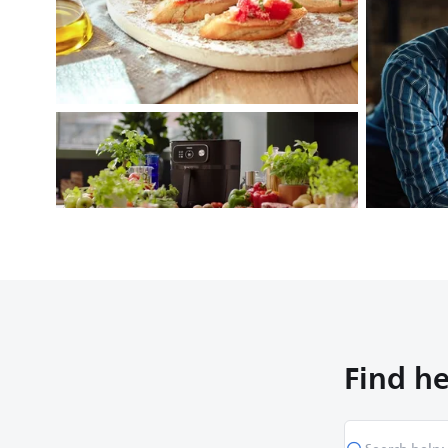
Find he