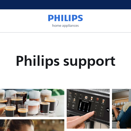
Philips support