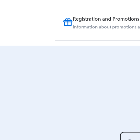
Registration and Promotions
Information about promotions an