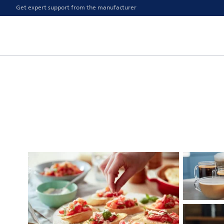
Get expert support from the manufacturer