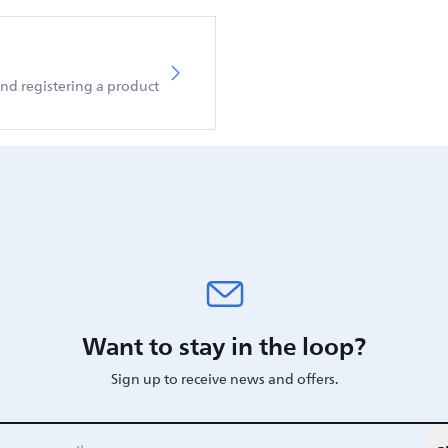
d registering a product
Want to stay in the loop?
Sign up to receive news and offers.