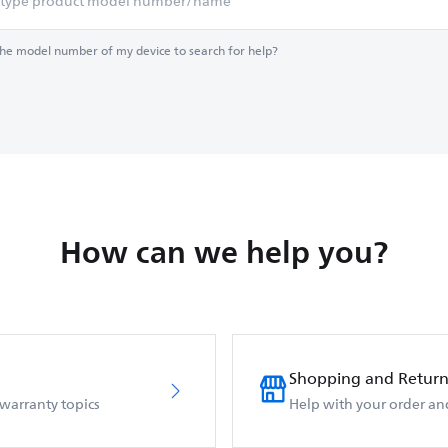
the model number of my device to search for help?
How can we help you?
Shopping and Return
 warranty topics
Help with your order an