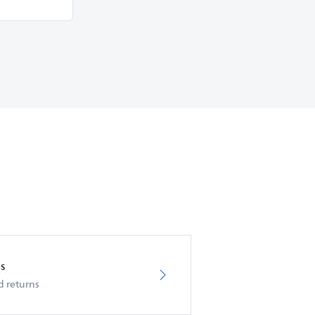
s
d returns