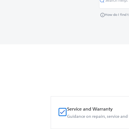
How do I find 
Service and Warranty
Guidance on repairs, service and