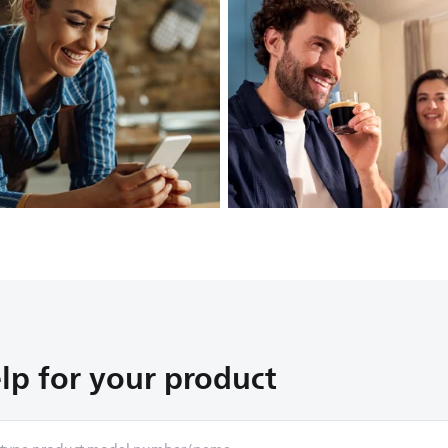
lp for your product