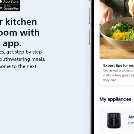
r kitchen
room with
 app.
es, get step-by-step
outhwatering meals,
 home to the next