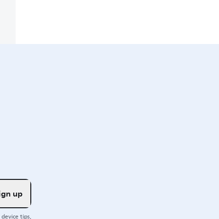
ign up
device tips,