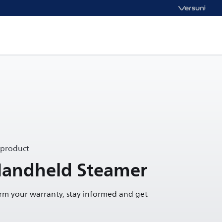
 product
Handheld Steamer
irm your warranty, stay informed and get