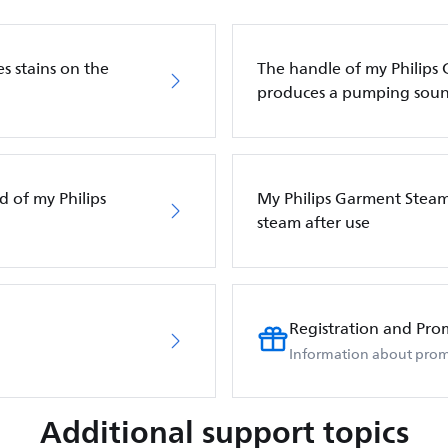
s stains on the
The handle of my Philips
produces a pumping sou
d of my Philips
My Philips Garment Steam
steam after use
Registration and Pro
Information about prom
Additional support topics