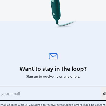
Want to stay in the loop?
Sign up to receive news and offers.
S
email address with us, you agree to receive personalized offers, inspiring content, 