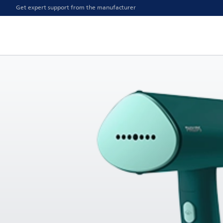
Get expert support from the manufacturer