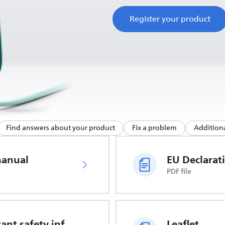
Register your product
Find answers about your product
Fix a problem
Additiona
manual
PDF file
Important safety information
Leaflet