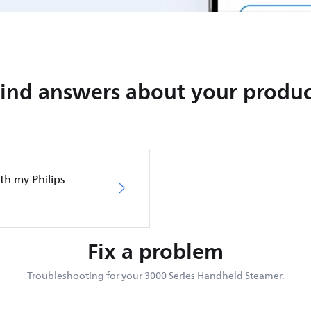
Find answers about your produc
th my Philips
Fix a problem
Troubleshooting for your 3000 Series Handheld Steamer.