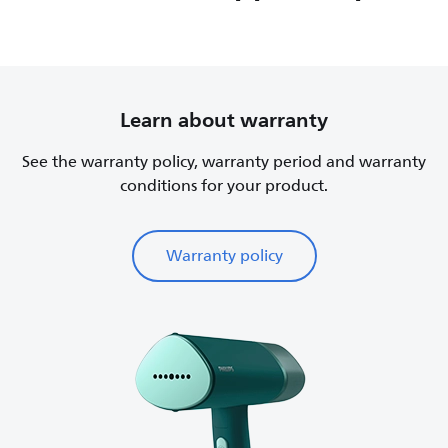
Learn about warranty
See the warranty policy, warranty period and warranty
conditions for your product.
Warranty policy