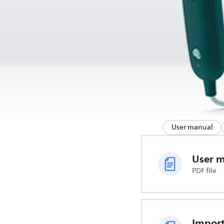
User manual
User 
PDF file