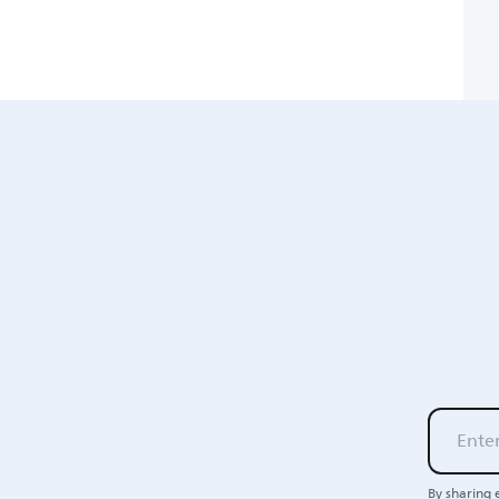
By sharing 