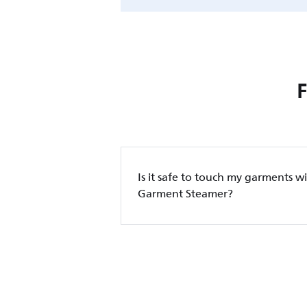
Is it safe to touch my garments wi
Garment Steamer?