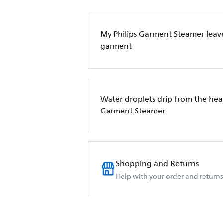
My Philips Garment Steamer leave
garment
Water droplets drip from the hea
Garment Steamer
Shopping and Returns
Help with your order and returns