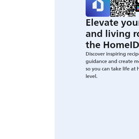
Elevate you
and living 
the HomeID
Discover inspiring recip
guidance and create m
so you can take life at
level.