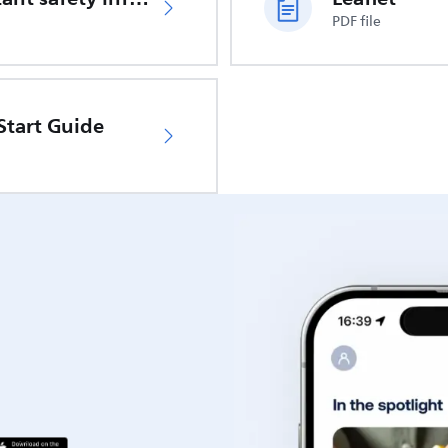
PDF file
Start Guide