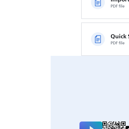
PDF file
Quick 
PDF file