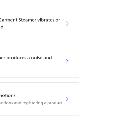
 Garment Steamer vibrates or
nd
er produces a noise and
motions
otions and registering a product