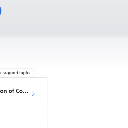
l support topics
EU Declaration of Conformity