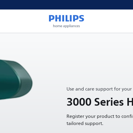
Use and care support for your
3000 Series 
Register your product to conf
tailored support.