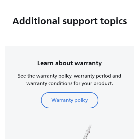
Additional support topics
Learn about warranty
See the warranty policy, warranty period and
warranty conditions for your product.
Warranty policy