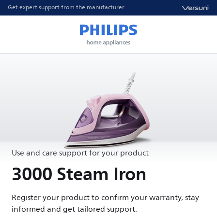
Get expert support from the manufacturer
Use and care support for your product
3000 Steam Iron
Register your product to confirm your warranty, stay
informed and get tailored support.