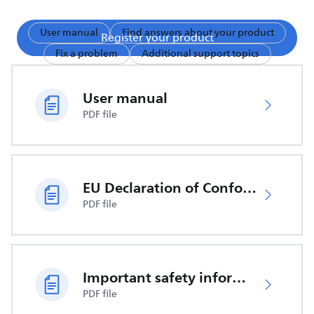
User manual
Find answers about your product
Register your product
Fix a problem
Additional support topics
User manual
PDF file
EU Declaration of Conformity
PDF file
Important safety information
PDF file