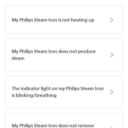
My Philips Steam Iron is not heating up
My Philips Steam Iron does not produce
steam
The indicator light on my Philips Steam Iron
is blinking/breathing
My Philips Steam Iron does not remove