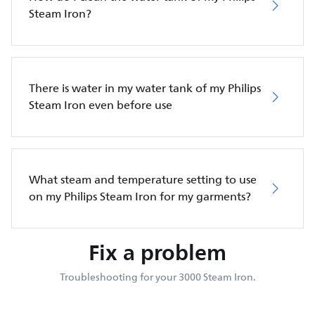
Steam Iron?
There is water in my water tank of my Philips
Steam Iron even before use
What steam and temperature setting to use
on my Philips Steam Iron for my garments?
Fix a problem
Troubleshooting for your 3000 Steam Iron.