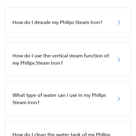
How do I descale my Philips Steam Iron?
How do I use the vertical steam function of
my Philips Steam Iron?
What type of water can I use in my Philips
Steam Iron?
How do I clean the water tank of my Philips