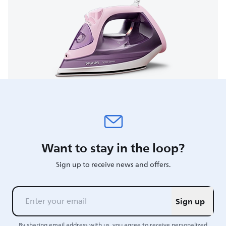
Want to stay in the loop?
Sign up to receive news and offers.
Sign up
By sharing email address with us, you agree to receive personalized