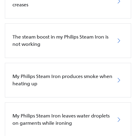
creases
The steam boost in my Philips Steam Iron is
not working
My Philips Steam Iron produces smoke when
heating up
My Philips Steam Iron leaves water droplets
on garments while ironing