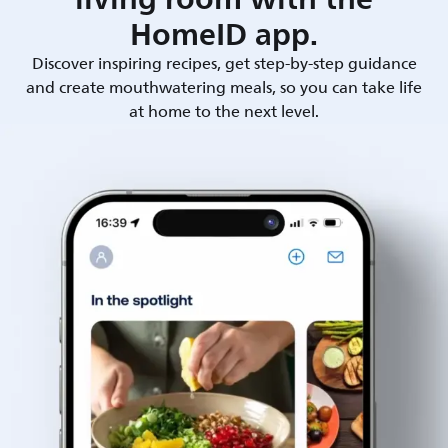
HomeID app.
Discover inspiring recipes, get step-by-step guidance
and create mouthwatering meals, so you can take life
at home to the next level.