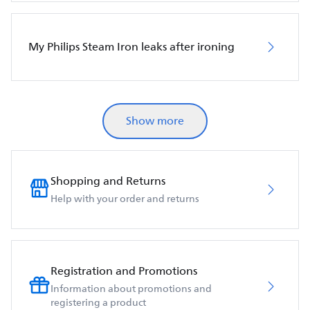
My Philips Steam Iron leaks after ironing
Show more
Shopping and Returns
Help with your order and returns
Registration and Promotions
Information about promotions and
registering a product