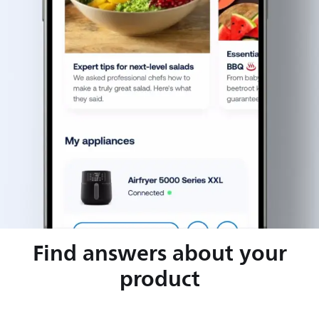
Find answers about your
product