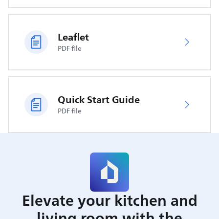
Leaflet
PDF file
Quick Start Guide
PDF file
Elevate your kitchen and
living room with the