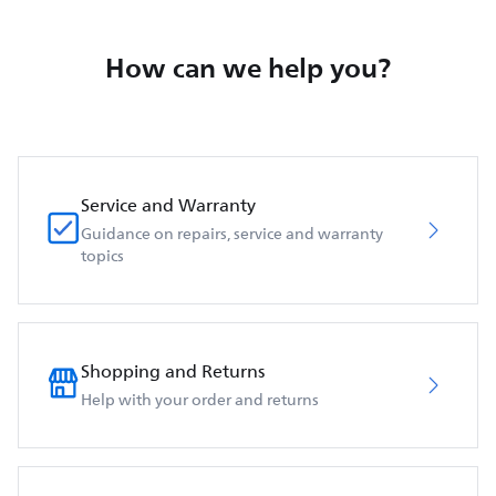
How can we help you?
Service and Warranty
Guidance on repairs, service and warranty
topics
Shopping and Returns
Help with your order and returns