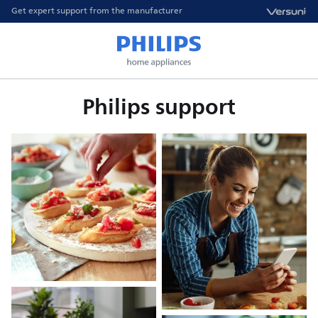
Get expert support from the manufacturer
Philips support