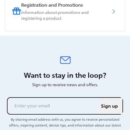
Registration and Promotions
Information about promotions and
registering a product
Want to stay in the loop?
Sign up to receive news and offers.
Sign up
By sharing email address with us, you agree to receive personalized
offers, inspiring content, device tips, and information about our latest