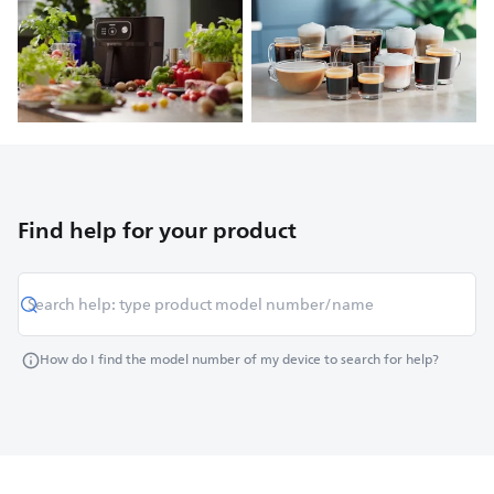
Find help for your product
How do I find the model number of my device to search for help?