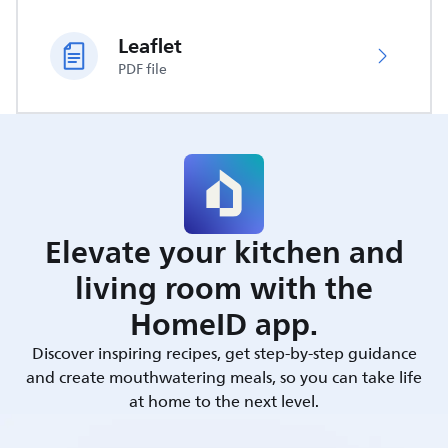
Leaflet
PDF file
Elevate your kitchen and
living room with the
HomeID app.
Discover inspiring recipes, get step-by-step guidance
and create mouthwatering meals, so you can take life
at home to the next level.