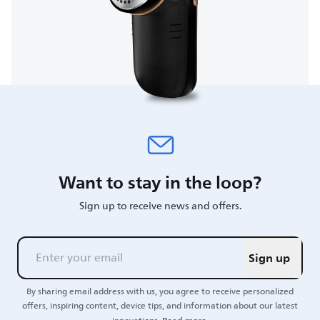
Want to stay in the loop?
Sign up to receive news and offers.
Sign up
By sharing email address with us, you agree to receive personalized
offers, inspiring content, device tips, and information about our latest