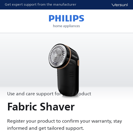
Get expert support from the manufacturer
Use and care support for your product
Fabric Shaver
Register your product to confirm your warranty, stay
informed and get tailored support.