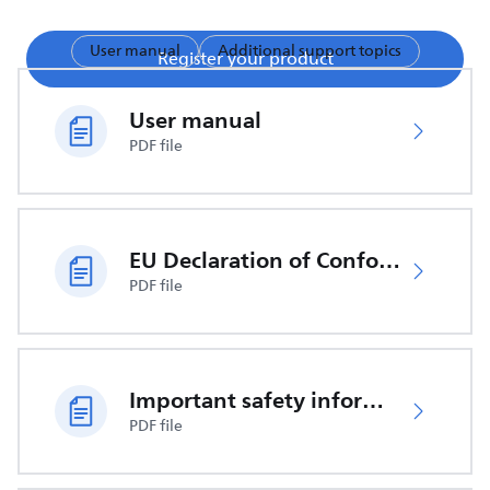
User manual
Additional support topics
Register your product
User manual
PDF file
EU Declaration of Conformity
PDF file
Important safety information
PDF file