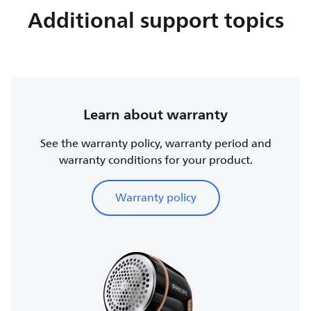
Additional support topics
Learn about warranty
See the warranty policy, warranty period and
warranty conditions for your product.
Warranty policy