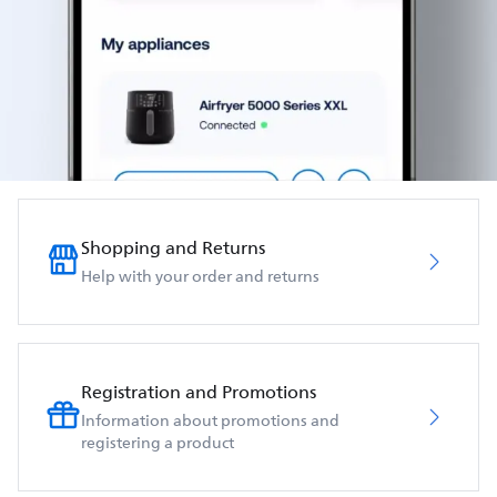
Shopping and Returns
Help with your order and returns
Registration and Promotions
Information about promotions and
registering a product