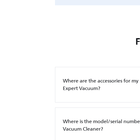
Where are the accessories for my
Expert Vacuum?
Where is the model/serial number
Vacuum Cleaner?