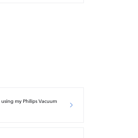
en using my Philips Vacuum