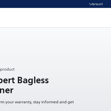
 product
ert Bagless
ner
irm your warranty, stay informed and get