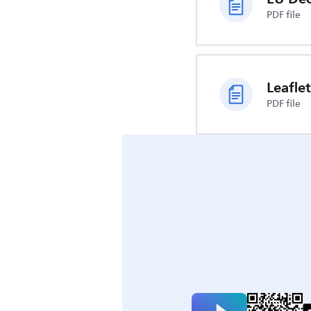
PDF file
Leaflet
PDF file