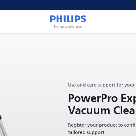
Use and care support for your
PowerPro Exp
Vacuum Clea
Register your product to conf
tailored support.