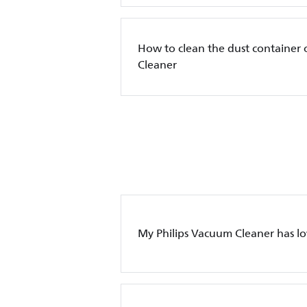
How to clean the dust container 
Cleaner
My Philips Vacuum Cleaner has l