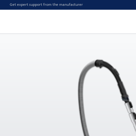
Get expert support from the manufacturer