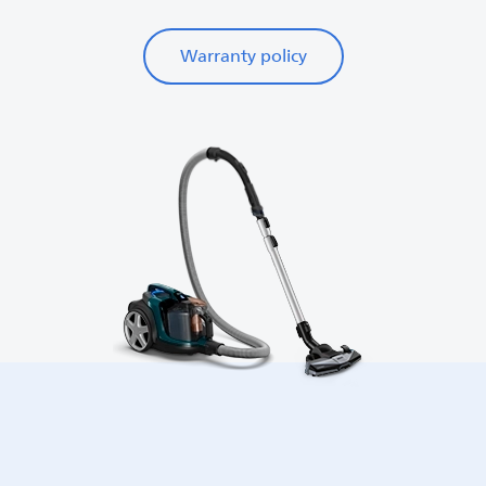
Warranty policy