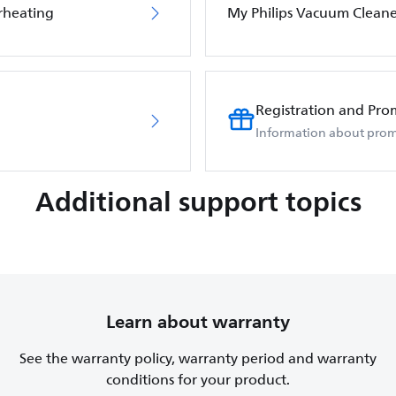
rheating
My Philips Vacuum Cleane
Registration and Pro
Information about prom
Additional support topics
Learn about warranty
See the warranty policy, warranty period and warranty
conditions for your product.