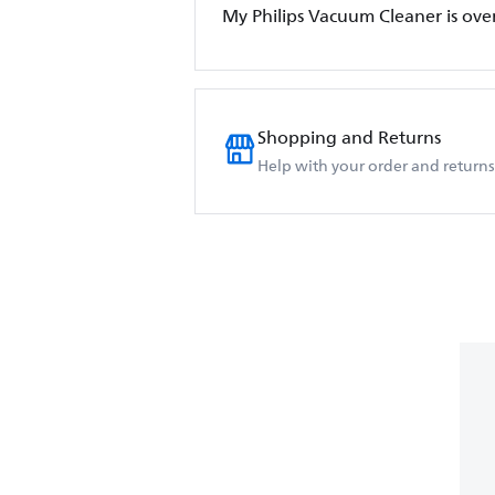
My Philips Vacuum Cleaner is ove
Shopping and Returns
Help with your order and returns