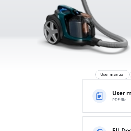
User manual
User 
PDF file