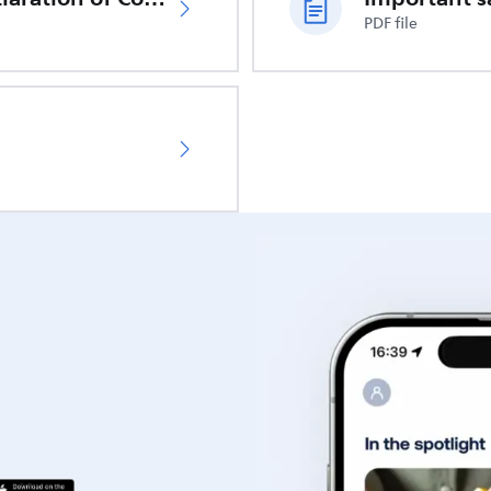
PDF file