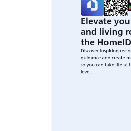
Elevate you
and living 
the HomeID
Discover inspiring recip
guidance and create m
so you can take life at
level.