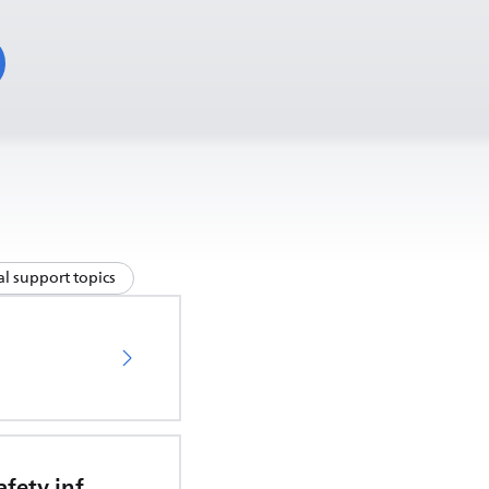
l support topics
Important safety information