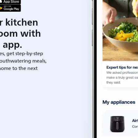
r kitchen
room with
 app.
es, get step-by-step
outhwatering meals,
 home to the next