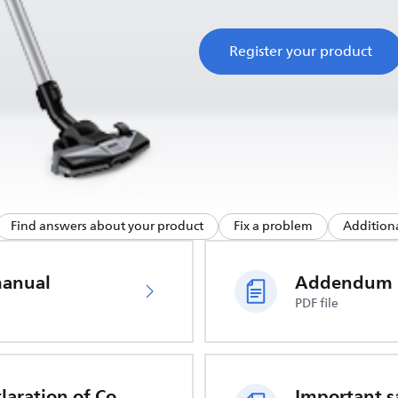
Register your product
Find answers about your product
Fix a problem
Additiona
manual
Addendum
PDF file
EU Declaration of Conformity