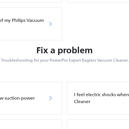
of my Philips Vacuum
Fix a problem
Troubleshooting for your PowerPro Expert Bagless Vacuum Cleaner.
I feel electric shocks wh
ow suction power
Cleaner