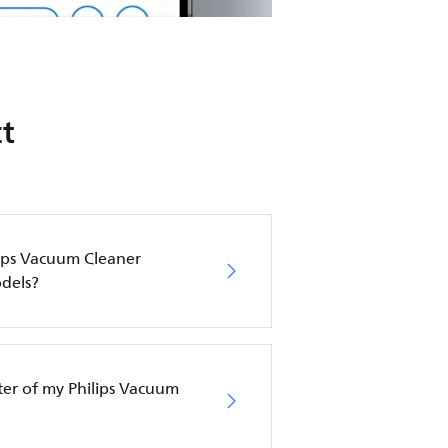
t
lips Vacuum Cleaner
dels?
lter of my Philips Vacuum