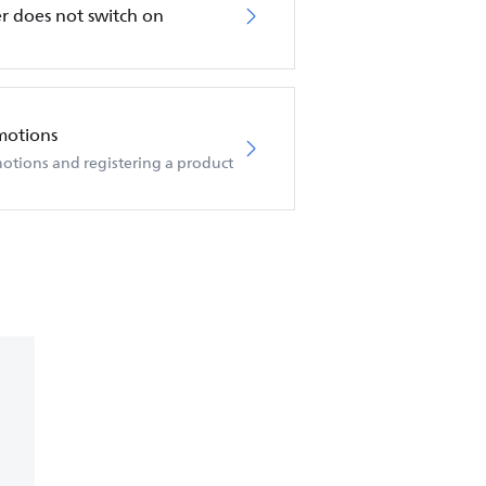
r does not switch on
motions
otions and registering a product