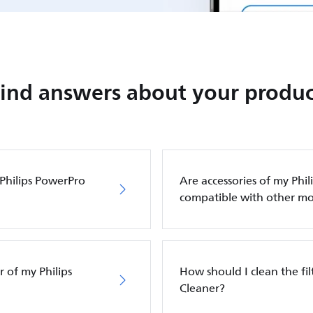
Find answers about your produc
 Philips PowerPro
Are accessories of my Phi
compatible with other mo
 of my Philips
How should I clean the fi
Cleaner?