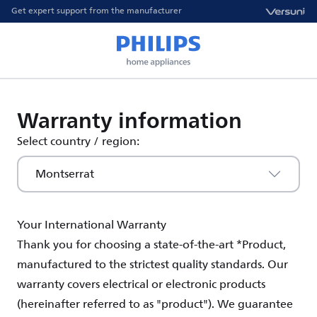
Get expert support from the manufacturer
Warranty information
Select country / region:
Montserrat
Your International Warranty
Thank you for choosing a state-of-the-art *Product,
manufactured to the strictest quality standards. Our
warranty covers electrical or electronic products
(hereinafter referred to as "product"). We guarantee