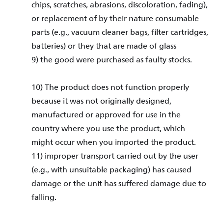
chips, scratches, abrasions, discoloration, fading),
or replacement of by their nature consumable
parts (e.g., vacuum cleaner bags, filter cartridges,
batteries) or they that are made of glass
9) the good were purchased as faulty stocks.
10) The product does not function properly
because it was not originally designed,
manufactured or approved for use in the
country where you use the product, which
might occur when you imported the product.
11) improper transport carried out by the user
(e.g., with unsuitable packaging) has caused
damage or the unit has suffered damage due to
falling.