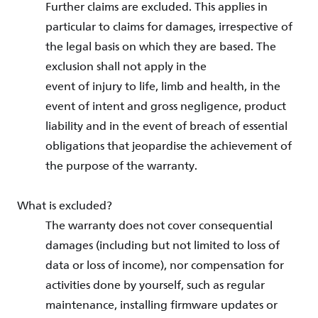
Further claims are excluded. This applies in
particular to claims for damages, irrespective of
the legal basis on which they are based. The
exclusion shall not apply in the
event of injury to life, limb and health, in the
event of intent and gross negligence, product
liability and in the event of breach of essential
obligations that jeopardise the achievement of
the purpose of the warranty.
What is excluded?
The warranty does not cover consequential
damages (including but not limited to loss of
data or loss of income), nor compensation for
activities done by yourself, such as regular
maintenance, installing firmware updates or