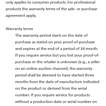
only applies to consumer products. For professional
products the warranty terms of the sale- or purchase
agreement apply.
Warranty terms
The warranty period starts on the date of
purchase as stated on your proof-of-purchase
and expires at the end of a period of 24 month.
If you require service but you lost your proof-of-
purchase or the retailer is unknown (e.g., a seller
on an online auction channel), the warranty
period shall be deemed to have started three
months from the date of manufacture indicated
on the product or derived from the serial
number. If you require service for products
without a production date or serial number on