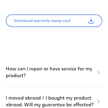
Download warranty stamp card
How can I repair or have service for my
product?
I moved abroad / I bought my product
abroad. Will my guarantee be affected?