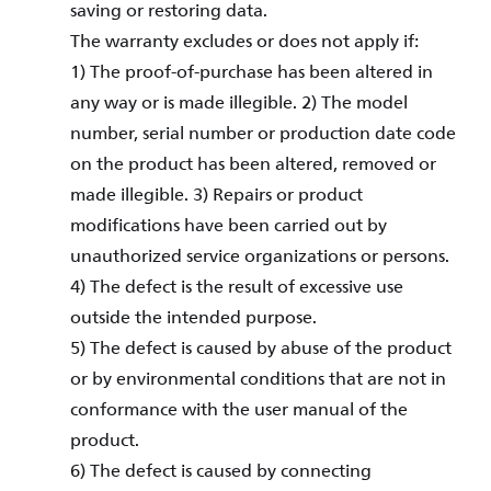
saving or restoring data.
The warranty excludes or does not apply if:
1) The proof-of-purchase has been altered in
any way or is made illegible. 2) The model
number, serial number or production date code
on the product has been altered, removed or
made illegible. 3) Repairs or product
modifications have been carried out by
unauthorized service organizations or persons.
4) The defect is the result of excessive use
outside the intended purpose.
5) The defect is caused by abuse of the product
or by environmental conditions that are not in
conformance with the user manual of the
product.
6) The defect is caused by connecting