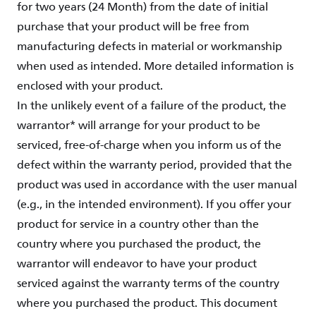
for two years (24 Month) from the date of initial
purchase that your product will be free from
manufacturing defects in material or workmanship
when used as intended. More detailed information is
enclosed with your product.
In the unlikely event of a failure of the product, the
warrantor* will arrange for your product to be
serviced, free-of-charge when you inform us of the
defect within the warranty period, provided that the
product was used in accordance with the user manual
(e.g., in the intended environment). If you offer your
product for service in a country other than the
country where you purchased the product, the
warrantor will endeavor to have your product
serviced against the warranty terms of the country
where you purchased the product. This document