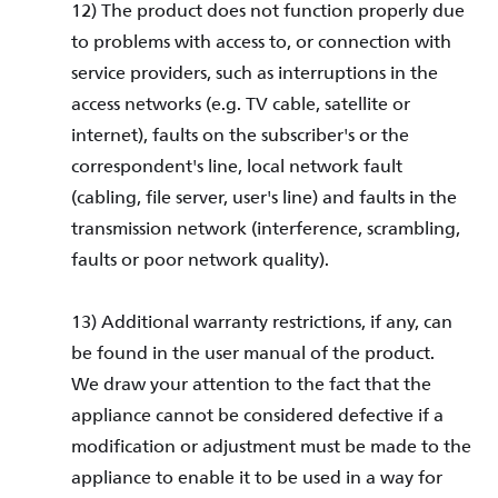
12) The product does not function properly due
to problems with access to, or connection with
service providers, such as interruptions in the
access networks (e.g. TV cable, satellite or
internet), faults on the subscriber's or the
correspondent's line, local network fault
(cabling, file server, user's line) and faults in the
transmission network (interference, scrambling,
faults or poor network quality).
13) Additional warranty restrictions, if any, can
be found in the user manual of the product.
We draw your attention to the fact that the
appliance cannot be considered defective if a
modification or adjustment must be made to the
appliance to enable it to be used in a way for