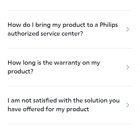
How do I bring my product to a Philips
authorized service center?
How long is the warranty on my
product?
I am not satisfied with the solution you
have offered for my product