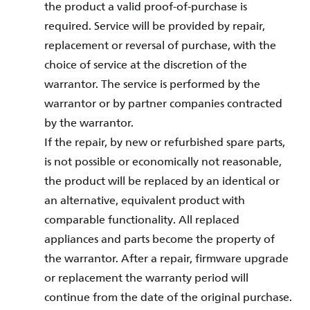
the product a valid proof-of-purchase is
required. Service will be provided by repair,
replacement or reversal of purchase, with the
choice of service at the discretion of the
warrantor. The service is performed by the
warrantor or by partner companies contracted
by the warrantor.
If the repair, by new or refurbished spare parts,
is not possible or economically not reasonable,
the product will be replaced by an identical or
an alternative, equivalent product with
comparable functionality. All replaced
appliances and parts become the property of
the warrantor. After a repair, firmware upgrade
or replacement the warranty period will
continue from the date of the original purchase.