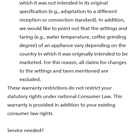
which it was not intended in its original
specification (e.g., adaptation to a different
reception or connection standard). In addition,
we would like to point out that the settings and
taring (e.g., water temperature, coffee grinding
degree) of an appliance vary depending on the
country in which it was originally intended to be
marketed. For this reason, all claims for changes
to the settings and tares mentioned are
excluded.
These warranty restrictions do not restrict your
statutory rights under national Consumer Law. This
warranty is provided in addition to your existing
consumer law rights.
Service needed?