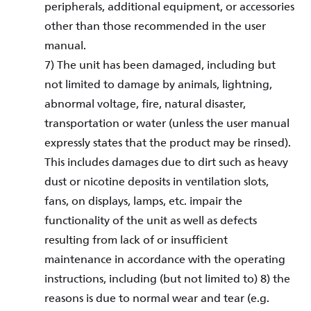
peripherals, additional equipment, or accessories
other than those recommended in the user
manual.
7) The unit has been damaged, including but
not limited to damage by animals, lightning,
abnormal voltage, fire, natural disaster,
transportation or water (unless the user manual
expressly states that the product may be rinsed).
This includes damages due to dirt such as heavy
dust or nicotine deposits in ventilation slots,
fans, on displays, lamps, etc. impair the
functionality of the unit as well as defects
resulting from lack of or insufficient
maintenance in accordance with the operating
instructions, including (but not limited to) 8) the
reasons is due to normal wear and tear (e.g.