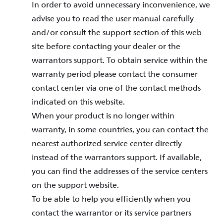
In order to avoid unnecessary inconvenience, we
advise you to read the user manual carefully
and/or consult the support section of this web
site before contacting your dealer or the
warrantors support. To obtain service within the
warranty period please contact the consumer
contact center via one of the contact methods
indicated on this website.
When your product is no longer within
warranty, in some countries, you can contact the
nearest authorized service center directly
instead of the warrantors support. If available,
you can find the addresses of the service centers
on the support website.
To be able to help you efficiently when you
contact the warrantor or its service partners