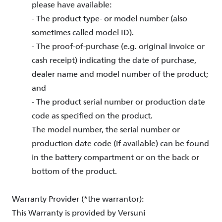
please have available:
- The product type- or model number (also
sometimes called model ID).
- The proof-of-purchase (e.g. original invoice or
cash receipt) indicating the date of purchase,
dealer name and model number of the product;
and
- The product serial number or production date
code as specified on the product.
The model number, the serial number or
production date code (if available) can be found
in the battery compartment or on the back or
bottom of the product.
Warranty Provider (*the warrantor):
This Warranty is provided by Versuni