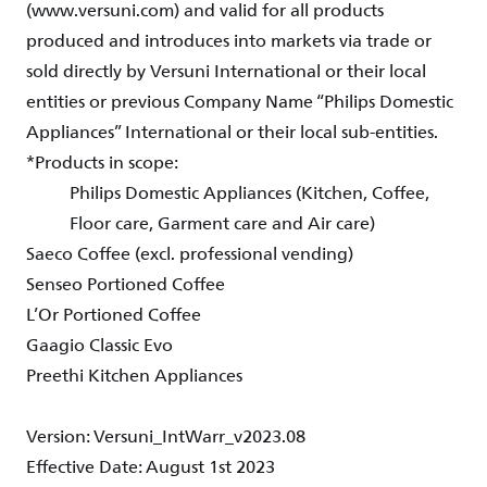
(www.versuni.com) and valid for all products
produced and introduces into markets via trade or
sold directly by Versuni International or their local
entities or previous Company Name “Philips Domestic
Appliances” International or their local sub-entities.
*Products in scope:
Philips Domestic Appliances (Kitchen, Coffee,
Floor care, Garment care and Air care)
Saeco Coffee (excl. professional vending)
Senseo Portioned Coffee
L’Or Portioned Coffee
Gaagio Classic Evo
Preethi Kitchen Appliances
Version: Versuni_IntWarr_v2023.08
Effective Date: August 1st 2023