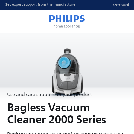
Get expert support from the manufacturer
Use and care support for your product
Bagless Vacuum
Cleaner 2000 Series