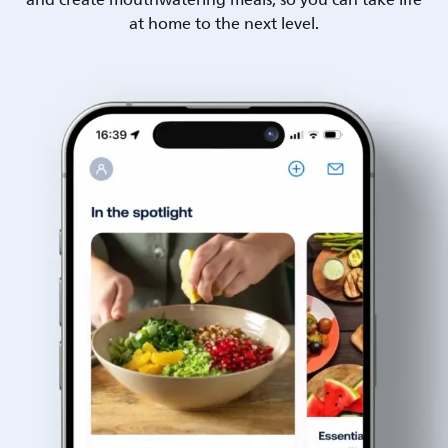
and create mouthwatering meals, so you can take life
at home to the next level.