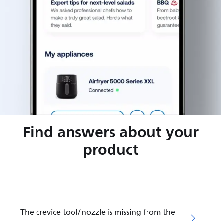
Find answers about your
product
The crevice tool/nozzle is missing from the