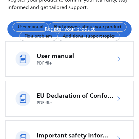
Register your product to confirm your warranty, stay
informed and get tailored support.
User manual
Find answers about your product
Register your product
Fix a problem
Additional support topics
User manual
PDF file
EU Declaration of Conformity
PDF file
Important safety information