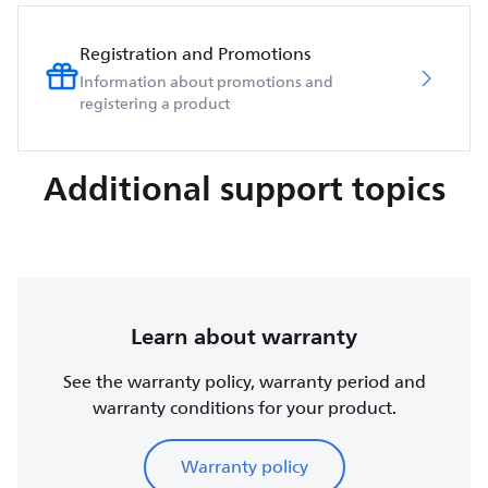
Registration and Promotions
Information about promotions and
registering a product
Additional support topics
Learn about warranty
See the warranty policy, warranty period and
warranty conditions for your product.
Warranty policy