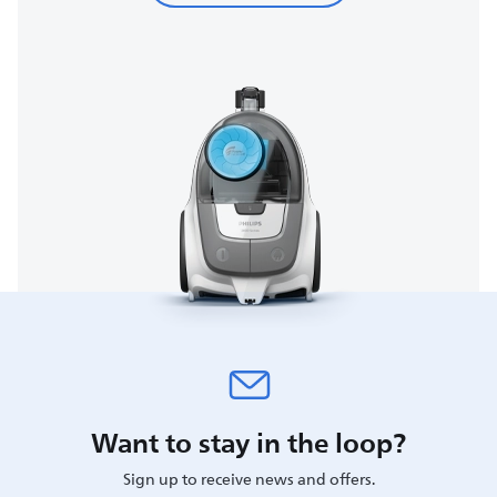
Want to stay in the loop?
Sign up to receive news and offers.