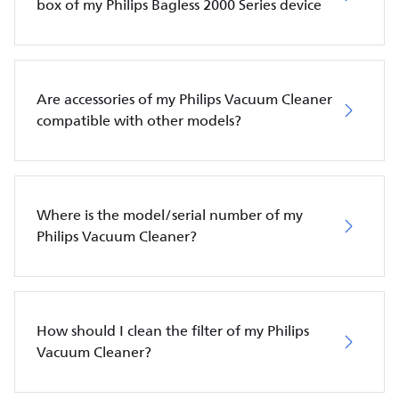
box of my Philips Bagless 2000 Series device
Are accessories of my Philips Vacuum Cleaner
compatible with other models?
Where is the model/serial number of my
Philips Vacuum Cleaner?
How should I clean the filter of my Philips
Vacuum Cleaner?