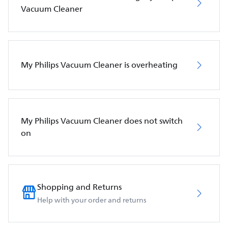
Vacuum Cleaner
My Philips Vacuum Cleaner is overheating
My Philips Vacuum Cleaner does not switch
on
Shopping and Returns
Help with your order and returns