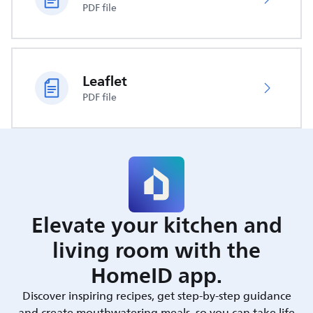
PDF file
Leaflet
PDF file
Elevate your kitchen and
living room with the
HomeID app.
Discover inspiring recipes, get step-by-step guidance