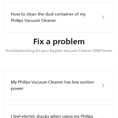
How to clean the dust container of my
Philips Vacuum Cleaner
Fix a problem
Troubleshooting for your Bagless Vacuum Cleaner 2000 Series.
My Philips Vacuum Cleaner has low suction
power
I feel electric shocks when using my Philips