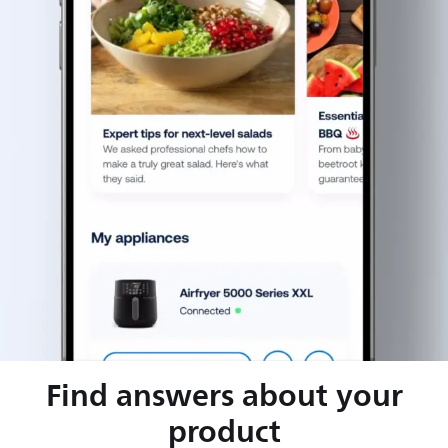
Find answers about your
product