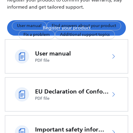
Register your product to confirm your warranty, stay
informed and get tailored support.
User manual
Find answers about your product
Register your product
Fix a problem
Additional support topics
User manual
PDF file
EU Declaration of Conformity
PDF file
Important safety information