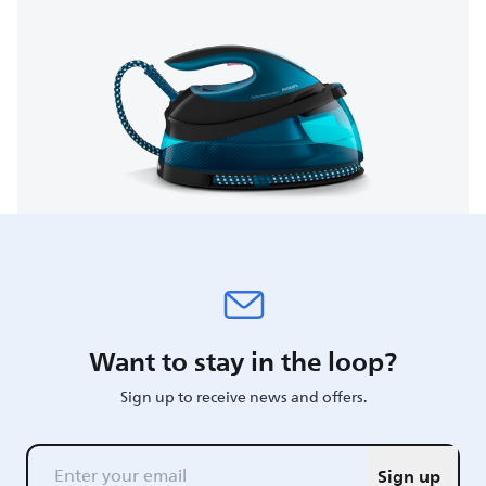
Want to stay in the loop?
Sign up to receive news and offers.
Sign up