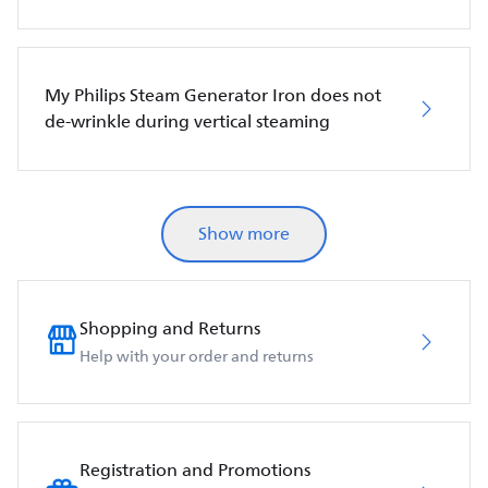
My Philips Steam Generator Iron does not
de-wrinkle during vertical steaming
Show more
Shopping and Returns
Help with your order and returns
Registration and Promotions