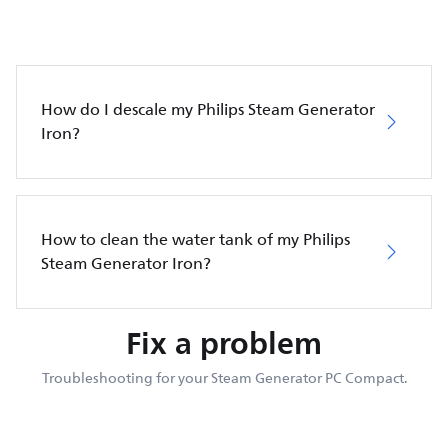
How do I descale my Philips Steam Generator
Iron?
How to clean the water tank of my Philips
Steam Generator Iron?
Fix a problem
Troubleshooting for your Steam Generator PC Compact.