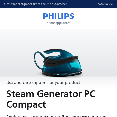
Get expert support from the manufacturer
Use and care support for your product
Steam Generator PC
Compact