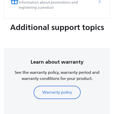
Information about promotions and
registering a product
Additional support topics
Learn about warranty
See the warranty policy, warranty period and
warranty conditions for your product.
Warranty policy