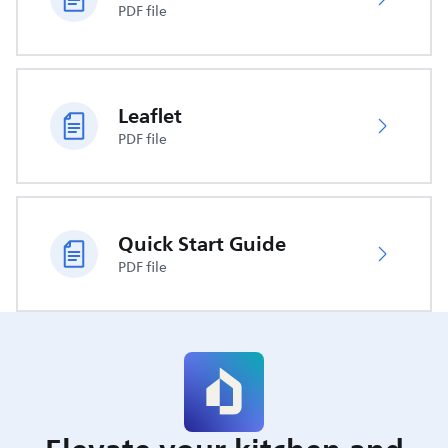
PDF file
Leaflet
PDF file
Quick Start Guide
PDF file