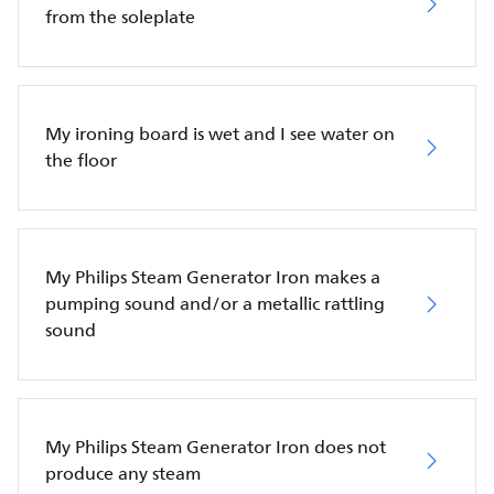
from the soleplate
My ironing board is wet and I see water on
the floor
My Philips Steam Generator Iron makes a
pumping sound and/or a metallic rattling
sound
My Philips Steam Generator Iron does not
produce any steam