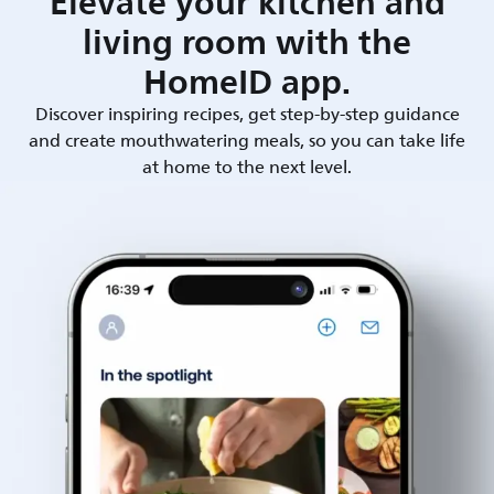
Elevate your kitchen and
living room with the
HomeID app.
Discover inspiring recipes, get step-by-step guidance
and create mouthwatering meals, so you can take life
at home to the next level.