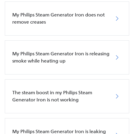
My Philips Steam Generator Iron does not
remove creases
My Philips Steam Generator Iron is releasing
smoke while heating up
The steam boost in my Philips Steam
Generator Iron is not working
My Philips Steam Generator Iron is leaking