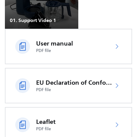
01
.
Support Video 1
User manual
PDF file
EU Declaration of Conformity
PDF file
Leaflet
PDF file