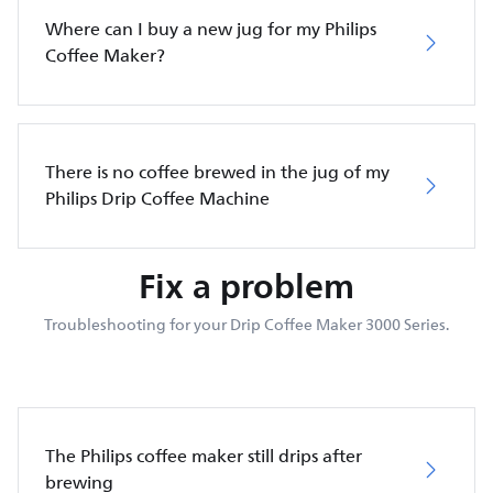
Where can I buy a new jug for my Philips
Coffee Maker?
There is no coffee brewed in the jug of my
Philips Drip Coffee Machine
Fix a problem
Troubleshooting for your Drip Coffee Maker 3000 Series.
The Philips coffee maker still drips after
brewing