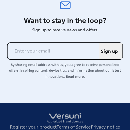
Want to stay in the loop?
Sign up to receive news and offers.
Sign up
By sharing email address with us, you agree to receive personalized
offers, inspiring content, device tips, and information about our latest
Read more.
innovations.
Authorized Brand Licensee
Register your product
Terms of Service
Privacy notice