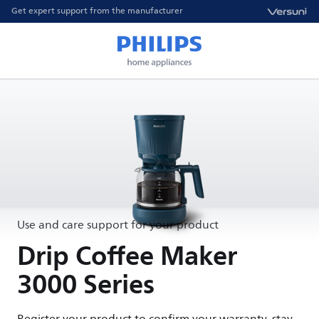
Get expert support from the manufacturer
Use and care support for your product
Drip Coffee Maker
3000 Series