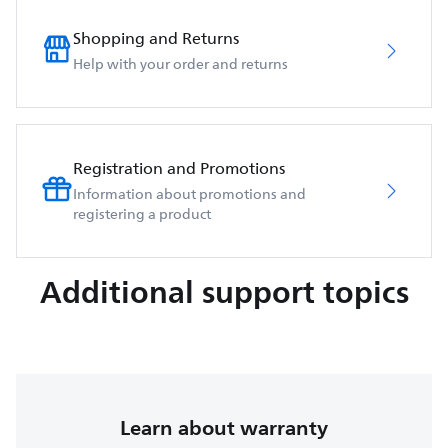
Shopping and Returns
Help with your order and returns
Registration and Promotions
Information about promotions and
registering a product
Additional support topics
Learn about warranty