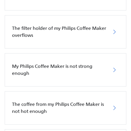
The filter holder of my Philips Coffee Maker
overflows
My Philips Coffee Maker is not strong
enough
The coffee from my Philips Coffee Maker is
not hot enough