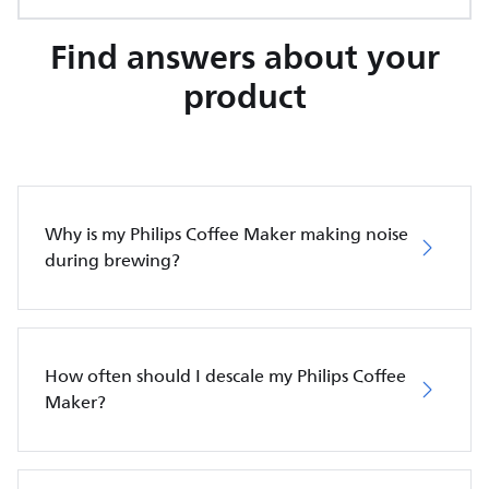
Find answers about your
product
Why is my Philips Coffee Maker making noise
during brewing?
How often should I descale my Philips Coffee
Maker?