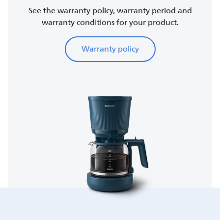
See the warranty policy, warranty period and
warranty conditions for your product.
Warranty policy