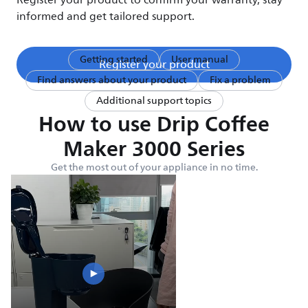
Register your product to confirm your warranty, stay
informed and get tailored support.
Getting started
User manual
Register your product
Find answers about your product
Fix a problem
Additional support topics
How to use Drip Coffee
Maker 3000 Series
Get the most out of your appliance in no time.