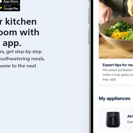
r kitchen
room with
 app.
es, get step-by-step
outhwatering meals,
 home to the next