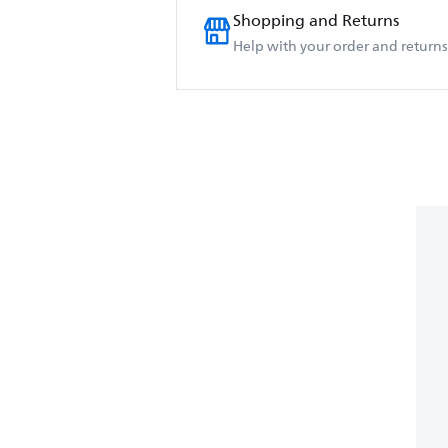
Shopping and Returns
Help with your order and returns