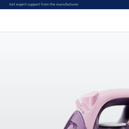
Get expert support from the manufacturer