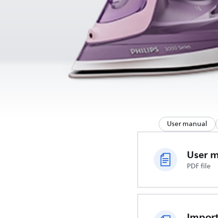
User manual
User 
PDF file