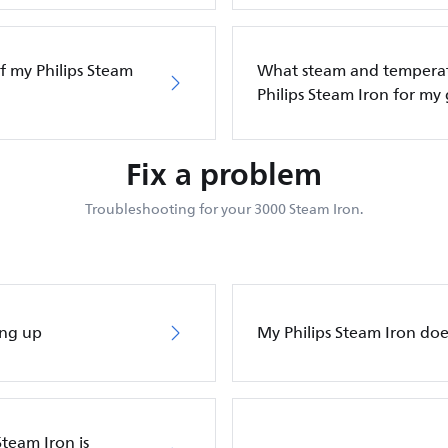
f my Philips Steam
What steam and temperatu
Philips Steam Iron for my
Fix a problem
Troubleshooting for your 3000 Steam Iron.
ing up
My Philips Steam Iron do
Steam Iron is