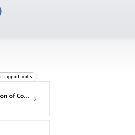
l support topics
EU Declaration of Conformity