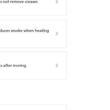
es not remove creases
roduces smoke when heating
s after ironing