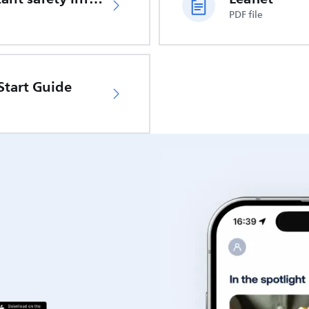
PDF file
Start Guide