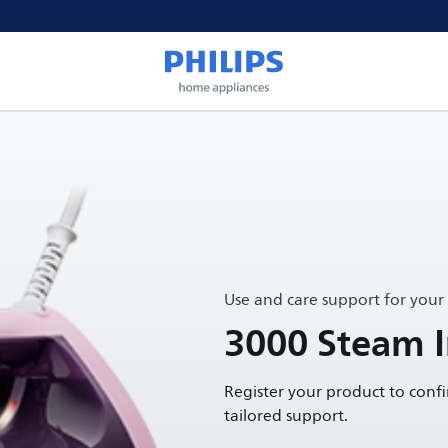
Use and care support for your
3000 Steam I
Register your product to conf
tailored support.