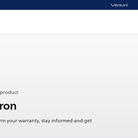
 product
ron
irm your warranty, stay informed and get