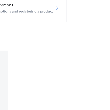
motions
otions and registering a product