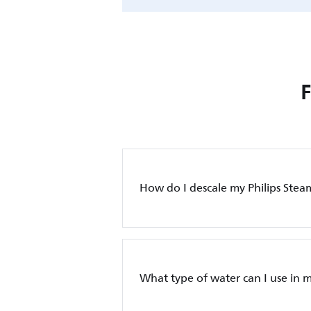
How do I descale my Philips Stea
What type of water can I use in m