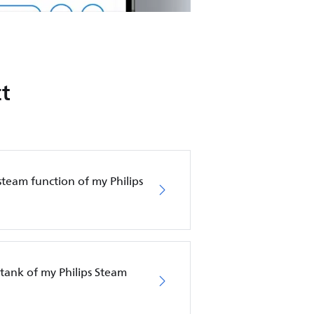
t
steam function of my Philips
tank of my Philips Steam