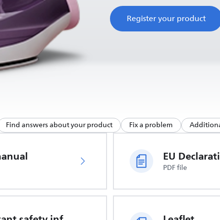
Register your product
Find answers about your product
Fix a problem
Additiona
manual
PDF file
Important safety information
Leaflet