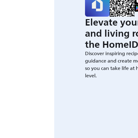
Elevate you
and living 
the HomeID
Discover inspiring recip
guidance and create m
so you can take life at
level.