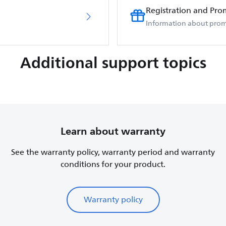
Registration and Pro
Information about prom
Additional support topics
Learn about warranty
See the warranty policy, warranty period and warranty
conditions for your product.
Warranty policy