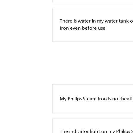
There is water in my water tank o
Iron even before use
My Philips Steam Iron is not heat
The indicator light on my Philips 