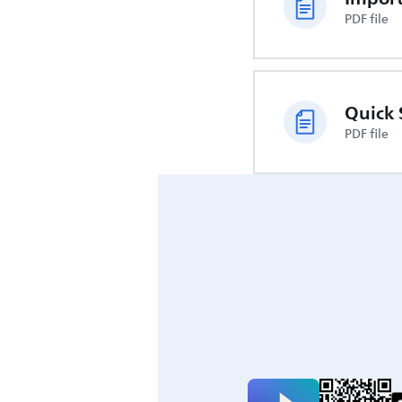
PDF file
Quick 
PDF file