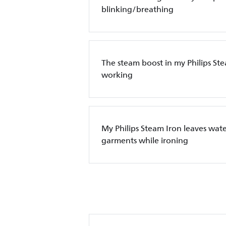
blinking/breathing
The steam boost in my Philips Ste
working
My Philips Steam Iron leaves wate
garments while ironing