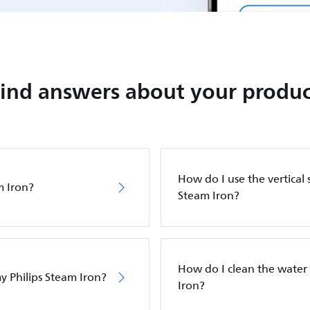
Find answers about your produc
How do I use the vertical 
m Iron?
Steam Iron?
How do I clean the water 
y Philips Steam Iron?
Iron?