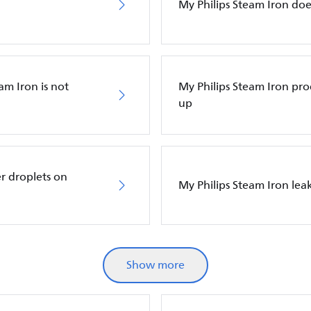
My Philips Steam Iron do
am Iron is not
My Philips Steam Iron p
up
r droplets on
My Philips Steam Iron leak
Show more