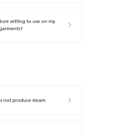
re setting to use on my
 garments?
es not produce steam