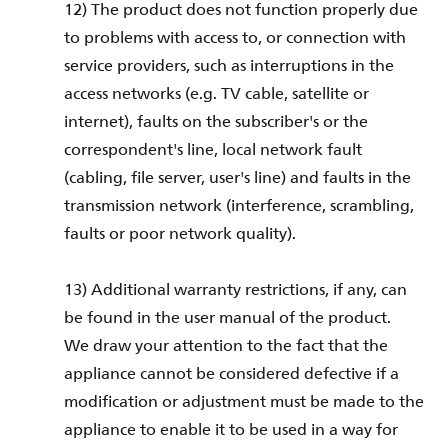
12) The product does not function properly due
to problems with access to, or connection with
service providers, such as interruptions in the
access networks (e.g. TV cable, satellite or
internet), faults on the subscriber's or the
correspondent's line, local network fault
(cabling, file server, user's line) and faults in the
transmission network (interference, scrambling,
faults or poor network quality).
13) Additional warranty restrictions, if any, can
be found in the user manual of the product.
We draw your attention to the fact that the
appliance cannot be considered defective if a
modification or adjustment must be made to the
appliance to enable it to be used in a way for