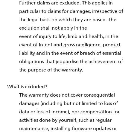
Further claims are excluded. This applies in
particular to claims for damages, irrespective of
the legal basis on which they are based. The
exclusion shall not apply in the
event of injury to life, limb and health, in the
event of intent and gross negligence, product
liability and in the event of breach of essential
obligations that jeopardise the achievement of
the purpose of the warranty.
What is excluded?
The warranty does not cover consequential
damages (including but not limited to loss of
data or loss of income), nor compensation for
activities done by yourself, such as regular
maintenance, installing firmware updates or