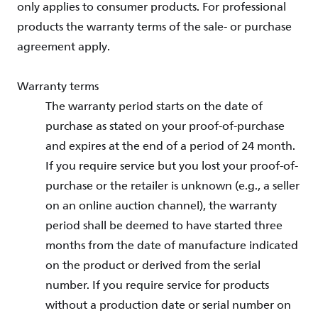
only applies to consumer products. For professional
products the warranty terms of the sale- or purchase
agreement apply.
Warranty terms
The warranty period starts on the date of
purchase as stated on your proof-of-purchase
and expires at the end of a period of 24 month.
If you require service but you lost your proof-of-
purchase or the retailer is unknown (e.g., a seller
on an online auction channel), the warranty
period shall be deemed to have started three
months from the date of manufacture indicated
on the product or derived from the serial
number. If you require service for products
without a production date or serial number on