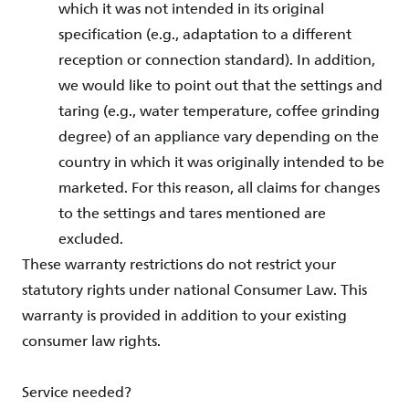
which it was not intended in its original
specification (e.g., adaptation to a different
reception or connection standard). In addition,
we would like to point out that the settings and
taring (e.g., water temperature, coffee grinding
degree) of an appliance vary depending on the
country in which it was originally intended to be
marketed. For this reason, all claims for changes
to the settings and tares mentioned are
excluded.
These warranty restrictions do not restrict your
statutory rights under national Consumer Law. This
warranty is provided in addition to your existing
consumer law rights.
Service needed?