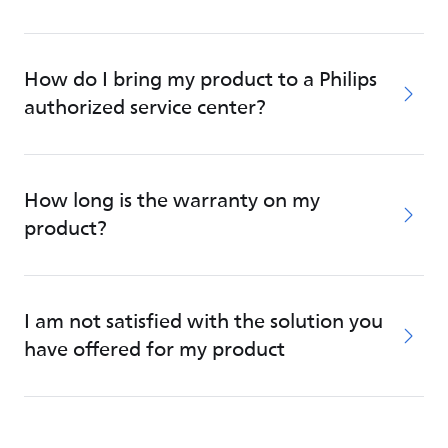
How do I bring my product to a Philips
authorized service center?
How long is the warranty on my
product?
I am not satisfied with the solution you
have offered for my product