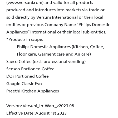
(www.versuni.com) and valid for all products
produced and introduces into markets via trade or
sold directly by Versuni International or their local
entities or previous Company Name “Philips Domestic
Appliances” International or their local sub-entities.
*Products in scope:
Philips Domestic Appliances (Kitchen, Coffee,
Floor care, Garment care and Air care)
Saeco Coffee (excl. professional vending)
Senseo Portioned Coffee
L’Or Portioned Coffee
Gaagio Classic Evo
Preethi Kitchen Appliances
Version: Versuni_IntWarr_v2023.08
Effective Date: August 1st 2023