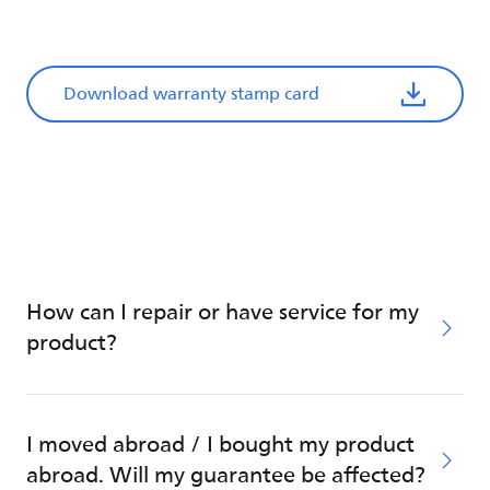
Download warranty stamp card
How can I repair or have service for my
product?
I moved abroad / I bought my product
abroad. Will my guarantee be affected?