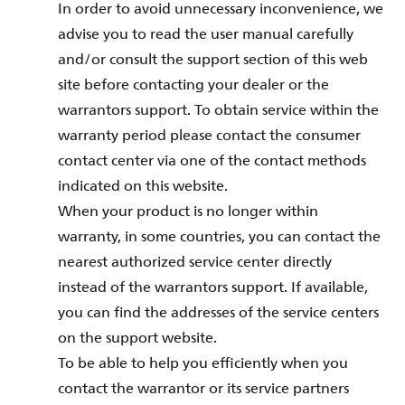
In order to avoid unnecessary inconvenience, we
advise you to read the user manual carefully
and/or consult the support section of this web
site before contacting your dealer or the
warrantors support. To obtain service within the
warranty period please contact the consumer
contact center via one of the contact methods
indicated on this website.
When your product is no longer within
warranty, in some countries, you can contact the
nearest authorized service center directly
instead of the warrantors support. If available,
you can find the addresses of the service centers
on the support website.
To be able to help you efficiently when you
contact the warrantor or its service partners