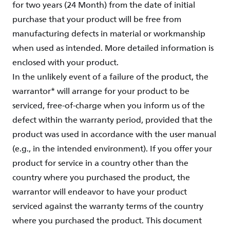
for two years (24 Month) from the date of initial
purchase that your product will be free from
manufacturing defects in material or workmanship
when used as intended. More detailed information is
enclosed with your product.
In the unlikely event of a failure of the product, the
warrantor* will arrange for your product to be
serviced, free-of-charge when you inform us of the
defect within the warranty period, provided that the
product was used in accordance with the user manual
(e.g., in the intended environment). If you offer your
product for service in a country other than the
country where you purchased the product, the
warrantor will endeavor to have your product
serviced against the warranty terms of the country
where you purchased the product. This document