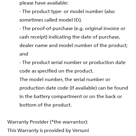
please have available:
- The product type- or model number (also
sometimes called model ID).
- The proof-of-purchase (e.g. original invoice or
cash receipt) indicating the date of purchase,
dealer name and model number of the product;
and
- The product serial number or production date
code as specified on the product.
The model number, the serial number or
production date code (if available) can be found
in the battery compartment or on the back or
bottom of the product.
Warranty Provider (*the warrantor):
This Warranty is provided by Versuni