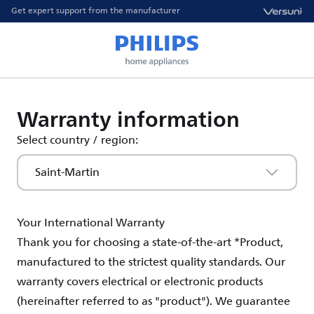
Get expert support from the manufacturer
Warranty information
Select country / region:
Saint-Martin
Your International Warranty
Thank you for choosing a state-of-the-art *Product,
manufactured to the strictest quality standards. Our
warranty covers electrical or electronic products
(hereinafter referred to as "product"). We guarantee