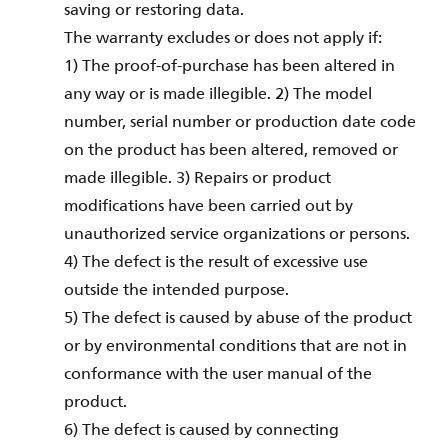
saving or restoring data.
The warranty excludes or does not apply if:
1) The proof-of-purchase has been altered in
any way or is made illegible. 2) The model
number, serial number or production date code
on the product has been altered, removed or
made illegible. 3) Repairs or product
modifications have been carried out by
unauthorized service organizations or persons.
4) The defect is the result of excessive use
outside the intended purpose.
5) The defect is caused by abuse of the product
or by environmental conditions that are not in
conformance with the user manual of the
product.
6) The defect is caused by connecting