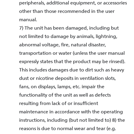
peripherals, additional equipment, or accessories
other than those recommended in the user
manual.
7) The unit has been damaged, including but
not limited to damage by animals, lightning,
abnormal voltage, fire, natural disaster,
transportation or water (unless the user manual
expressly states that the product may be rinsed).
This includes damages due to dirt such as heavy
dust or nicotine deposits in ventilation slots,
fans, on displays, lamps, etc. impair the
functionality of the unit as well as defects
resulting from lack of or insufficient
maintenance in accordance with the operating
instructions, including (but not limited to) 8) the
reasons is due to normal wear and tear (e.g.