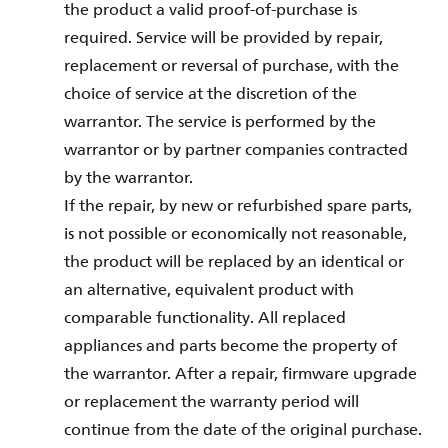
the product a valid proof-of-purchase is
required. Service will be provided by repair,
replacement or reversal of purchase, with the
choice of service at the discretion of the
warrantor. The service is performed by the
warrantor or by partner companies contracted
by the warrantor.
If the repair, by new or refurbished spare parts,
is not possible or economically not reasonable,
the product will be replaced by an identical or
an alternative, equivalent product with
comparable functionality. All replaced
appliances and parts become the property of
the warrantor. After a repair, firmware upgrade
or replacement the warranty period will
continue from the date of the original purchase.