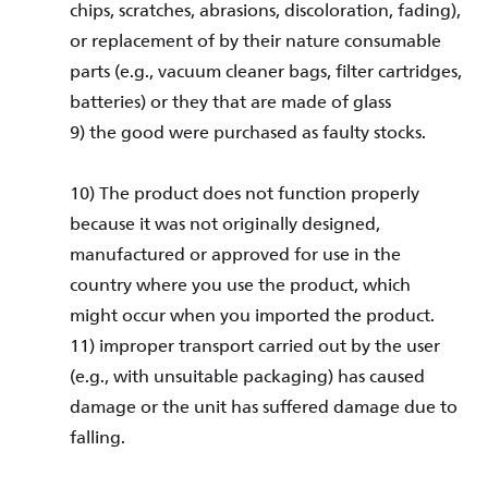
chips, scratches, abrasions, discoloration, fading),
or replacement of by their nature consumable
parts (e.g., vacuum cleaner bags, filter cartridges,
batteries) or they that are made of glass
9) the good were purchased as faulty stocks.
10) The product does not function properly
because it was not originally designed,
manufactured or approved for use in the
country where you use the product, which
might occur when you imported the product.
11) improper transport carried out by the user
(e.g., with unsuitable packaging) has caused
damage or the unit has suffered damage due to
falling.