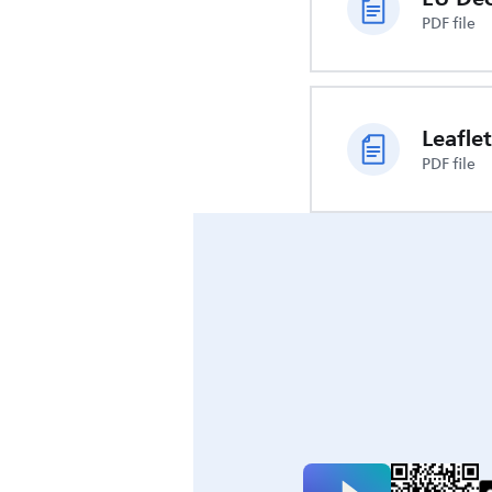
PDF file
Leaflet
PDF file