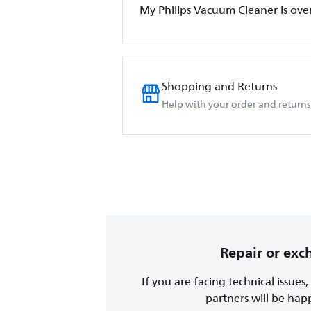
My Philips Vacuum Cleaner is ove
Shopping and Returns
Help with your order and returns
Repair or ex
If you are facing technical issues
partners will be happy