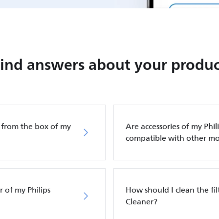
Find answers about your produc
g from the box of my
Are accessories of my Phi
compatible with other mo
 of my Philips
How should I clean the fi
Cleaner?