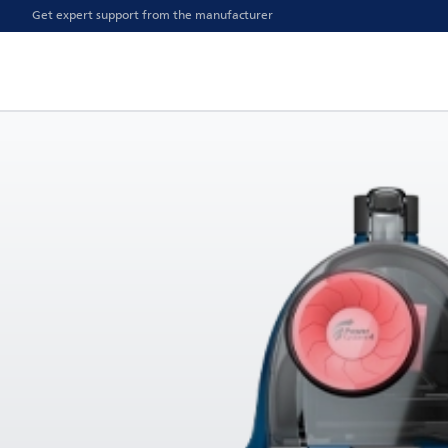
Get expert support from the manufacturer