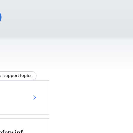
l support topics
Important safety information