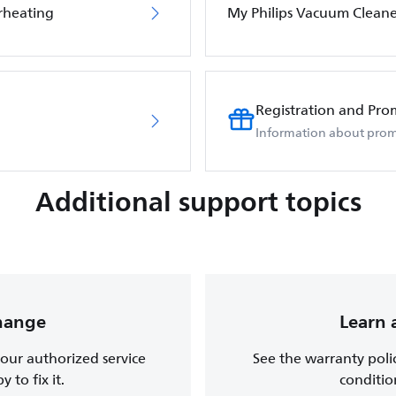
rheating
My Philips Vacuum Cleane
Registration and Pro
Information about prom
Additional support topics
change
Learn 
, our authorized service
See the warranty poli
 to fix it.
conditio