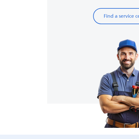
Find a service c
Ge