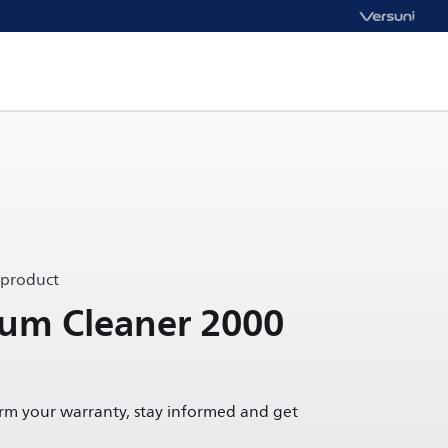
 product
uum Cleaner 2000
irm your warranty, stay informed and get