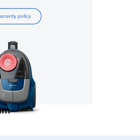
rranty policy
eam