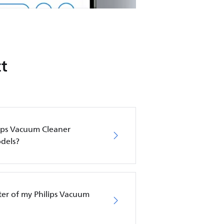
t
lips Vacuum Cleaner
dels?
lter of my Philips Vacuum