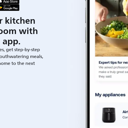
r kitchen
room with
 app.
es, get step-by-step
outhwatering meals,
 home to the next