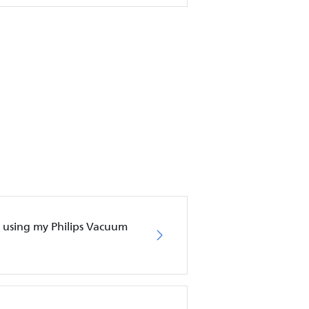
en using my Philips Vacuum