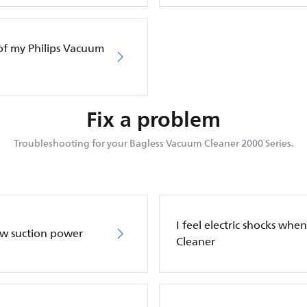
of my Philips Vacuum
Fix a problem
Troubleshooting for your Bagless Vacuum Cleaner 2000 Series.
I feel electric shocks wh
ow suction power
Cleaner