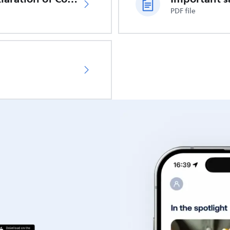
PDF file