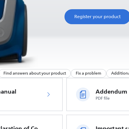
Register your product
Find answers about your product
Fix a problem
Additiona
manual
Addendum
PDF file
EU Declaration of Conformity