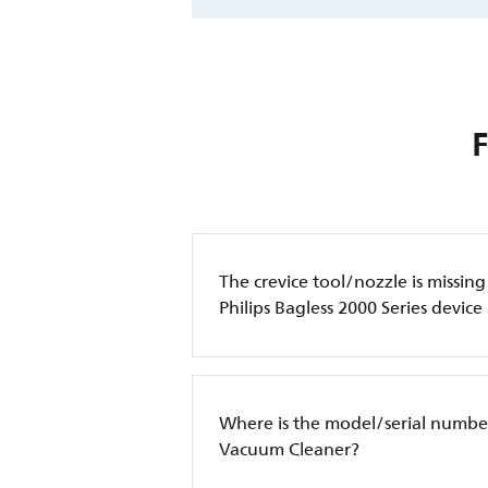
The crevice tool/nozzle is missin
Philips Bagless 2000 Series device
Where is the model/serial number
Vacuum Cleaner?