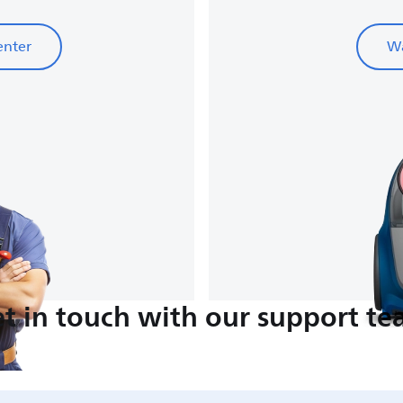
enter
Wa
t in touch with our support t