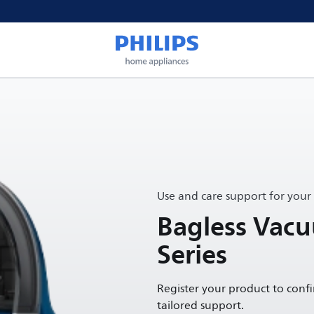
Use and care support for your
Bagless Vac
Series
Register your product to conf
tailored support.