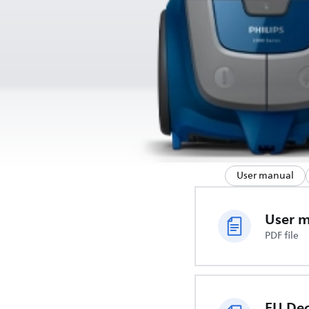
User manual
User 
PDF file