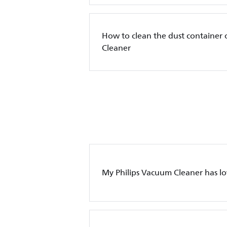
How to clean the dust container 
Cleaner
My Philips Vacuum Cleaner has l