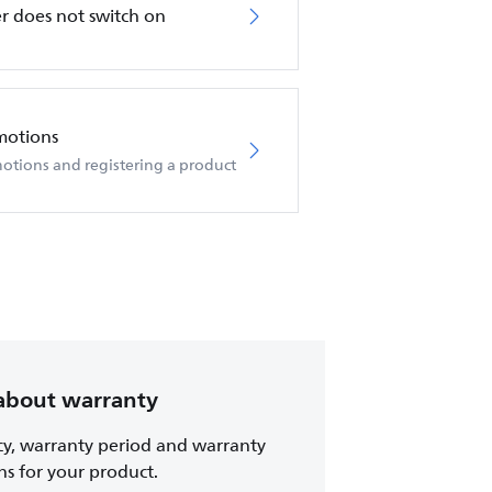
r does not switch on
motions
otions and registering a product
about warranty
cy, warranty period and warranty
ns for your product.