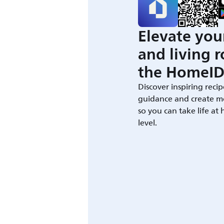
Elevate you
and living 
the HomeID
Discover inspiring recip
guidance and create m
so you can take life at
level.