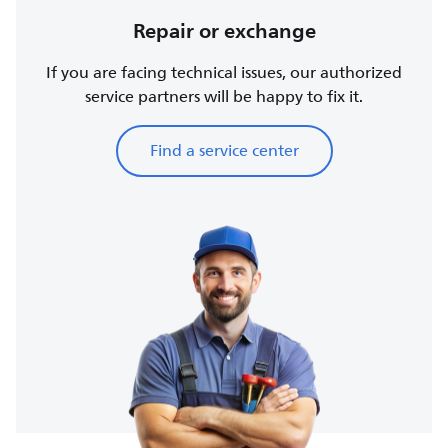
Repair or exchange
If you are facing technical issues, our authorized
service partners will be happy to fix it.
Find a service center