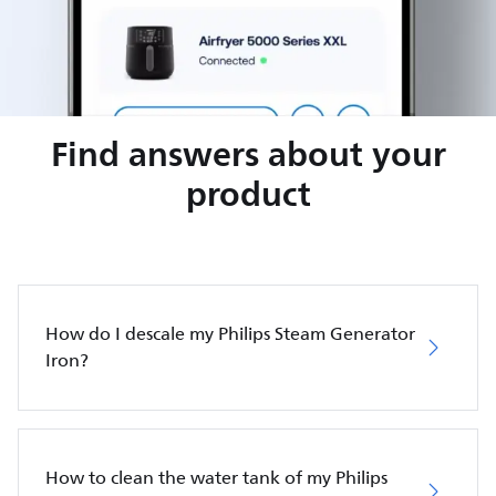
Find answers about your
product
How do I descale my Philips Steam Generator
Iron?
How to clean the water tank of my Philips