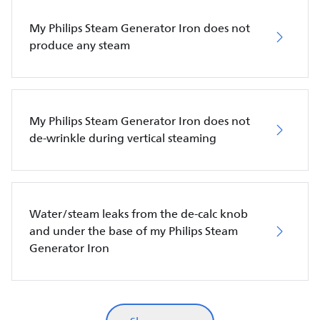
My Philips Steam Generator Iron does not
produce any steam
My Philips Steam Generator Iron does not
de-wrinkle during vertical steaming
Water/steam leaks from the de-calc knob
and under the base of my Philips Steam
Generator Iron