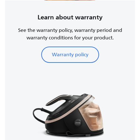
Learn about warranty
See the warranty policy, warranty period and
warranty conditions for your product.
Warranty policy