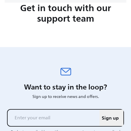
Get in touch with our
support team
Want to stay in the loop?
Sign up to receive news and offers.
Sign up