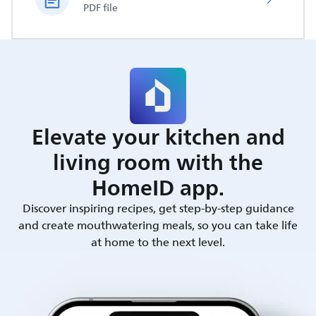
PDF file
Elevate your kitchen and
living room with the
HomeID app.
Discover inspiring recipes, get step-by-step guidance
and create mouthwatering meals, so you can take life
at home to the next level.