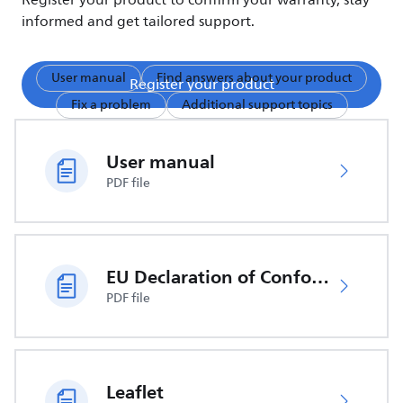
Register your product to confirm your warranty, stay
informed and get tailored support.
User manual
Find answers about your product
Register your product
Fix a problem
Additional support topics
User manual
PDF file
EU Declaration of Conformity
PDF file
Leaflet