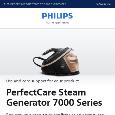
Get expert support from the manufacturer
Use and care support for your product
PerfectCare Steam
Generator 7000 Series