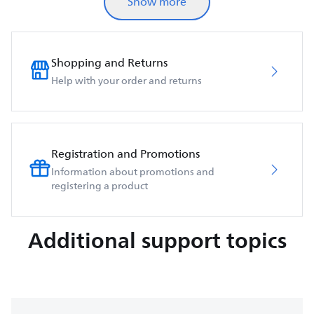
Show more
Shopping and Returns
Help with your order and returns
Registration and Promotions
Information about promotions and
registering a product
Additional support topics