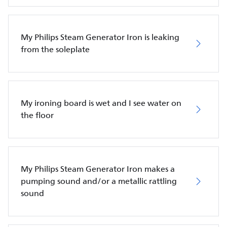
My Philips Steam Generator Iron is leaking
from the soleplate
My ironing board is wet and I see water on
the floor
My Philips Steam Generator Iron makes a
pumping sound and/or a metallic rattling
sound