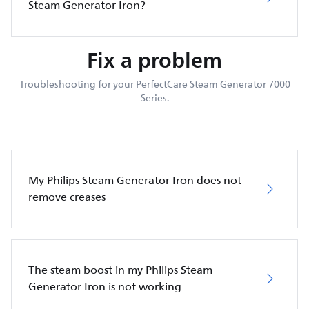
Steam Generator Iron?
Fix a problem
Troubleshooting for your PerfectCare Steam Generator 7000
Series.
My Philips Steam Generator Iron does not
remove creases
The steam boost in my Philips Steam
Generator Iron is not working