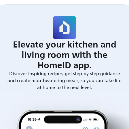
Elevate your kitchen and
living room with the
HomeID app.
Discover inspiring recipes, get step-by-step guidance
and create mouthwatering meals, so you can take life
at home to the next level.