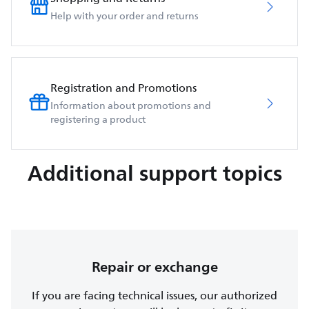
Help with your order and returns
Registration and Promotions
Information about promotions and
registering a product
Additional support topics
Repair or exchange
If you are facing technical issues, our authorized