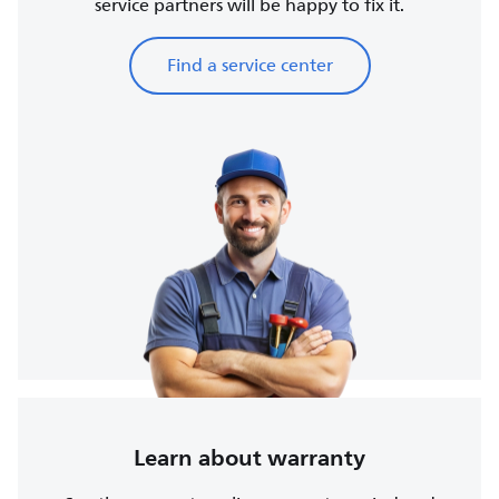
service partners will be happy to fix it.
Find a service center
Learn about warranty