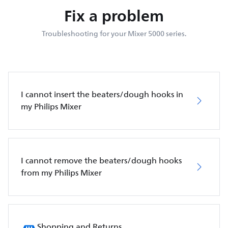
Fix a problem
Troubleshooting for your Mixer 5000 series.
I cannot insert the beaters/dough hooks in
my Philips Mixer
I cannot remove the beaters/dough hooks
from my Philips Mixer
Shopping and Returns