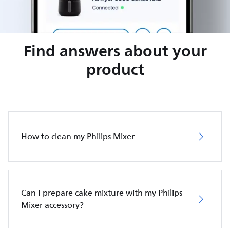
Find answers about your
product
How to clean my Philips Mixer
Can I prepare cake mixture with my Philips
Mixer accessory?