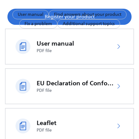
User manual
Find answers about your product
Register your product
Fix a problem
Additional support topics
User manual
PDF file
EU Declaration of Conformity
PDF file
Leaflet
PDF file