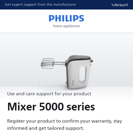
Get expert support from the manufacturer
Use and care support for your product
Mixer 5000 series
Register your product to confirm your warranty, stay
informed and get tailored support.