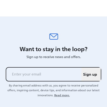
Want to stay in the loop?
Sign up to receive news and offers.
Sign up
By sharing email address with us, you agree to receive personalized
offers, inspiring content, device tips, and information about our latest
Read more.
innovations.