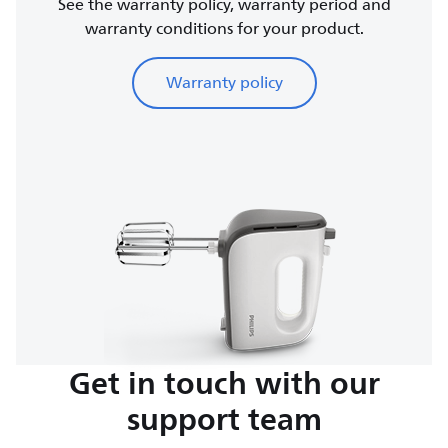
See the warranty policy, warranty period and
warranty conditions for your product.
Warranty policy
Get in touch with our
support team