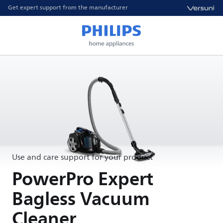
Get expert support from the manufacturer
Use and care support for your product
PowerPro Expert
Bagless Vacuum
Cleaner