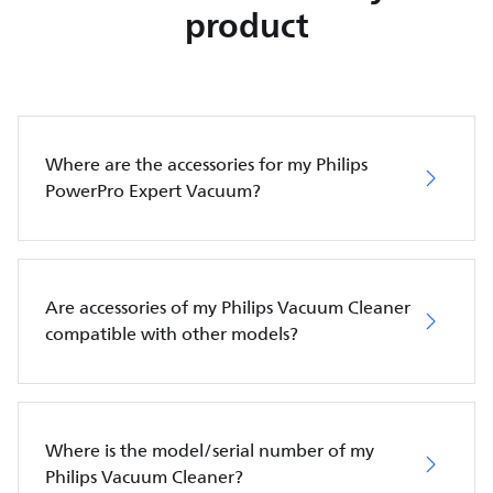
product
Where are the accessories for my Philips
PowerPro Expert Vacuum?
Are accessories of my Philips Vacuum Cleaner
compatible with other models?
Where is the model/serial number of my
Philips Vacuum Cleaner?