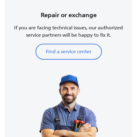
Repair or exchange
If you are facing technical issues, our authorized
service partners will be happy to fix it.
Find a service center