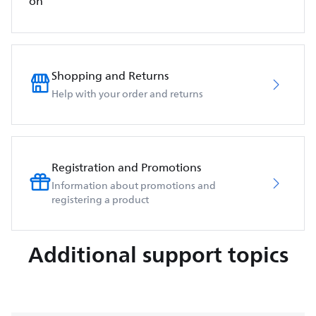
on
Shopping and Returns
Help with your order and returns
Registration and Promotions
Information about promotions and
registering a product
Additional support topics