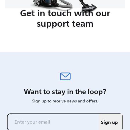
Get in touch with our
support team
Want to stay in the loop?
Sign up to receive news and offers.
Sign up