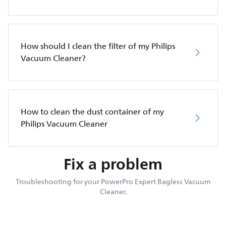
How should I clean the filter of my Philips
Vacuum Cleaner?
How to clean the dust container of my
Philips Vacuum Cleaner
Fix a problem
Troubleshooting for your PowerPro Expert Bagless Vacuum
Cleaner.