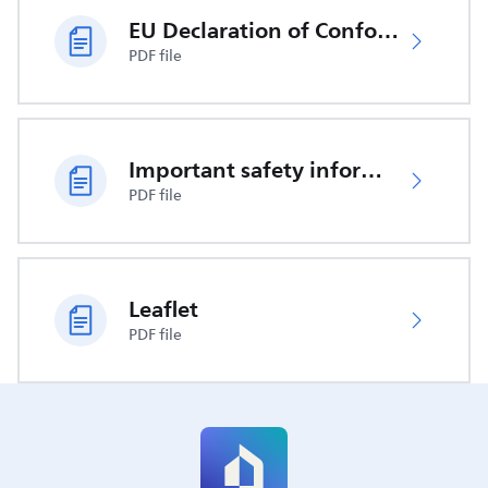
EU Declaration of Conformity
PDF file
Important safety information
PDF file
Leaflet
PDF file