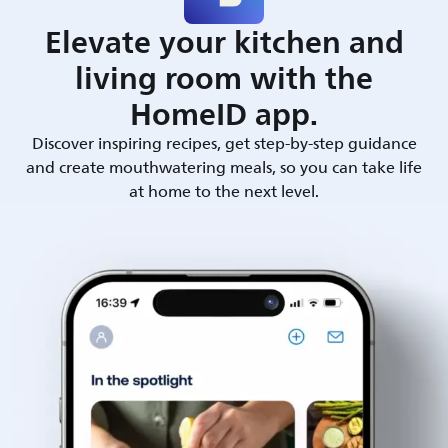
Elevate your kitchen and
living room with the
HomeID app.
Discover inspiring recipes, get step-by-step guidance
and create mouthwatering meals, so you can take life
at home to the next level.