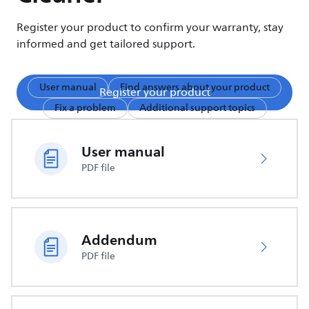
Register your product to confirm your warranty, stay
informed and get tailored support.
User manual
Find answers about your product
Register your product
Fix a problem
Additional support topics
User manual
PDF file
Addendum
PDF file