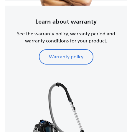
Learn about warranty
See the warranty policy, warranty period and
warranty conditions for your product.
Warranty policy