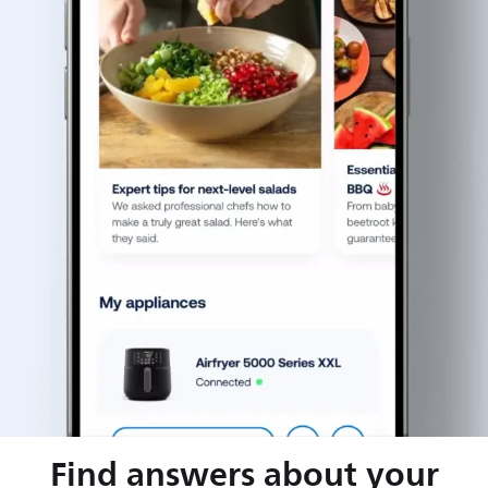
Find answers about your