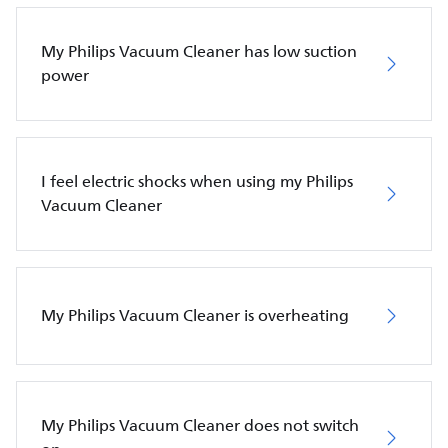
My Philips Vacuum Cleaner has low suction
power
I feel electric shocks when using my Philips
Vacuum Cleaner
My Philips Vacuum Cleaner is overheating
My Philips Vacuum Cleaner does not switch