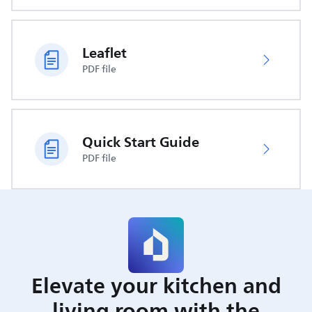
Leaflet
PDF file
Quick Start Guide
PDF file
Elevate your kitchen and
living room with the