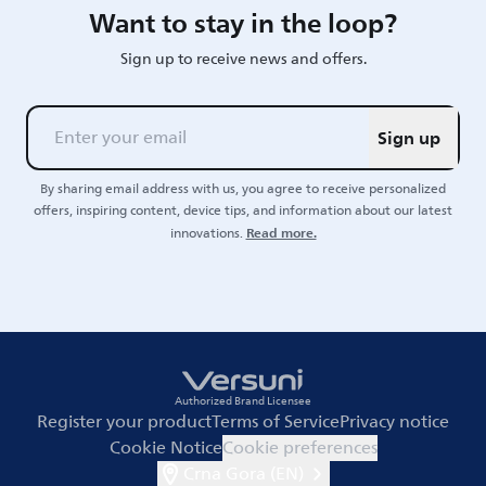
Want to stay in the loop?
Sign up to receive news and offers.
Sign up
By sharing email address with us, you agree to receive personalized
offers, inspiring content, device tips, and information about our latest
Read more.
innovations.
Authorized Brand Licensee
Register your product
Terms of Service
Privacy notice
Cookie Notice
Cookie preferences
Crna Gora (EN)