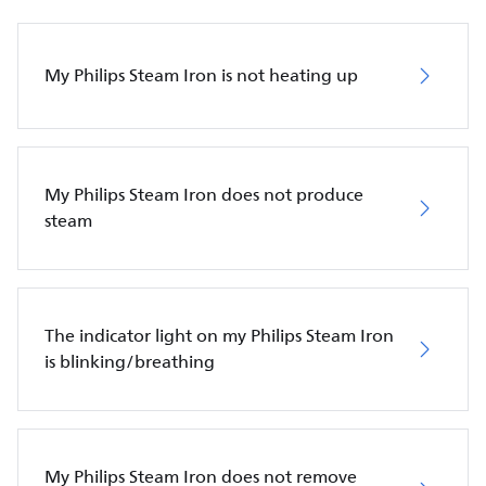
My Philips Steam Iron is not heating up
My Philips Steam Iron does not produce
steam
The indicator light on my Philips Steam Iron
is blinking/breathing
My Philips Steam Iron does not remove