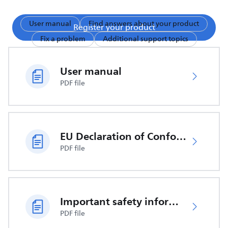
User manual
Find answers about your product
Register your product
Fix a problem
Additional support topics
User manual
PDF file
EU Declaration of Conformity
PDF file
Important safety information
PDF file