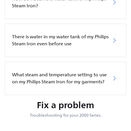
Steam Iron?
There is water in my water tank of my Philips
Steam Iron even before use
What steam and temperature setting to use
on my Philips Steam Iron for my garments?
Fix a problem
Troubleshooting for your 2000 Series.