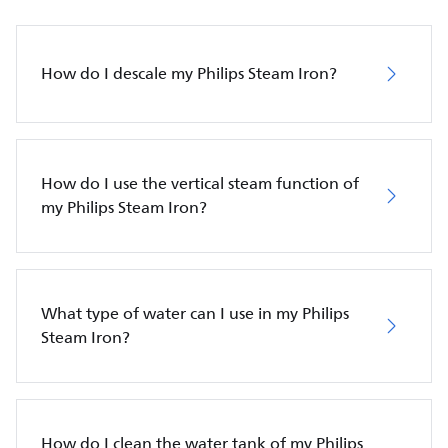
How do I descale my Philips Steam Iron?
How do I use the vertical steam function of
my Philips Steam Iron?
What type of water can I use in my Philips
Steam Iron?
How do I clean the water tank of my Philips