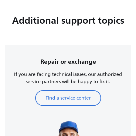
Additional support topics
Repair or exchange
If you are facing technical issues, our authorized
service partners will be happy to fix it.
Find a service center