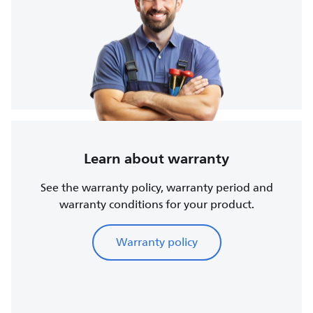
Learn about warranty
See the warranty policy, warranty period and
warranty conditions for your product.
Warranty policy