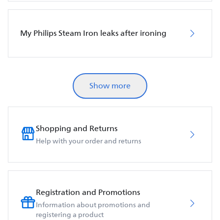
My Philips Steam Iron leaks after ironing
Show more
Shopping and Returns
Help with your order and returns
Registration and Promotions
Information about promotions and
registering a product