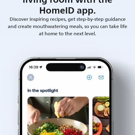
HomeID app.
Discover inspiring recipes, get step-by-step guidance
and create mouthwatering meals, so you can take life
at home to the next level.