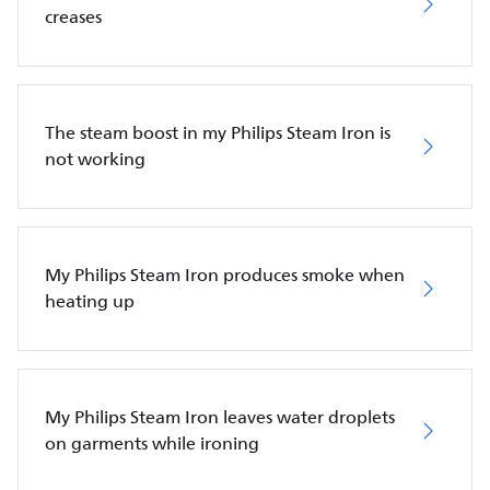
creases
The steam boost in my Philips Steam Iron is
not working
My Philips Steam Iron produces smoke when
heating up
My Philips Steam Iron leaves water droplets
on garments while ironing