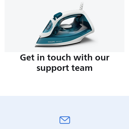
Get in touch with our
support team