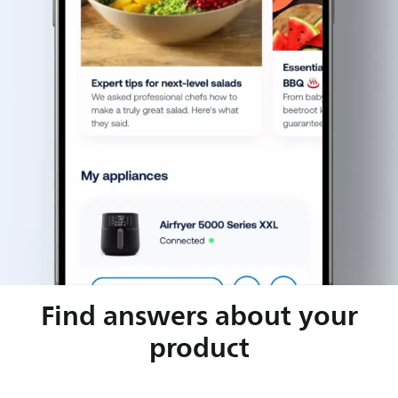
Find answers about your
product