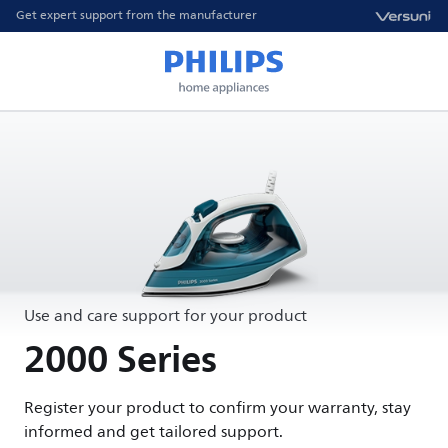
Get expert support from the manufacturer
Use and care support for your product
2000 Series
Register your product to confirm your warranty, stay
informed and get tailored support.