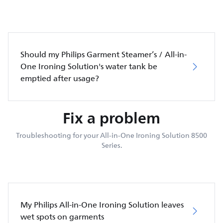
Should my Philips Garment Steamer’s / All-in-
One Ironing Solution's water tank be
emptied after usage?
Fix a problem
Troubleshooting for your All-in-One Ironing Solution 8500
Series.
My Philips All-in-One Ironing Solution leaves
wet spots on garments