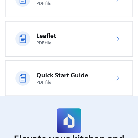
PDF file
Leaflet
PDF file
Quick Start Guide
PDF file