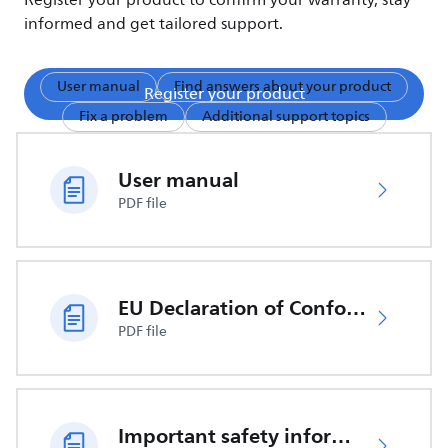
Register your product to confirm your warranty, stay
informed and get tailored support.
User manual
Find answers about your product
Register your product
Fix a problem
Additional support topics
User manual
PDF file
EU Declaration of Conformity
PDF file
Important safety information