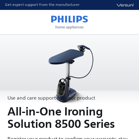
Get expert support from the manufacturer
Use and care support for your product
All-in-One Ironing
Solution 8500 Series