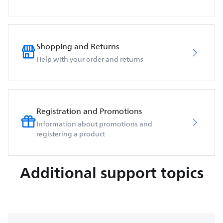
Shopping and Returns
Help with your order and returns
Registration and Promotions
Information about promotions and
registering a product
Additional support topics