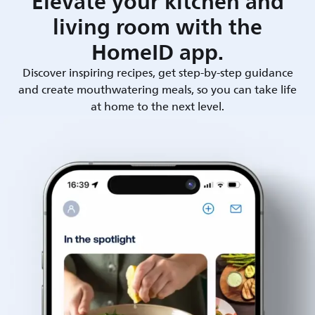
Elevate your kitchen and
living room with the
HomeID app.
Discover inspiring recipes, get step-by-step guidance
and create mouthwatering meals, so you can take life
at home to the next level.