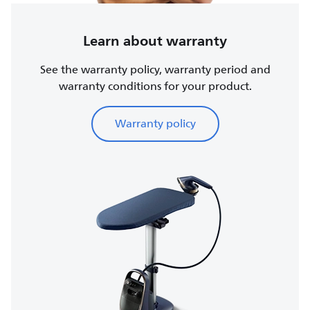
Learn about warranty
See the warranty policy, warranty period and
warranty conditions for your product.
Warranty policy