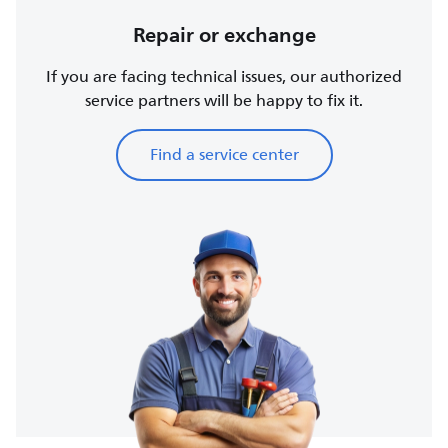
Repair or exchange
If you are facing technical issues, our authorized
service partners will be happy to fix it.
Find a service center