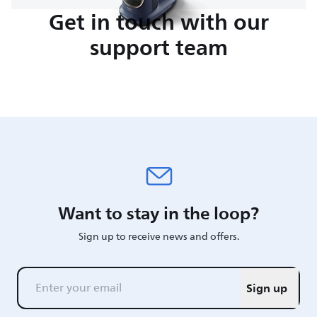
Get in touch with our
support team
Want to stay in the loop?
Sign up to receive news and offers.
Sign up