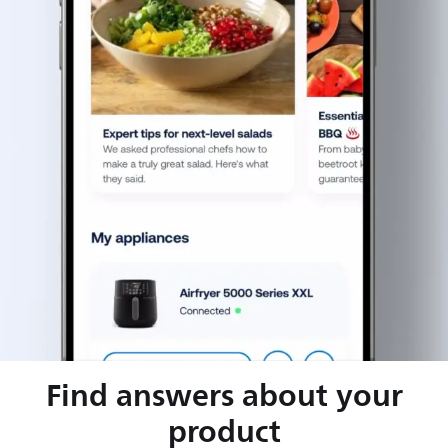
Find answers about your
product