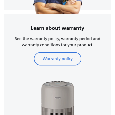
Learn about warranty
See the warranty policy, warranty period and
warranty conditions for your product.
Warranty policy