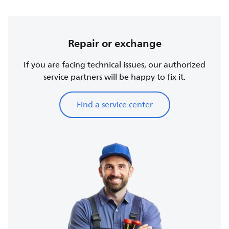
Repair or exchange
If you are facing technical issues, our authorized
service partners will be happy to fix it.
Find a service center