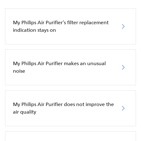
My Philips Air Purifier’s filter replacement
indication stays on
My Philips Air Purifier makes an unusual
noise
My Philips Air Purifier does not improve the
air quality