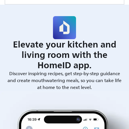
Elevate your kitchen and
living room with the
HomeID app.
Discover inspiring recipes, get step-by-step guidance
and create mouthwatering meals, so you can take life
at home to the next level.