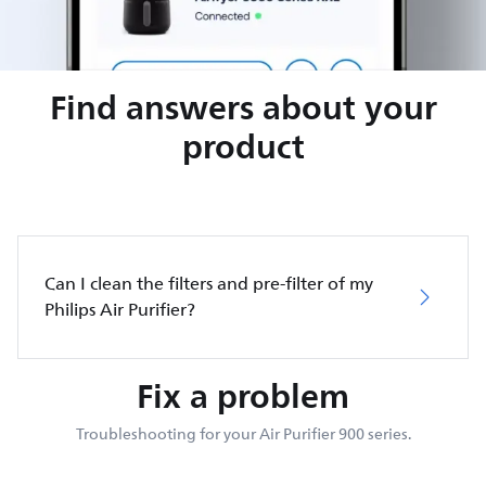
Find answers about your
product
Can I clean the filters and pre-filter of my
Philips Air Purifier?
Fix a problem
Troubleshooting for your Air Purifier 900 series.