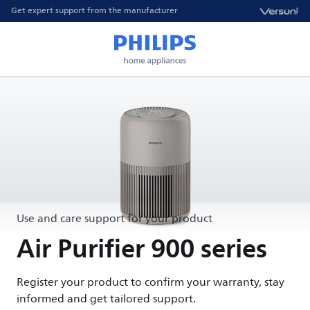
Get expert support from the manufacturer
Use and care support for your product
Air Purifier 900 series
Register your product to confirm your warranty, stay
informed and get tailored support.