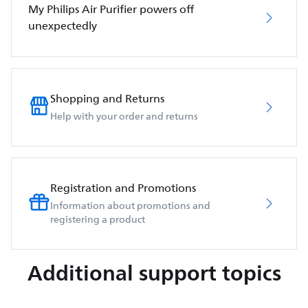
My Philips Air Purifier powers off
unexpectedly
Shopping and Returns
Help with your order and returns
Registration and Promotions
Information about promotions and
registering a product
Additional support topics