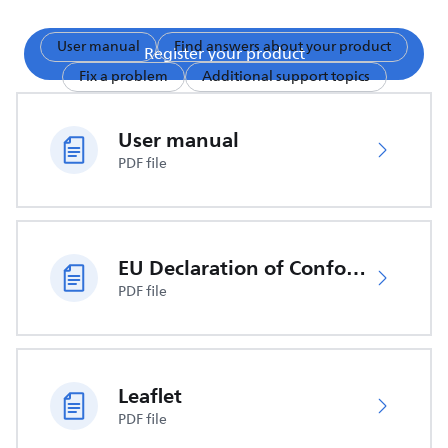
User manual
Find answers about your product
Register your product
Fix a problem
Additional support topics
User manual
PDF file
EU Declaration of Conformity
PDF file
Leaflet
PDF file