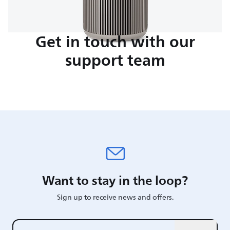
Get in touch with our
support team
Want to stay in the loop?
Sign up to receive news and offers.