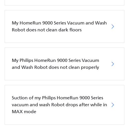
My HomeRun 9000 Series Vacuum and Wash
Robot does not clean dark floors
My Philips HomeRun 9000 Series Vacuum
and Wash Robot does not clean properly
Suction of my Philips HomeRun 9000 Series
vacuum and wash Robot drops after while in
MAX mode