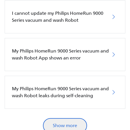
I cannot update my Philips HomeRun 9000
Series vacuum and wash Robot
My Philips HomeRun 9000 Series vacuum and
wash Robot App shows an error
My Philips HomeRun 9000 Series vacuum and
wash Robot leaks during self-cleaning
Show more