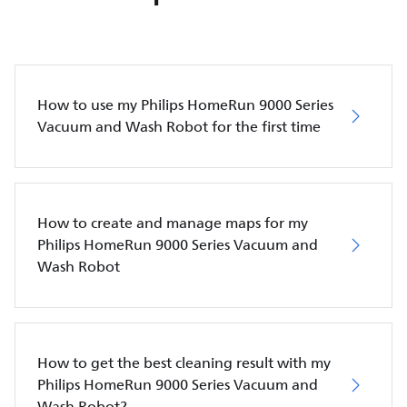
How to use my Philips HomeRun 9000 Series
Vacuum and Wash Robot for the first time
How to create and manage maps for my
Philips HomeRun 9000 Series Vacuum and
Wash Robot
How to get the best cleaning result with my
Philips HomeRun 9000 Series Vacuum and
Wash Robot?