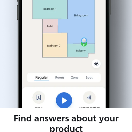
Find answers about your
product