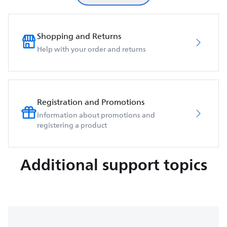
Shopping and Returns
Help with your order and returns
Registration and Promotions
Information about promotions and
registering a product
Additional support topics