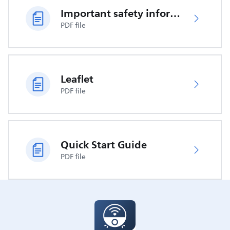
Important safety information
PDF file
Leaflet
PDF file
Quick Start Guide
PDF file