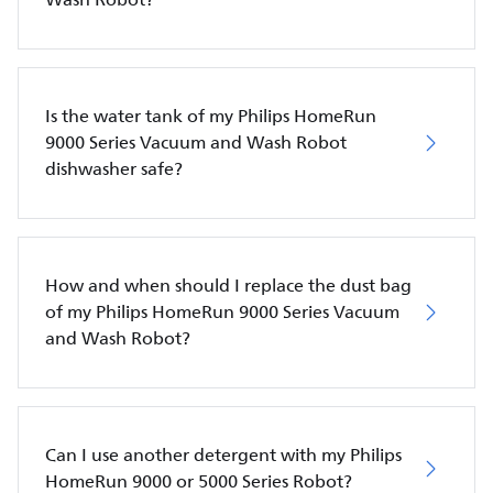
Is the water tank of my Philips HomeRun
9000 Series Vacuum and Wash Robot
dishwasher safe?
How and when should I replace the dust bag
of my Philips HomeRun 9000 Series Vacuum
and Wash Robot?
Can I use another detergent with my Philips
HomeRun 9000 or 5000 Series Robot?