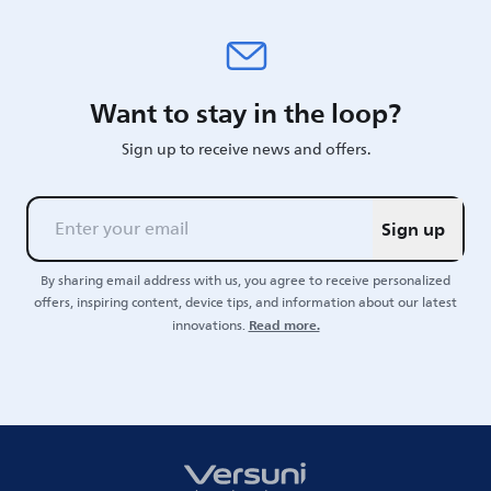
Want to stay in the loop?
Sign up to receive news and offers.
Sign up
By sharing email address with us, you agree to receive personalized
offers, inspiring content, device tips, and information about our latest
Read more.
innovations.