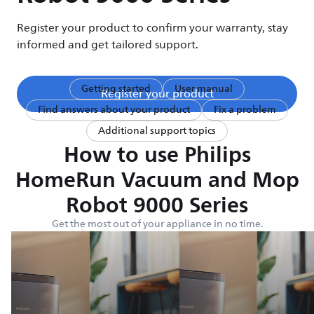
Register your product to confirm your warranty, stay
informed and get tailored support.
Getting started
User manual
Register your product
Find answers about your product
Fix a problem
Additional support topics
How to use Philips
HomeRun Vacuum and Mop
Robot 9000 Series
Get the most out of your appliance in no time.