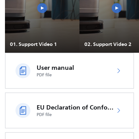
01
.
Support Video 1
02
.
Support Video 2
User manual
PDF file
EU Declaration of Conformity
PDF file