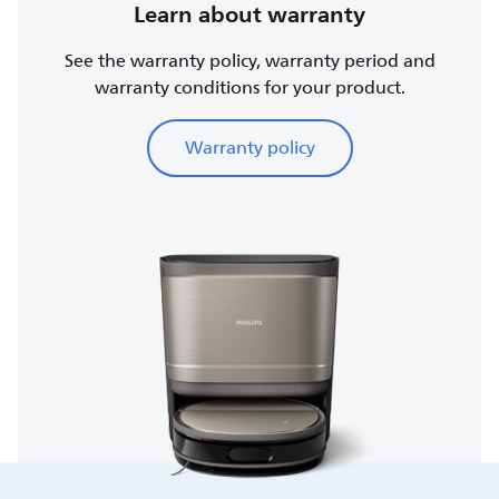
Learn about warranty
See the warranty policy, warranty period and
warranty conditions for your product.
Warranty policy