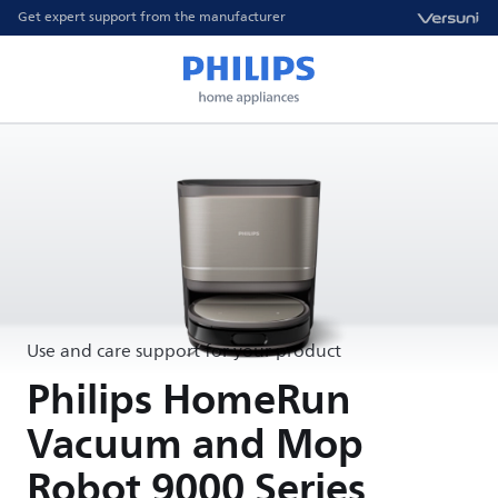
Get expert support from the manufacturer
Use and care support for your product
Philips HomeRun
Vacuum and Mop
Robot 9000 Series