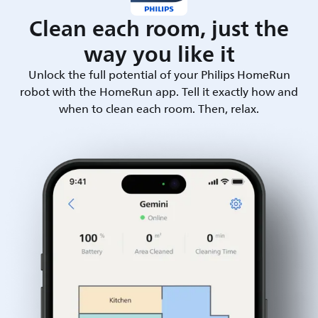
Clean each room, just the
way you like it
Unlock the full potential of your Philips HomeRun
robot with the HomeRun app. Tell it exactly how and
when to clean each room. Then, relax.