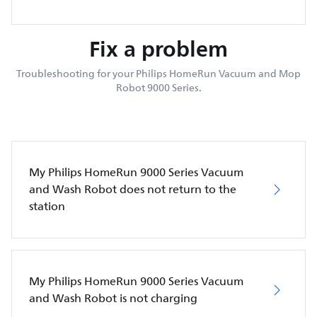
Fix a problem
Troubleshooting for your Philips HomeRun Vacuum and Mop
Robot 9000 Series.
My Philips HomeRun 9000 Series Vacuum
and Wash Robot does not return to the
station
My Philips HomeRun 9000 Series Vacuum
and Wash Robot is not charging