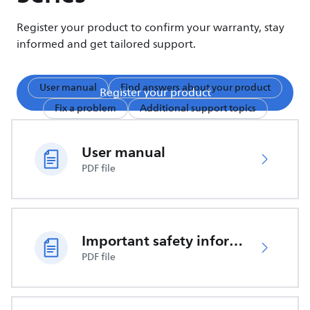
Register your product to confirm your warranty, stay
informed and get tailored support.
User manual
Find answers about your product
Register your product
Fix a problem
Additional support topics
User manual
PDF file
Important safety information
PDF file