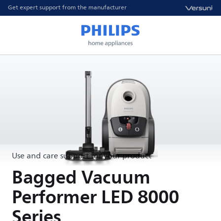
Get expert support from the manufacturer
Use and care support for your product
Bagged Vacuum
Performer LED 8000
Series