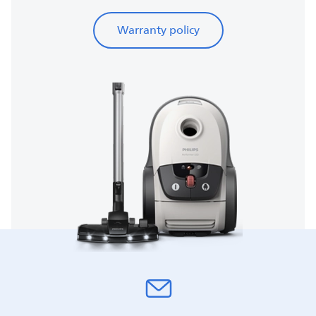
Warranty policy