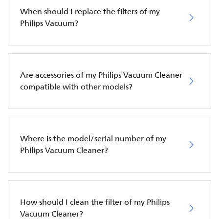
When should I replace the filters of my
Philips Vacuum?
Are accessories of my Philips Vacuum Cleaner
compatible with other models?
Where is the model/serial number of my
Philips Vacuum Cleaner?
How should I clean the filter of my Philips
Vacuum Cleaner?