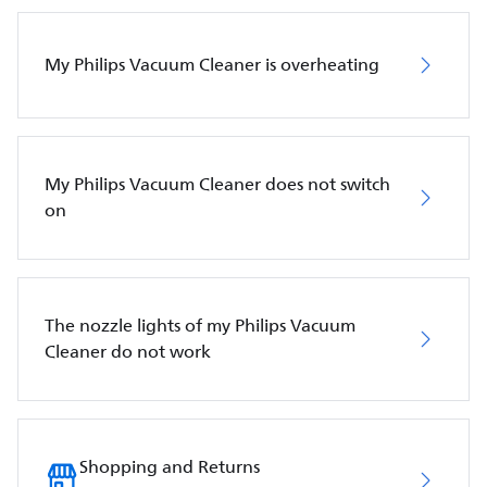
My Philips Vacuum Cleaner is overheating
My Philips Vacuum Cleaner does not switch
on
The nozzle lights of my Philips Vacuum
Cleaner do not work
Shopping and Returns