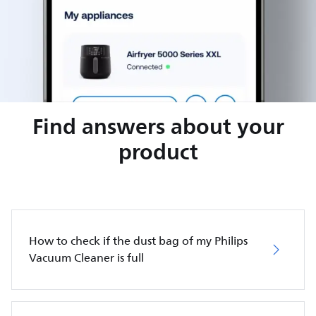
Find answers about your
product
How to check if the dust bag of my Philips
Vacuum Cleaner is full