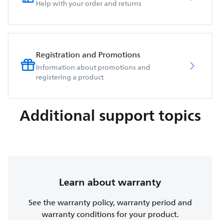
Help with your order and returns
Registration and Promotions
Information about promotions and
registering a product
Additional support topics
Learn about warranty
See the warranty policy, warranty period and
warranty conditions for your product.