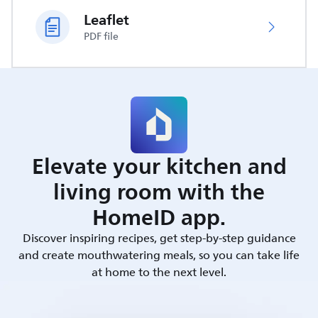
Leaflet
PDF file
Elevate your kitchen and
living room with the
HomeID app.
Discover inspiring recipes, get step-by-step guidance
and create mouthwatering meals, so you can take life
at home to the next level.