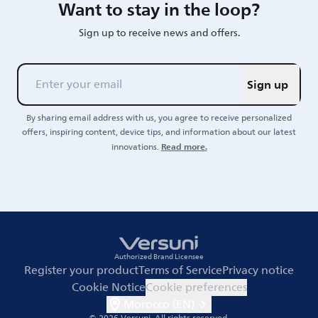
Want to stay in the loop?
Sign up to receive news and offers.
Sign up
By sharing email address with us, you agree to receive personalized
offers, inspiring content, device tips, and information about our latest
Read more.
innovations.
Authorized Brand Licensee
Register your product
Terms of Service
Privacy notice
Cookie Notice
Cookie preferences
Morocco (EN)