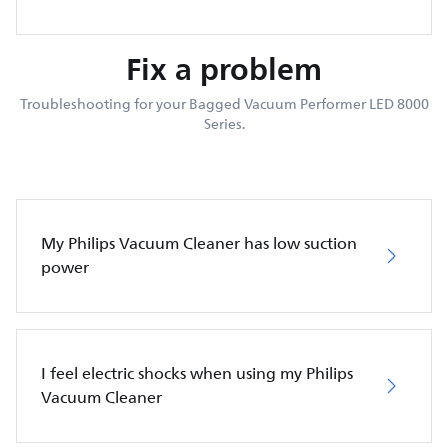
Fix a problem
Troubleshooting for your Bagged Vacuum Performer LED 8000
Series.
My Philips Vacuum Cleaner has low suction
power
I feel electric shocks when using my Philips
Vacuum Cleaner