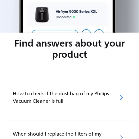
Find answers about your
product
How to check if the dust bag of my Philips
Vacuum Cleaner is full
When should I replace the filters of my