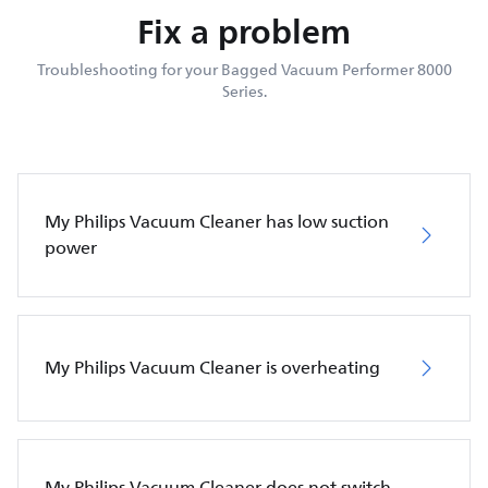
Fix a problem
Troubleshooting for your Bagged Vacuum Performer 8000
Series.
My Philips Vacuum Cleaner has low suction
power
My Philips Vacuum Cleaner is overheating
My Philips Vacuum Cleaner does not switch