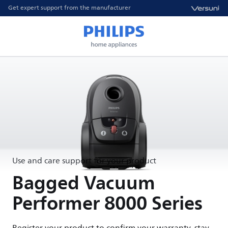
Get expert support from the manufacturer
Use and care support for your product
Bagged Vacuum
Performer 8000 Series