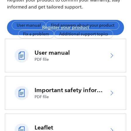
Register your product to confirm your warranty, stay
informed and get tailored support.
User manual
Find answers about your product
Register your product
Fix a problem
Additional support topics
User manual
PDF file
Important safety information
PDF file
Leaflet