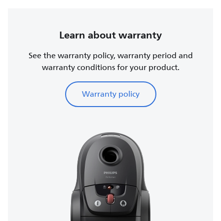
Learn about warranty
See the warranty policy, warranty period and
warranty conditions for your product.
Warranty policy