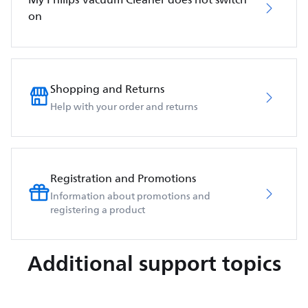
on
Shopping and Returns
Help with your order and returns
Registration and Promotions
Information about promotions and
registering a product
Additional support topics