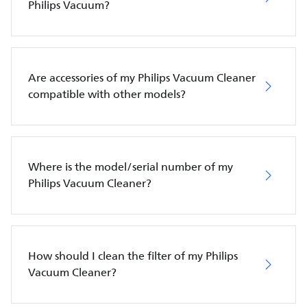
Philips Vacuum?
Are accessories of my Philips Vacuum Cleaner
compatible with other models?
Where is the model/serial number of my
Philips Vacuum Cleaner?
How should I clean the filter of my Philips
Vacuum Cleaner?