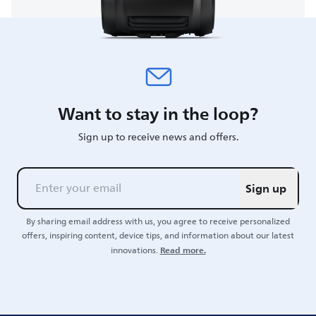
Want to stay in the loop?
Sign up to receive news and offers.
Sign up
By sharing email address with us, you agree to receive personalized
offers, inspiring content, device tips, and information about our latest
Read more.
innovations.