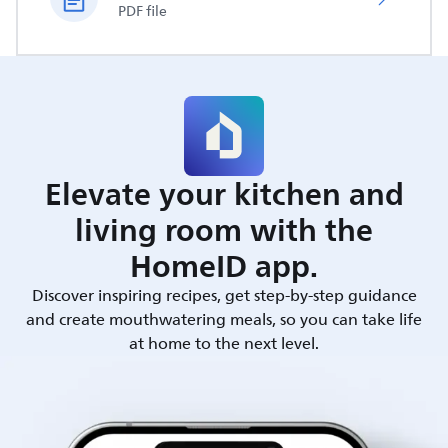
PDF file
Elevate your kitchen and
living room with the
HomeID app.
Discover inspiring recipes, get step-by-step guidance
and create mouthwatering meals, so you can take life
at home to the next level.